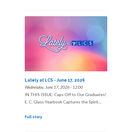
Lately at LCS - June 17, 2026
Wednesday, June 17, 2026 - 12:00
IN THIS ISSUE: Caps Off to Our Graduates!
E. C. Glass Yearbook Captures the Spirit…
Full story