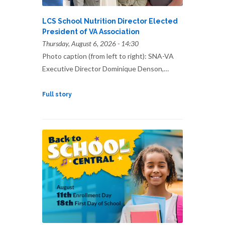
LCS School Nutrition Director Elected
President of VA Association
Thursday, August 6, 2026 - 14:30
Photo caption (from left to right): SNA-VA
Executive Director Dominique Denson,…
Full story