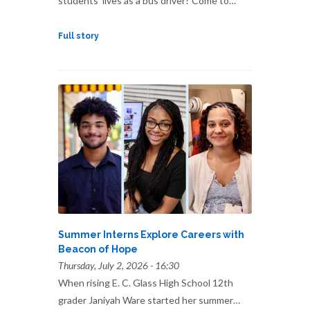
students’ lives as a bus driver? Come to…
Full story
Summer Interns Explore Careers with
Beacon of Hope
Thursday, July 2, 2026 - 16:30
When rising E. C. Glass High School 12th
grader Janiyah Ware started her summer…