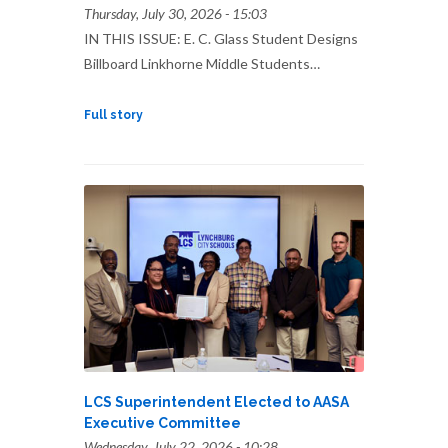
Thursday, July 30, 2026 - 15:03
IN THIS ISSUE: E. C. Glass Student Designs
Billboard Linkhorne Middle Students…
Full story
LCS Superintendent Elected to AASA
Executive Committee
Wednesday, July 22, 2026 - 10:28