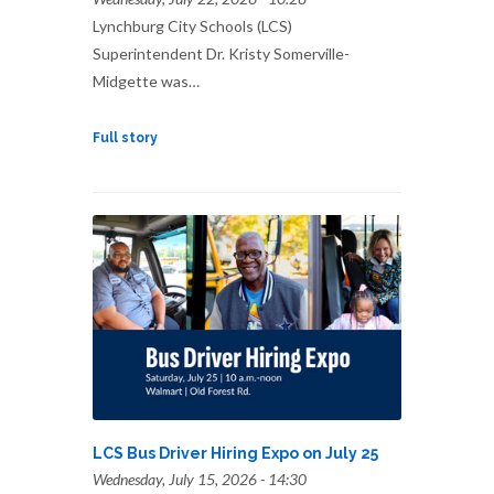
Lynchburg City Schools (LCS)
Superintendent Dr. Kristy Somerville-
Midgette was…
Full story
LCS Bus Driver Hiring Expo on July 25
Wednesday, July 15, 2026 - 14:30