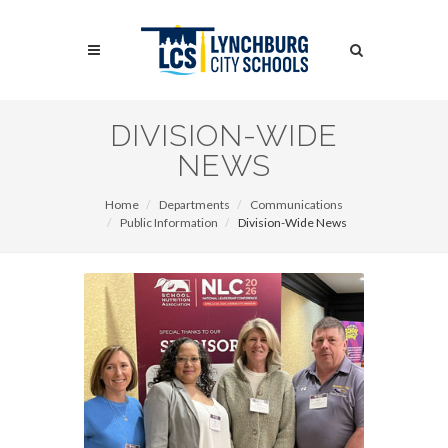
Skip
to
Search
main
content
Search
DIVISION-WIDE
NEWS
Home
Departments
Communications
Public Information
Division-Wide News