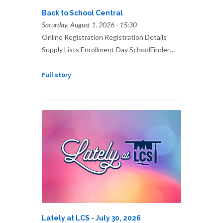
Back to School Central
Saturday, August 1, 2026 - 15:30
Online Registration Registration Details
Supply Lists Enrollment Day SchoolFinder…
Full story
Lately at LCS - July 30, 2026