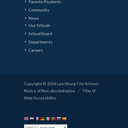
Parents/Students
Community
News
Our Schools
School Board
Departments
Careers
Copyright © 2026 Lynchburg City Schools
Notice of Non-discrimination
/
Title IX
Web Accessibility