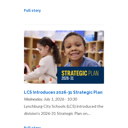
Full story
LCS Introduces 2026-31 Strategic Plan
Wednesday, July 1, 2026 - 10:30
Lynchburg City Schools (LCS) introduced the
division’s 2026-31 Strategic Plan on…