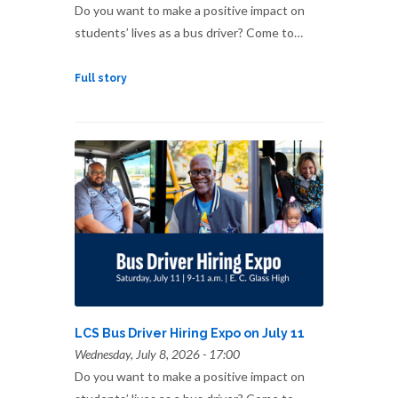
Do you want to make a positive impact on
students’ lives as a bus driver? Come to…
Full story
LCS Bus Driver Hiring Expo on July 11
Wednesday, July 8, 2026 - 17:00
Do you want to make a positive impact on