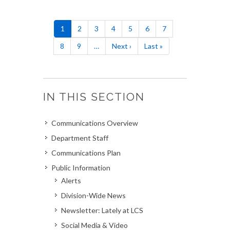
Pagination
Current
1
Page
2
Page
3
Page
4
Page
5
Page
6
Page
7
page
Page
8
Page
9
…
Next
Next ›
Last
Last »
page
page
IN THIS SECTION
Communications Overview
Department Staff
Communications Plan
Public Information
Alerts
Division-Wide News
Newsletter: Lately at LCS
Social Media & Video