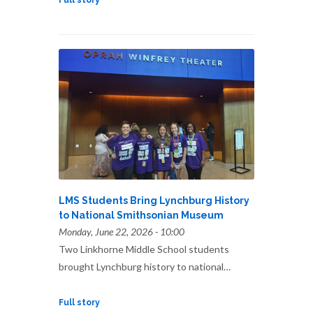
Full story
LMS Students Bring Lynchburg History
to National Smithsonian Museum
Monday, June 22, 2026 - 10:00
Two Linkhorne Middle School students
brought Lynchburg history to national…
Full story