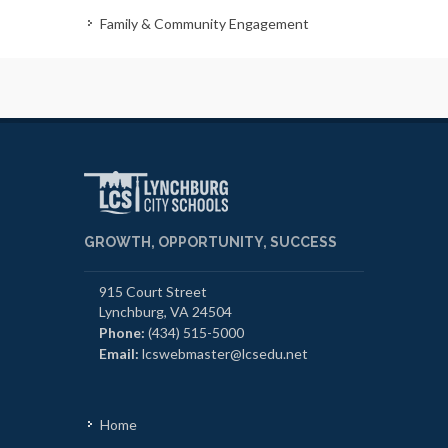
Family & Community Engagement
GROWTH, OPPORTUNITY, SUCCESS
915 Court Street
Lynchburg, VA 24504
Phone:
(434) 515-5000
Email:
lcswebmaster@lcsedu.net
Home