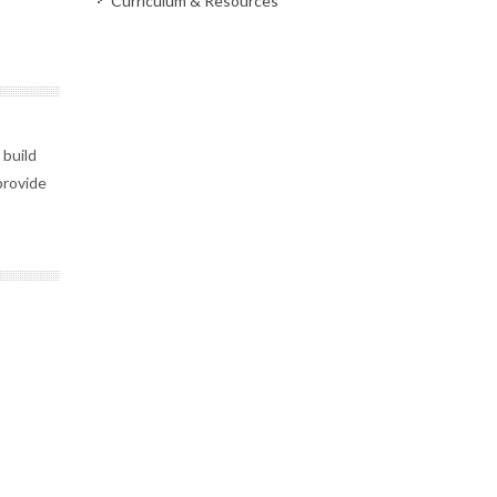
Curriculum & Resources
build
 provide