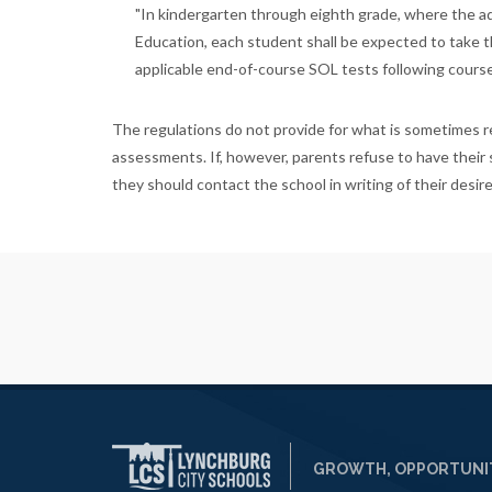
"In kindergarten through eighth grade, where the ad
Education, each student shall be expected to take th
applicable end-of-course SOL tests following course i
The regulations do not provide for what is sometimes re
assessments. If, however, parents refuse to have their 
they should contact the school in writing of their desire
GROWTH, OPPORTUNIT