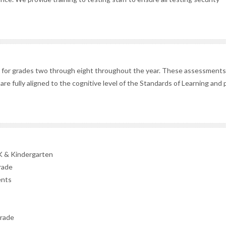
for grades two through eight throughout the year. These assessments 
ey are fully aligned to the cognitive level of the Standards of Learning and
K & Kindergarten
rade
ents
grade