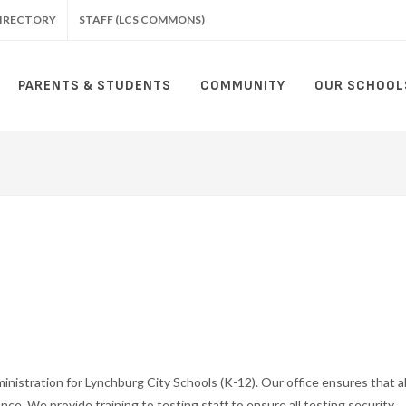
IRECTORY
STAFF (LCS COMMONS)
PARENTS & STUDENTS
COMMUNITY
OUR SCHOOL
istration for Lynchburg City Schools (K-12). Our office ensures that al
ance. We provide training to testing staff to ensure all testing security