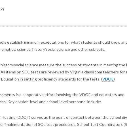
AP)
hools establish minimum expectations for what students should know and
hematics, science, history/social science and other subjects.
d history/social science measure the success of students in meeting the 
 All items on SOL tests are reviewed by Virginia classroom teachers for 
 Education in setting proficiency standards for the tests. (
VDOE
)
essments is a cooperative effort involving the VDOE and educators and
ns. Key division-level and school-level personnel include:
f Testing (DDOT) serves as the point of contact between the school div
or implementation of SOL test procedures. School Test Coordinators (