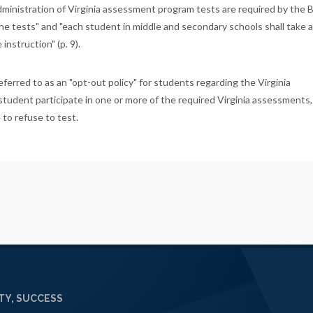
ministration of Virginia assessment program tests are required by the 
e tests" and "each student in middle and secondary schools shall take al
nstruction" (p. 9).
ferred to as an "opt-out policy" for students regarding the Virginia
student participate in one or more of the required Virginia assessments
 to refuse to test.
Y, SUCCESS