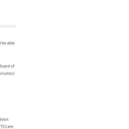
 be able
Board of
accuracy
ision
STC) are