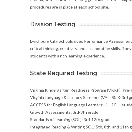
procedures are in place at each school site.
Division Testing
Lynchburg City Schools does Performance Assessment 
critical thinking, creativity, and collaboration skills. Th
students with a rich learning experience.
State Required Testing
Virginia Kindergarten Readiness Program (VKRP): Pre-
Virginia Language & Literacy Screener (VALLS): K-3rd g
ACCESS for English Language Learners: K-12 ELL stud
Growth Assessments: 3rd-8th grade
Standards of Learning (SOL): 3rd-12th grade
Integrated Reading & Writing SOL: 5th, 8th, and 11th 