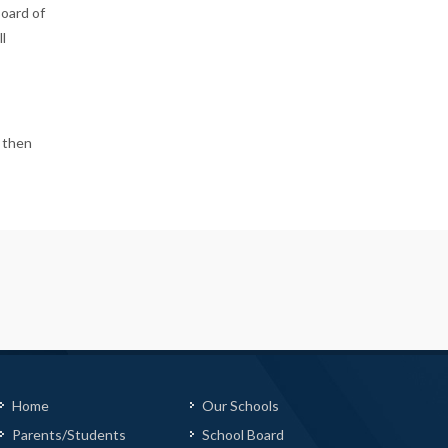
Board of
l
, then
Home
Our Schools
Parents/Students
School Board