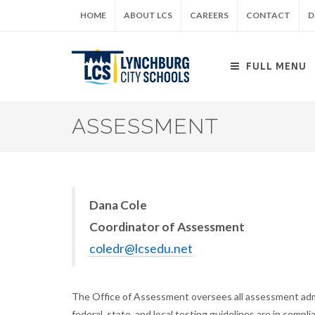
Skip
HOME
ABOUT LCS
CAREERS
CONTACT
D
to
main
content
FULL MENU
ASSESSMENT
Dana Cole
Coordinator of Assessment
coledr@lcsedu.net
The Office of Assessment oversees all assessment admin
federal, state, and local testing guidelines are in compli