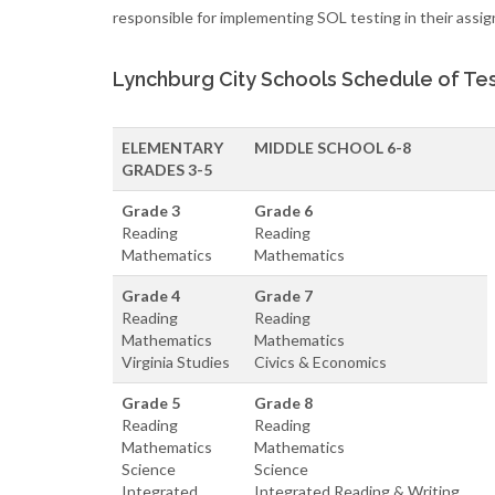
responsible for implementing SOL testing in their assig
Lynchburg City Schools Schedule of Tes
ELEMENTARY
MIDDLE SCHOOL 6-8
GRADES 3-5
Grade 3
Grade 6
Reading
Reading
Mathematics
Mathematics
Grade 4
Grade 7
Reading
Reading
Mathematics
Mathematics
Virginia Studies
Civics & Economics
Grade 5
Grade 8
Reading
Reading
Mathematics
Mathematics
Science
Science
Integrated
Integrated Reading & Writing