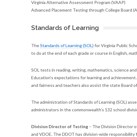
Virginia Alternative Assessment Program (VAAP)
Advanced Placement Testing through College Board (
Standards of Learning
The
Standards of Learning (SOL)
for Virginia Public Sc
to do at the end of each grade or course in English, mat
SOL tests in reading, writing, mathematics, science an
Education’s expectations for learning and achievement.
and fairness and teachers also assist the state Board of
The administration of Standards of Learning (SOL) ass
administrators in the commonwealth’s 132 school divisio
Division Director of Testing
– The Division Director o
and VDOE. The DDOT has division-wide responsibility f