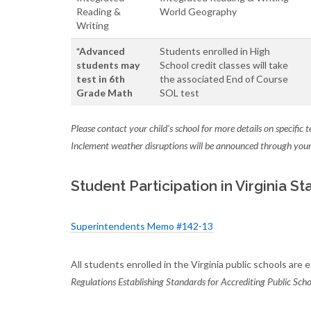
Reading &
World Geography
Writing
*Advanced
Students enrolled in High
students may
School credit classes will take
test in 6th
the associated End of Course
Grade Math
SOL test
Please contact your child’s school for more details on specific 
Inclement weather disruptions will be announced through your 
Student Participation in Virginia 
Superintendents Memo #142-13
All students enrolled in the Virginia public schools are
Regulations Establishing Standards for Accrediting Public Schoo