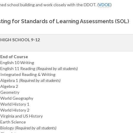
ned school building and work closely with the DDOT. (
VDOE
)
ting for Standards of Learning Assessments (SOL)
HIGH SCHOOL 9-12
End of Course
English 10 Writing
English 11 Reading
(Required by all students)
Integrated Reading & Writing
Algebra 1
(Required by all students)
Algebra 2
Geometry
World Geography
World History 1
World History 2
Virginia and US History
Earth Science
Biology
(Required by all students)