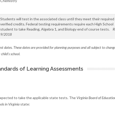
Chemistry
Students will test in the associated class until they meet their required
verified credits. Federal testing requirements require each High School
student to take Reading, Algebra 1, and Biology end of course tests.
R
9/2018
test dates. These dates are provided for planning purposes and all subject to chang
child’s school.
Standards of Learning Assessments
 expected to take the applicable state tests. The
Virginia Board of Educatio
ls in Virginia
state: