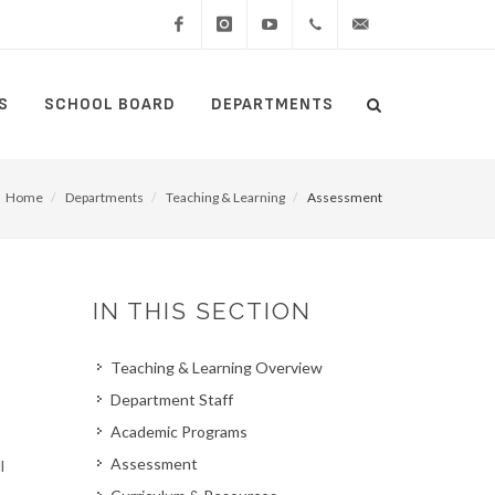
Facebook
Instagram
YouTube
(434)
lcswebmaster@lcsedu
S
SCHOOL BOARD
DEPARTMENTS
Search
515-
Search
5000
Home
Departments
Teaching & Learning
Assessment
IN THIS SECTION
Teaching & Learning Overview
Department Staff
Academic Programs
Assessment
l