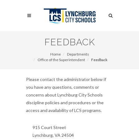
Skip
to
Search
main
content
Search
FEEDBACK
Home
Departments
Office of the Superintendent
Feedback
Please contact the administrator below if
you have any questions, comments or
concerns about Lynchburg City Schools
discipline policies and procedures or the
access and availability of LCS programs.
915 Court Street
Lynchburg, VA 24504