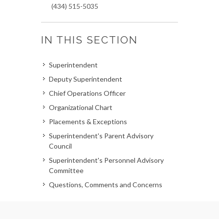
(434) 515-5035
IN THIS SECTION
Superintendent
Deputy Superintendent
Chief Operations Officer
Organizational Chart
Placements & Exceptions
Superintendent's Parent Advisory
Council
Superintendent's Personnel Advisory
Committee
Questions, Comments and Concerns