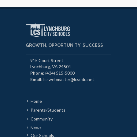
GROWTH, OPPORTUNITY, SUCCESS
915 Court Street
Lynchburg, VA 24504
Phone:
(434) 515-5000
Email:
lcswebmaster@lcsedu.net
Home
Parents/Students
Community
News
Our Schools