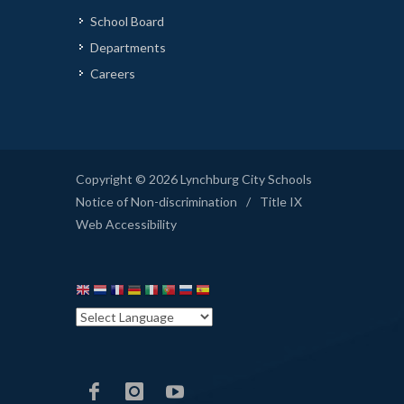
School Board
Departments
Careers
Copyright © 2026 Lynchburg City Schools
Notice of Non-discrimination
/
Title IX
Web Accessibility