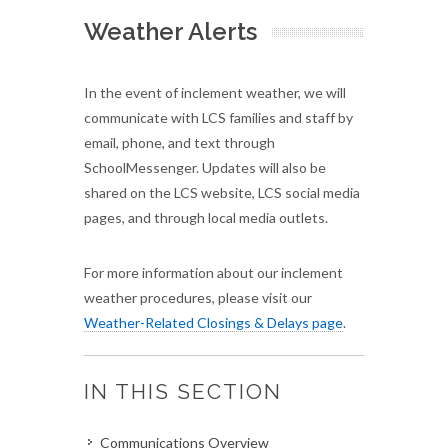
Weather Alerts
In the event of inclement weather, we will
communicate with LCS families and staff by
email, phone, and text through
SchoolMessenger. Updates will also be
shared on the LCS website, LCS social media
pages, and through local media outlets.
For more information about our inclement
weather procedures, please visit our
Weather-Related Closings & Delays page
.
IN THIS SECTION
Communications Overview