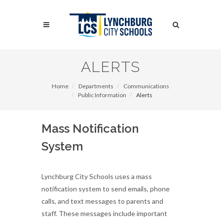
Skip
to
Search
main
content
Search
ALERTS
Home
Departments
Communications
Public Information
Alerts
Mass Notification
System
Lynchburg City Schools uses a mass
notification system to send emails, phone
calls, and text messages to parents and
staff. These messages include important