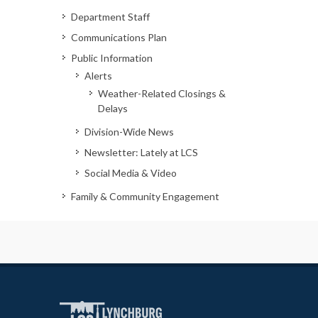
Department Staff
Communications Plan
Public Information
Alerts
Weather-Related Closings &
Delays
Division-Wide News
Newsletter: Lately at LCS
Social Media & Video
Family & Community Engagement