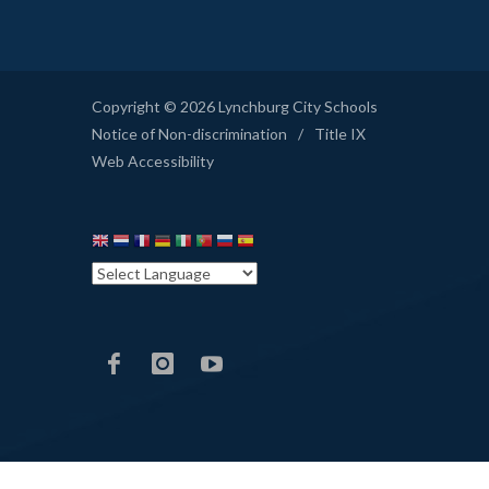
Copyright © 2026 Lynchburg City Schools
Notice of Non-discrimination
/
Title IX
Web Accessibility
LCS
LCS
LCS
Facebook
Instagram
YouTube