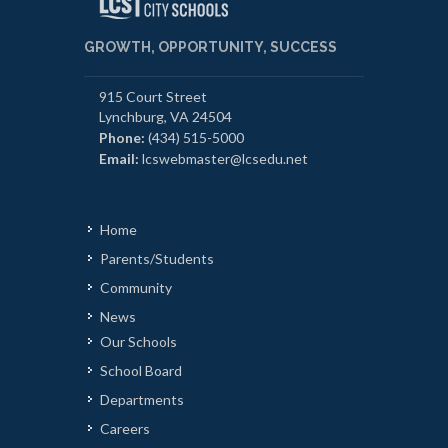
GROWTH, OPPORTUNITY, SUCCESS
915 Court Street
Lynchburg, VA 24504
Phone:
(434) 515-5000
Email:
lcswebmaster@lcsedu.net
Home
Parents/Students
Community
News
Our Schools
School Board
Departments
Careers