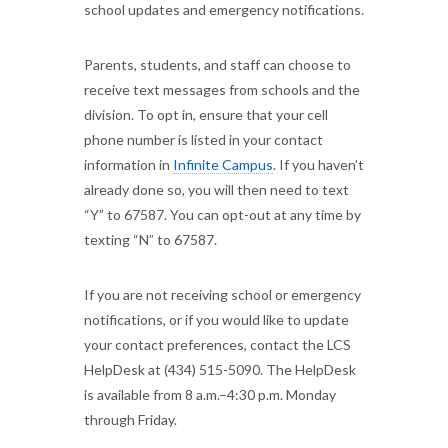
school updates and emergency notifications.
Parents, students, and staff can choose to
receive text messages from schools and the
division. To opt in, ensure that your cell
phone number is listed in your contact
information in
Infinite Campus
. If you haven’t
already done so, you will then need to text
“Y” to 67587. You can opt-out at any time by
texting “N” to 67587.
If you are not receiving school or emergency
notifications, or if you would like to update
your contact preferences, contact the LCS
HelpDesk at (434) 515-5090. The HelpDesk
is available from 8 a.m.–4:30 p.m. Monday
through Friday.