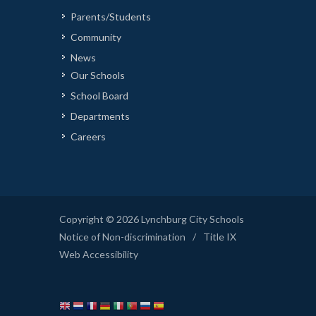
Parents/Students
Community
News
Our Schools
School Board
Departments
Careers
Copyright © 2026 Lynchburg City Schools
Notice of Non-discrimination
/
Title IX
Web Accessibility