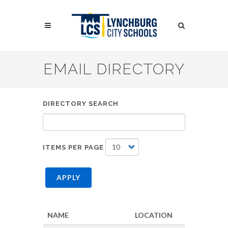
Skip
to
Search
main
content
Search
EMAIL DIRECTORY
DIRECTORY SEARCH
ITEMS PER PAGE
APPLY
NAME
LOCATION