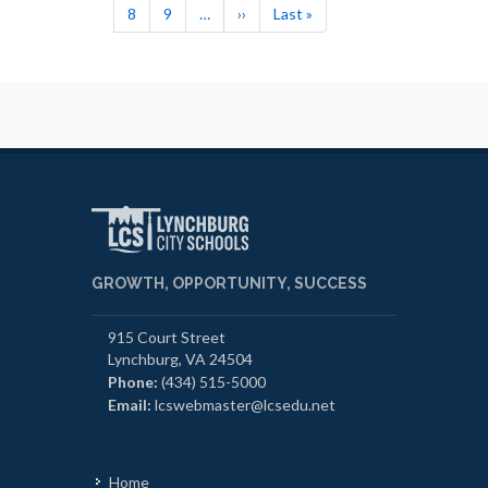
Page
8
Page
9
…
Next
››
Last
Last »
page
page
GROWTH, OPPORTUNITY, SUCCESS
915 Court Street
Lynchburg, VA 24504
Phone:
(434) 515-5000
Email:
lcswebmaster@lcsedu.net
Home