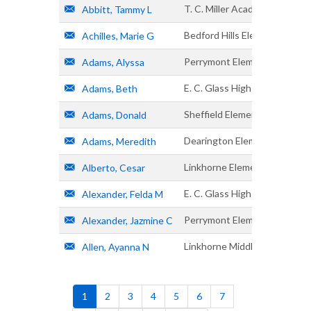
T. C. Miller Academy
Abbitt, Tammy L
Bedford Hills Elementary
Achilles, Marie G
Perrymont Elementary
Adams, Alyssa
E. C. Glass High
Adams, Beth
Sheffield Elementary
Adams, Donald
Dearington Elementary
Adams, Meredith
Linkhorne Elementary
Alberto, Cesar
E. C. Glass High
Alexander, Felda M
Perrymont Elementary
Alexander, Jazmine C
Linkhorne Middle
Allen, Ayanna N
Pagination
Current
1
Page
2
Page
3
Page
4
Page
5
Page
6
Page
7
page