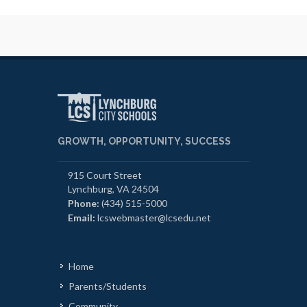
GROWTH, OPPORTUNITY, SUCCESS
915 Court Street
Lynchburg, VA 24504
Phone:
(434) 515-5000
Email:
lcswebmaster@lcsedu.net
Home
Parents/Students
Community