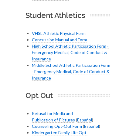
Student Athletics
VHSL Athletic Physical Form
Concussion Manual and Form
High School Athletic Participation Form -
Emergency Medical, Code of Conduct &
Insurance
Middle School Athletic Participation Form
- Emergency Medical, Code of Conduct &
Insurance
Opt Out
Refusal for Media and
Publication of Pictures
(
Español
)
Counseling Opt-Out Form
(
Español
)
Kindergarten Family Life Opt-