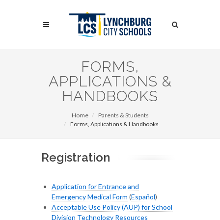
Skip
to
Search
main
content
Search
FORMS,
APPLICATIONS &
HANDBOOKS
Home
Parents & Students
Forms, Applications & Handbooks
Registration
Application for Entrance and
Emergency Medical Form
(
Español
)
Acceptable Use Policy (AUP) for School
Division Technology Resources