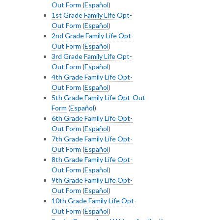
Out Form
(
Español
)
1st Grade Family Life Opt-
Out Form
(
Español
)
2nd Grade Family Life Opt-
Out Form
(
Español
)
3rd Grade Family Life Opt-
Out Form
(
Español
)
4th Grade Family Life Opt-
Out Form
(
Español
)
5th Grade Family Life Opt-Out
Form
(
Español
)
6th Grade Family Life Opt-
Out Form
(
Español
)
7th Grade Family Life Opt-
Out Form
(
Español
)
8th Grade Family Life Opt-
Out Form
(
Español
)
9th Grade Family Life Opt-
Out Form
(
Español
)
10th Grade Family Life Opt-
Out Form
(
Español
)