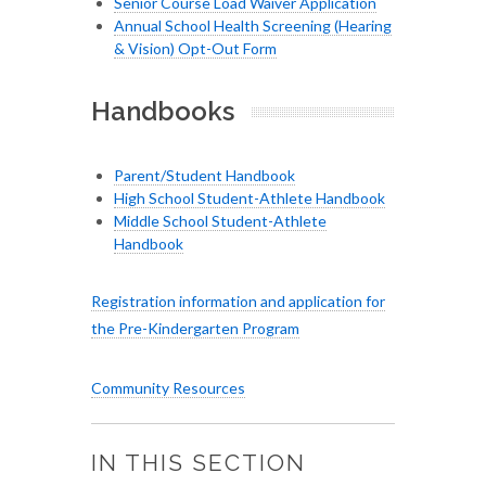
Senior Course Load Waiver Application
Annual School Health Screening (Hearing
& Vision) Opt-Out Form
Handbooks
Parent/Student Handbook
High School Student-Athlete Handbook
Middle School Student-Athlete
Handbook
Registration information and application for
the Pre-Kindergarten Program
Community Resources
IN THIS SECTION