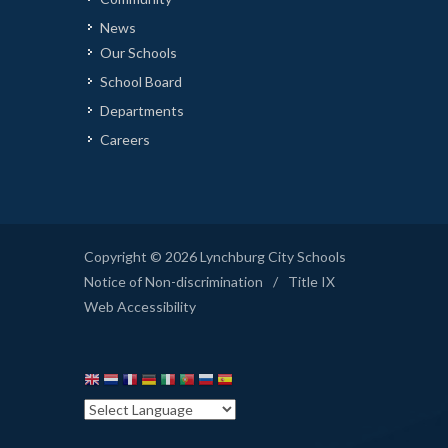
News
Our Schools
School Board
Departments
Careers
Copyright © 2026 Lynchburg City Schools
Notice of Non-discrimination
/
Title IX
Web Accessibility