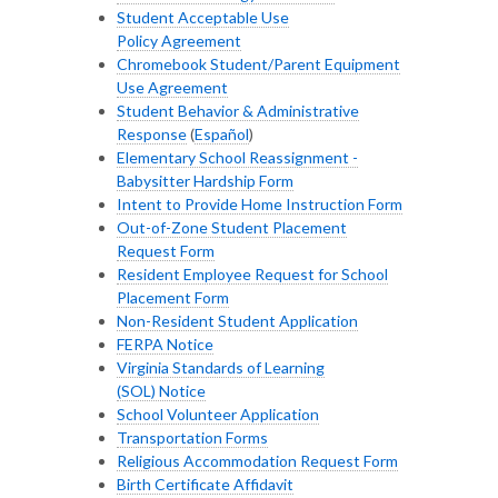
Student Acceptable Use
Policy Agreement
Chromebook Student/Parent Equipment
Use Agreement
Student Behavior & Administrative
Response
(
Español
)
Elementary School Reassignment -
Babysitter Hardship Form
Intent to Provide Home Instruction Form
Out-of-Zone Student Placement
Request Form
Resident Employee Request for School
Placement Form
Non-Resident Student Application
FERPA Notice
Virginia Standards of Learning
(SOL) Notice
School Volunteer Application
Transportation Forms
Religious Accommodation Request Form
Birth Certificate Affidavit