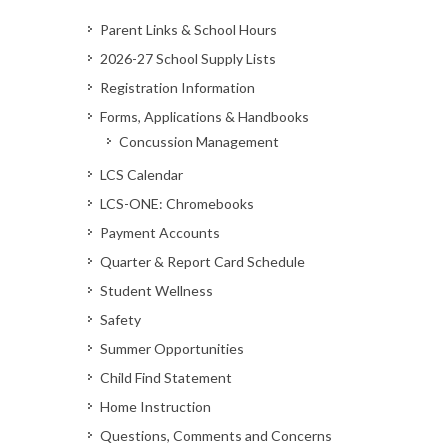
Parent Links & School Hours
2026-27 School Supply Lists
Registration Information
Forms, Applications & Handbooks
Concussion Management
LCS Calendar
LCS-ONE: Chromebooks
Payment Accounts
Quarter & Report Card Schedule
Student Wellness
Safety
Summer Opportunities
Child Find Statement
Home Instruction
Questions, Comments and Concerns