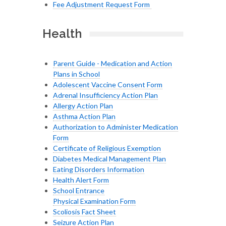
Fee Adjustment Request Form
Health
Parent Guide - Medication and Action
Plans in School
Adolescent Vaccine Consent Form
Adrenal Insufficiency Action Plan
Allergy Action Plan
Asthma Action Plan
Authorization to Administer Medication
Form
Certificate of Religious Exemption
Diabetes Medical Management Plan
Eating Disorders Information
Health Alert Form
School Entrance
Physical Examination Form
Scoliosis Fact Sheet
Seizure Action Plan