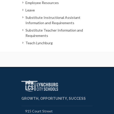
Employee Resources
Leave
Substitute Instructional Assistant
Information and Requirements
Substitute Teacher Information and
Requirements
Teach Lynchburg
GROWTH, OPPORTUNITY, SUCCESS
915 Court Street