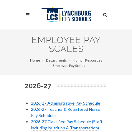
Skip
to
Search
main
content
Search
EMPLOYEE PAY
SCALES
Home
Departments
Human Resources
Employee Pay Scales
2026-27
2026-27 Administrative Pay Schedule
2026-27 Teacher & Registered Nurse
Pay Schedule
2026-27 Classified Pay Schedule (Staff
including Nutrition & Transportation)