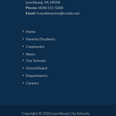
Lynchburg, VA 24504
Phone:
(434) 515-5000
Email:
lcswebmaster@lcsedu.net
Home
Parents/Students
Community
News
Our Schools
School Board
Departments
Careers
Copyright © 2026 Lynchburg City Schools