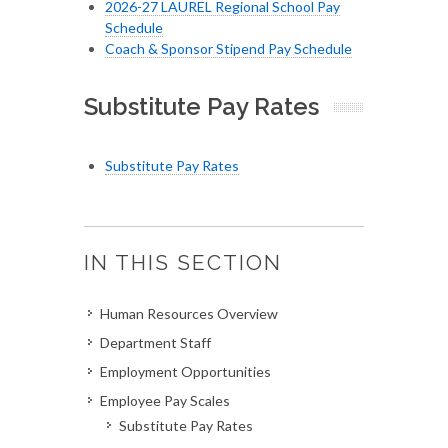
2026-27 LAUREL Regional School Pay
Schedule
Coach & Sponsor Stipend Pay Schedule
Substitute Pay Rates
Substitute Pay Rates
IN THIS SECTION
Human Resources Overview
Department Staff
Employment Opportunities
Employee Pay Scales
Substitute Pay Rates