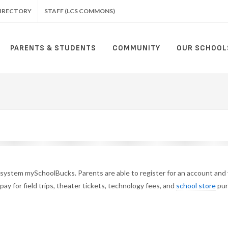
IRECTORY
STAFF (LCS COMMONS)
PARENTS & STUDENTS
COMMUNITY
OUR SCHOOL
t system mySchoolBucks.
Parents are able to register for an account and
 pay
for field trips, theater tickets,
technology fees, and
school store
pur