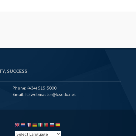
Y, SUCCESS
Phone:
(434) 515-5000
Email:
lcswebmaster@lcsedu.net