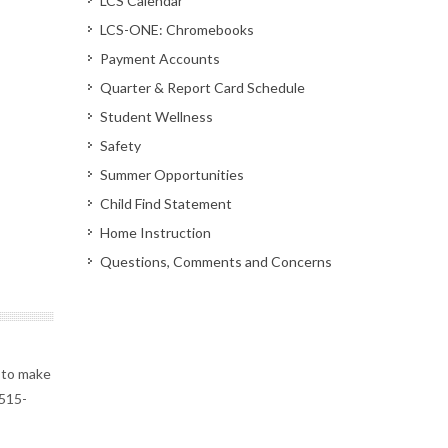
LCS Calendar
LCS-ONE: Chromebooks
Payment Accounts
Quarter & Report Card Schedule
Student Wellness
Safety
Summer Opportunities
Child Find Statement
Home Instruction
Questions, Comments and Concerns
 to make
 515-