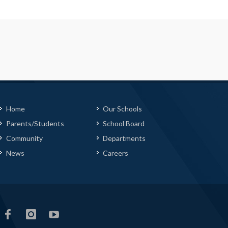
Home
Our Schools
Parents/Students
School Board
Community
Departments
News
Careers