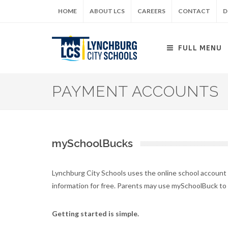
Skip
HOME
ABOUT LCS
CAREERS
CONTACT
D
to
main
content
FULL MENU
PAYMENT ACCOUNTS
mySchoolBucks
Lynchburg City Schools uses the online school accoun
information for free. Parents may use mySchoolBuck to
Getting started is simple.