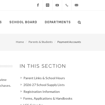
Facebook
Instagram
YouTube
(434)
lcswebmaster@lcsedu
S
SCHOOL BOARD
DEPARTMENTS
Search
515-
Search
5000
Home
Parents & Students
Payment Accounts
IN THIS SECTION
Parent Links & School Hours
 view
2026-27 School Supply Lists
chases.
Registration Information
Forms, Applications & Handbooks