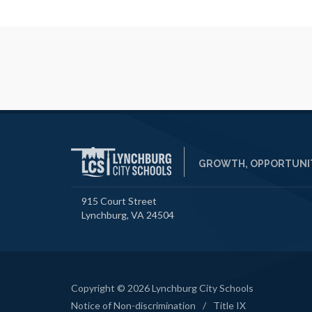
GROWTH, OPPORTUNIT
915 Court Street
Lynchburg, VA 24504
Copyright © 2026 Lynchburg City Schools
Notice of Non-discrimination
/
Title IX