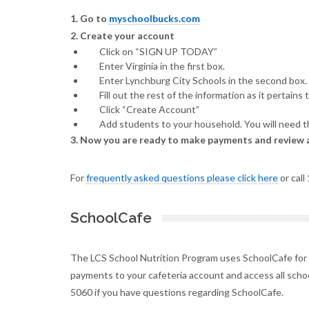
1. Go to
myschoolbucks.com
2. Create your account
Click on “SIGN UP TODAY”
Enter Virginia in the first box.
Enter Lynchburg City Schools in the second box.
Fill out the rest of the information as it pertains 
Click “Create Account”
Add students to your household. You will need th
3. Now you are ready to make payments and review 
For
frequently asked questions please click here
or call
SchoolCafe
The LCS School Nutrition Program uses SchoolCafe for
payments to your cafeteria account and access all schoo
5060 if you have questions regarding SchoolCafe.