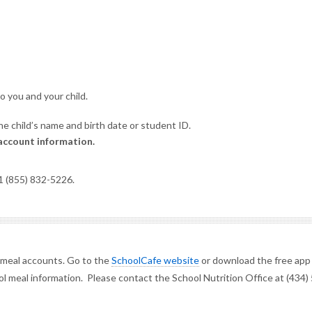
to you and your child.
e child’s name and birth date or student ID.
account information.
 1 (855) 832-5226.
 meal accounts. Go to the
SchoolCafe website
or download the free app
l meal information. Please contact the School Nutrition Office at (434)