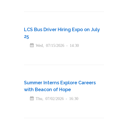
LCS Bus Driver Hiring Expo on July
25
Wed, 07/15/2026 - 14:30
Summer Interns Explore Careers
with Beacon of Hope
Thu, 07/02/2026 - 16:30