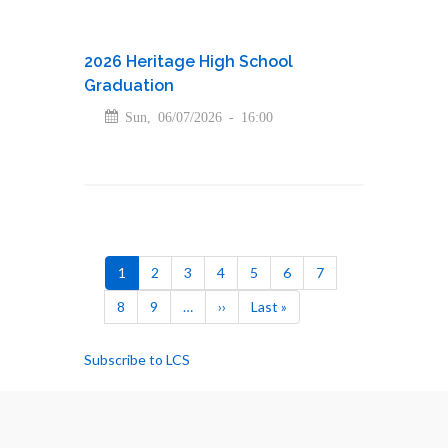
2026 Heritage High School
Graduation
Sun, 06/07/2026 - 16:00
Pagination
Current
1
Page
2
Page
3
Page
4
Page
5
Page
6
Page
7
page
Page
8
Page
9
…
Next
››
Last
Last »
page
page
Subscribe to LCS