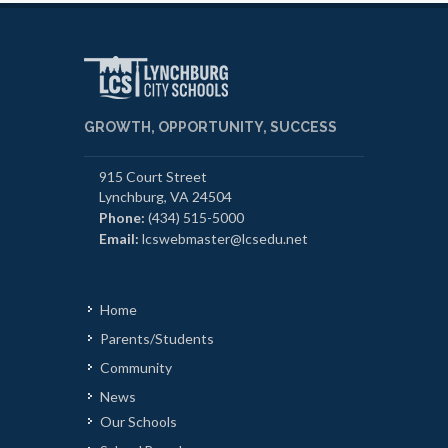
GROWTH, OPPORTUNITY, SUCCESS
915 Court Street
Lynchburg, VA 24504
Phone:
(434) 515-5000
Email:
lcswebmaster@lcsedu.net
Home
Parents/Students
Community
News
Our Schools