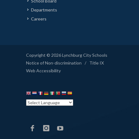
School Board
Departments
Careers
Copyright © 2026 Lynchburg City Schools
Notice of Non-discrimination
/
Title IX
Web Accessibility