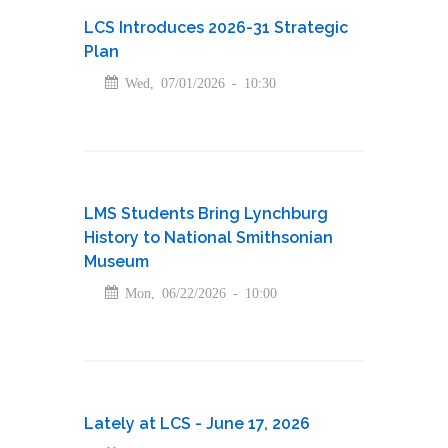
LCS Introduces 2026-31 Strategic
Plan
Wed, 07/01/2026 - 10:30
LMS Students Bring Lynchburg
History to National Smithsonian
Museum
Mon, 06/22/2026 - 10:00
Lately at LCS - June 17, 2026