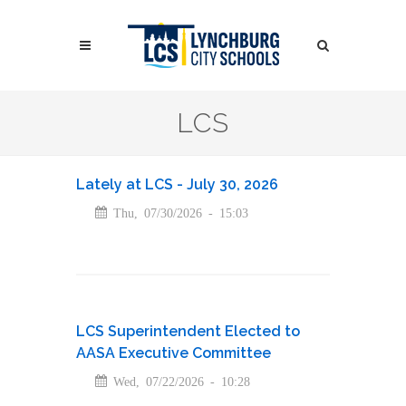
Skip
to
Search
main
content
Search
LCS
Lately at LCS - July 30, 2026
Thu, 07/30/2026 - 15:03
LCS Superintendent Elected to
AASA Executive Committee
Wed, 07/22/2026 - 10:28