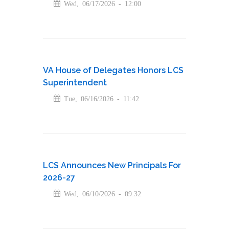
Wed, 06/17/2026 - 12:00
VA House of Delegates Honors LCS
Superintendent
Tue, 06/16/2026 - 11:42
LCS Announces New Principals For
2026-27
Wed, 06/10/2026 - 09:32