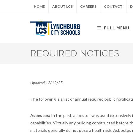
Skip
HOME
ABOUT LCS
CAREERS
CONTACT
D
to
main
content
FULL MENU
REQUIRED NOTICES
Updated 12/12/25
The following is a list of annual required public notifica
Asbestos:
In the past, asbestos was used extensively in
capabilities. Virtually any building constructed before
materials generally do not pose a health risk. Asbesto