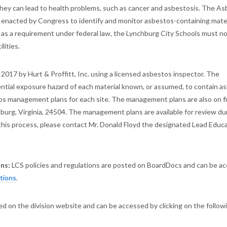
d, they can lead to health problems, such as cancer and asbestosis. The A
nacted by Congress to identify and monitor asbestos-containing mater
, as a requirement under federal law, the Lynchburg City Schools must no
lities.
 2017 by Hurt & Proffitt, Inc. using a licensed asbestos inspector. The
ntial exposure hazard of each material known, or assumed, to contain a
tos management plans for each site. The management plans are also on fi
burg, Virginia, 24504. The management plans are available for review du
g this process, please contact Mr. Donald Floyd the designated Lead Educ
ons:
LCS policies and regulations are posted on BoardDocs and can be a
ations
.
d on the division website and can be accessed by clicking on the follow