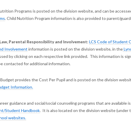
trition Programs is posted on the division website, and can be accesse
ams
. Child Nutrition Program information is also provided to parent/guard
w, Parental Responsibility and Involvement:
LCS Code of Student 
and Involvement
information is posted on the division website, in the
Lyn
ssed by clicking on each respective link provided. This information is sig
e contacted for additional information.
Budget provides the Cost Per Pupil and is posted on the division websi
dget Information.
eer guidance and social/social counseling programs that are available is
ent/Student Handbook
. It is also located on the division website (under 
hool websites.