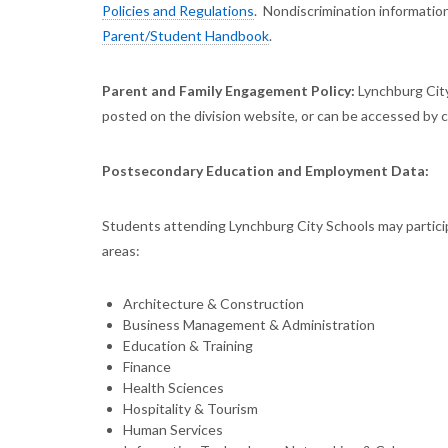
Policies and Regulations
. Nondiscrimination information
Parent/Student Handbook
.
Parent and Family Engagement Policy:
Lynchburg City
posted on the division website, or can be accessed by cl
Postsecondary Education and Employment Data:
Students attending Lynchburg City Schools may particip
areas:
Architecture & Construction
Business Management & Administration
Education & Training
Finance
Health Sciences
Hospitality & Tourism
Human Services