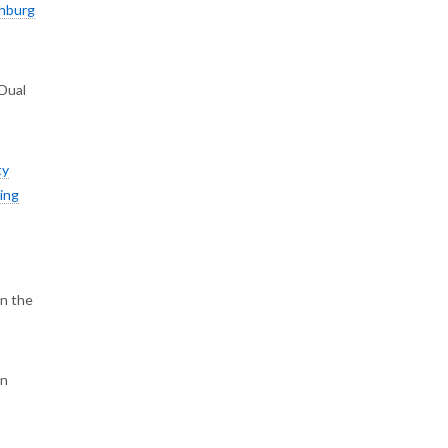
hburg
 Dual
ty
ing
on the
on