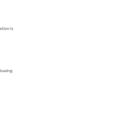
tion is
llowing