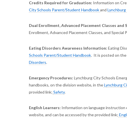
Credits Required for Graduation:
Information on Cred
City Schools Parent/Student Handbook
and
Lynchburg 
Dual Enrollment, Advanced Placement Classes and 
Enrollment, Advanced Placement Classes, and Special Pr
Eating Disorders Awareness Information:
Eating Dis
Schools Parent/Student Handbook
. It is posted on the
Disorders
.
Emergency Procedures:
Lynchburg City Schools Emerg
handbooks, on the division website, in the
Lynchburg Ci
provided link;
Safety
.
English Learners:
Information on language instruction 
website, and can be accessed by the provided link;
Engl