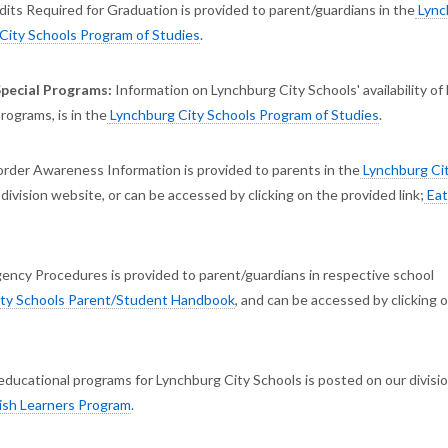
its Required for Graduation is provided to parent/guardians in the
Lync
City Schools Program of Studies
.
Special Programs:
Information on Lynchburg City Schools' availability of
ograms, is in the
Lynchburg City Schools Program of Studies
.
order Awareness Information is provided to parents in the
Lynchburg Ci
 division website, or can be accessed by clicking on the provided link;
Eat
ency Procedures is provided to parent/guardians in respective school
ty Schools Parent/Student Handbook
, and can be accessed by clicking 
educational programs for Lynchburg City Schools is posted on our divisi
ish Learners Program
.