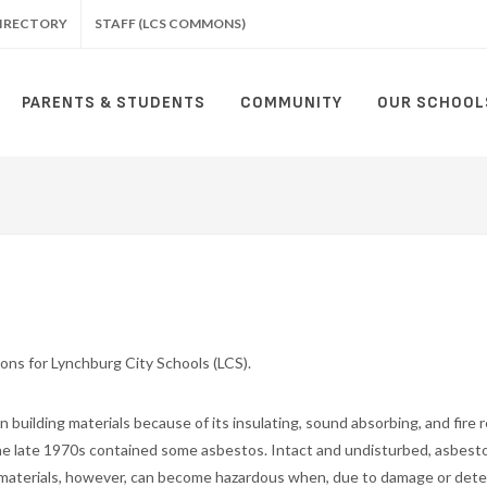
IRECTORY
STAFF (LCS COMMONS)
PARENTS & STUDENTS
COMMUNITY
OUR SCHOOL
tions for Lynchburg City Schools (LCS).
 building materials because of its insulating, sound absorbing, and fire 
 the late 1970s contained some asbestos. Intact and undisturbed, asbest
s materials, however, can become hazardous when, due to damage or dete