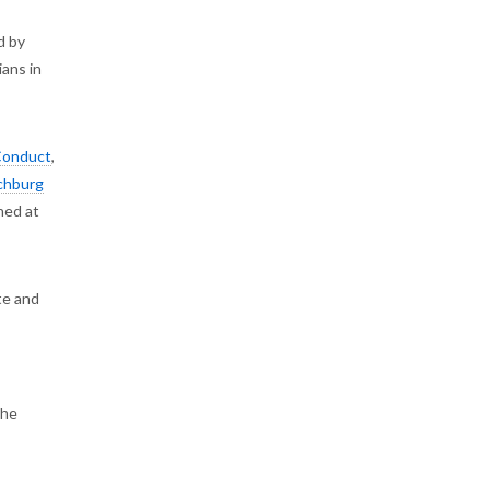
d by
ians in
Conduct
,
chburg
ned at
te and
the