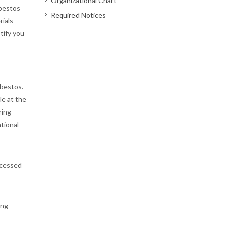
Organizational Chart
sbestos
Required Notices
ials
tify you
sbestos.
le at the
ring
ational
ccessed
ing