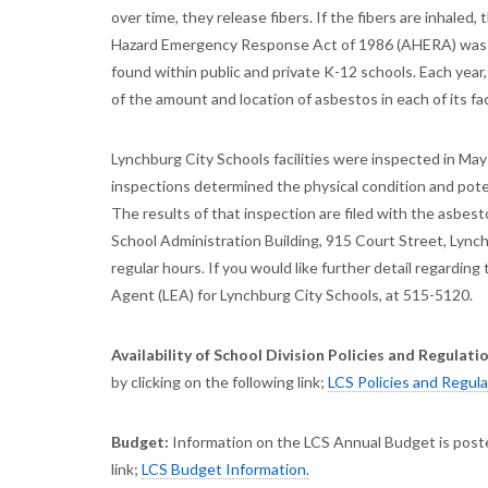
over time, they release fibers. If the fibers are inhale
Hazard Emergency Response Act of 1986 (AHERA) was e
found within public and private K-12 schools. Each year
of the amount and location of asbestos in each of its faci
Lynchburg City Schools facilities were inspected in May
inspections determined the physical condition and pote
The results of that inspection are filed with the asbes
School Administration Building, 915 Court Street, Lynch
regular hours. If you would like further detail regardin
Agent (LEA) for Lynchburg City Schools, at 515-5120.
Availability of School Division Policies and Regulati
by clicking on the following link;
LCS Policies and Regul
Budget:
Information on the LCS Annual Budget is poste
link;
LCS Budget Information.