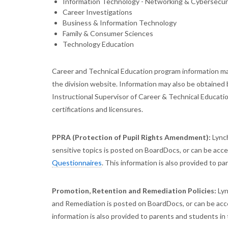
Information Technology - Networking & Cybersecur
Career Investigations
Business & Information Technology
Family & Consumer Sciences
Technology Education
Career and Technical Education program information ma
the division website. Information may also be obtained 
Instructional Supervisor of Career & Technical Educat
certifications and licensures.
PPRA (Protection of Pupil Rights Amendment):
Lynch
sensitive topics is posted on BoardDocs, or can be acces
Questionnaires
. This information is also provided to p
Promotion, Retention and Remediation Policies:
Lyn
and Remediation is posted on BoardDocs, or can be acce
information is also provided to parents and students in