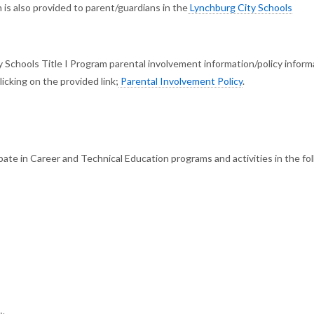
 is also provided to parent/guardians in the
Lynchburg City Schools
 Schools Title I Program parental involvement information/policy informa
icking on the provided link;
Parental Involvement Policy
.
ate in Career and Technical Education programs and activities in the fo