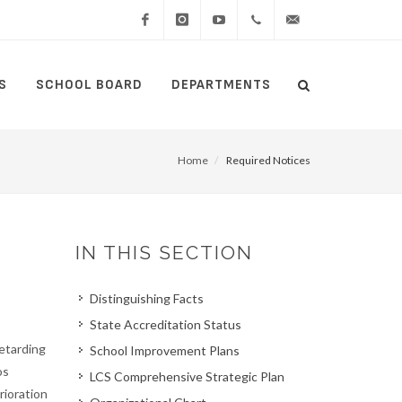
Facebook
Instagram
YouTube
(434)
lcswebmaster@lcsedu
S
SCHOOL BOARD
DEPARTMENTS
Search
515-
Search
5000
Home
Required Notices
IN THIS SECTION
Distinguishing Facts
State Accreditation Status
retarding
School Improvement Plans
os
LCS Comprehensive Strategic Plan
rioration