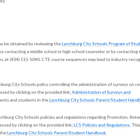
ity
y be obtained by reviewing the
Lynchburg City Schools Program of Stud
by contacting a middle school or high school counselor or by contacting 
ion, at (434) 515-5040. CTE course sequences may lead to industry-reco
burg City Schools policy controlling the administration of surveys on ce
sed by clicking on the provided link;
Administration of Surveys and
arents and students in the
Lynchburg City Schools Parent/Student Hand
chburg City Schools policies and regulations regarding Promotion, Rete
ssed by clicking on the provided link;
LCS Policies and Regulations
. Thi
 the
Lynchburg City Schools Parent/Student Handbook
.