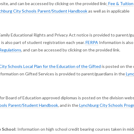
ite, and can be accessed by clicking on the provided link;
Fee & Tuition
chburg City Schools Parent/Student Handbook
as well as in applicable
Family Educational Rights and Privacy Act notice is provided to parent/g
It is also part of student registration each year.
FERPA
Information is als
Regulations
, and can be accessed by clicking on the provided link.
ity Schools Local Plan for the Education of the Gifted
is posted on the 
information on Gifted Services is provided to parent/guardians in the
Lyn
or Board of Education approved diplomas is posted on the division webs
ools Parent/Student Handbook
, and in the
Lynchburg City Schools Prog
 School:
Information on high school credit bearing courses taken in mid