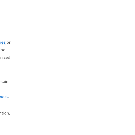
ies
or
the
gnized
rtain
book
.
ntion,
s