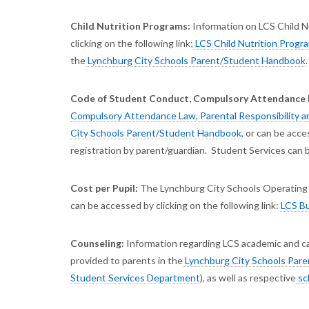
Child Nutrition Programs:
Information on LCS Child Nu
clicking on the following link;
LCS Child Nutrition Progr
the
Lynchburg City Schools Parent/Student Handbook
.
Code of Student Conduct, Compulsory Attendance La
Compulsory Attendance Law
,
Parental Responsibility 
City Schools Parent/Student Handbook
, or can be acce
registration by parent/guardian. Student Services can b
Cost per Pupil:
The Lynchburg City Schools Operating 
can be accessed by clicking on the following link:
LCS Bu
Counseling:
Information regarding LCS academic and car
provided to parents in the
Lynchburg City Schools Par
Student Services Department
), as well as respective
sc