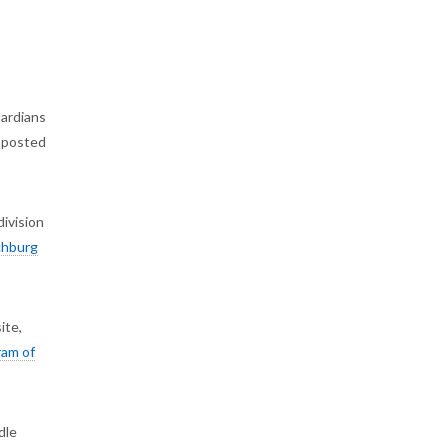
uardians
o posted
division
chburg
ite,
ram of
dle