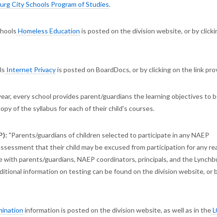
rg City Schools Program of Studies
.
chools
Homeless Education
is posted on the division website, or by click
ls
Internet Privacy
is posted on BoardDocs, or by clicking on the link pr
ear, every school provides parent/guardians the learning objectives to 
 copy of the syllabus for each of their child's courses.
P):
"Parents/guardians of children selected to participate in any NAEP
ssessment that their child may be excused from participation for any re
with parents/guardians, NAEP coordinators, principals, and the Lynchb
tional information on testing can be found on the division website, or 
mination
information is posted on the division website, as well as in the
L