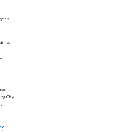
ing on
ovided.
be
ason.
urg City
by
CS