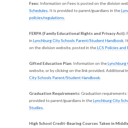
Fees:
Information on Fees is posted on the division webs
Schedules
. It is provided to parent/guardians in the
Lyn
policies/regulations.
FERPA (Family Educational Rights and Privacy Act):
in
Lynchburg City Schools Parent/Student Handbook
. 
on the division website, posted in the
LCS Policies and 
Gifted Education Plan:
Information on the
Lynchburg C
website, or by clicking on the link provided. Additional 
City Schools Parent/Student Handbook
.
Graduation Requirements:
Graduation requirements f
provided to parent/guardians in the
Lynchburg City Sch
Studies
.
High School Credit-Bearing Courses Taken in Middle