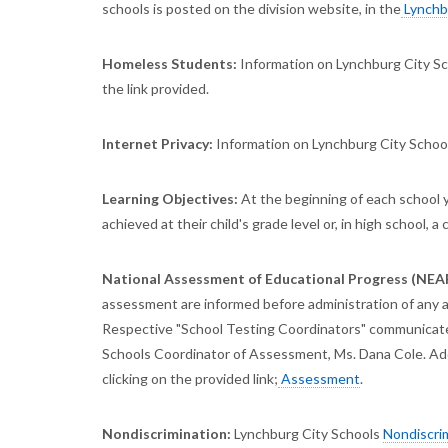
schools is posted on the division website, in the
Lynchbu
Homeless Students:
Information on Lynchburg City S
the link provided.
Internet Privacy:
Information on Lynchburg City Schoo
Learning Objectives:
At the beginning of each school y
achieved at their child's grade level or, in high school, a
National Assessment of Educational Progress (NEA
assessment are informed before administration of any a
Respective "School Testing Coordinators" communicate 
Schools Coordinator of Assessment, Ms. Dana Cole. Addi
clicking on the provided link;
Assessment
.
Nondiscrimination:
Lynchburg City Schools
Nondiscri