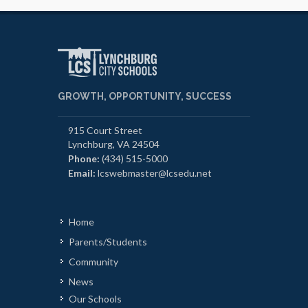
GROWTH, OPPORTUNITY, SUCCESS
915 Court Street
Lynchburg, VA 24504
Phone:
(434) 515-5000
Email:
lcswebmaster@lcsedu.net
Home
Parents/Students
Community
News
Our Schools