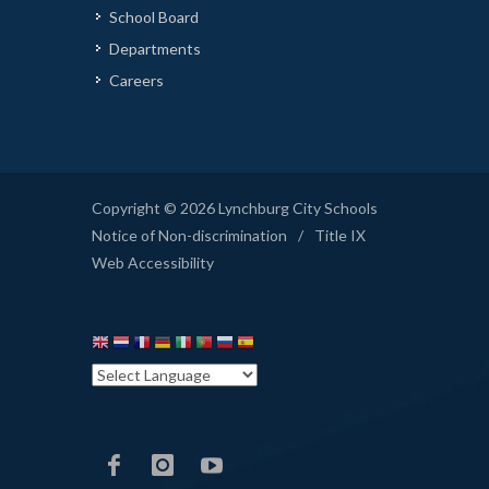
School Board
Departments
Careers
Copyright © 2026 Lynchburg City Schools
Notice of Non-discrimination
/
Title IX
Web Accessibility