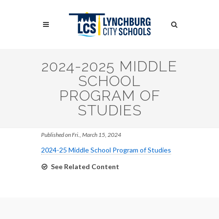
Skip
to
Search
main
content
Search
2024-2025 MIDDLE
SCHOOL
PROGRAM OF
STUDIES
Published on Fri., March 15, 2024
2024-25 Middle School Program of Studies
See Related Content