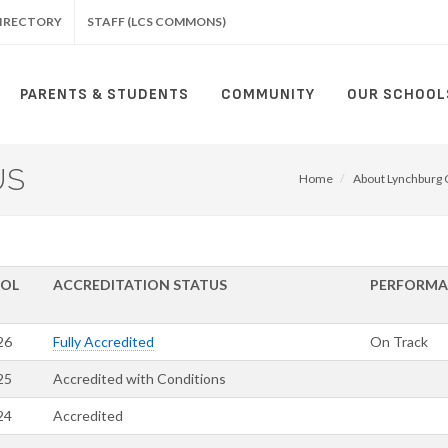
IRECTORY
STAFF (LCS COMMONS)
PARENTS & STUDENTS
COMMUNITY
OUR SCHOOL
US
Home
About Lynchburg C
OL
ACCREDITATION STATUS
PERFORM
26
Fully Accredited
On Track
25
Accredited with Conditions
24
Accredited