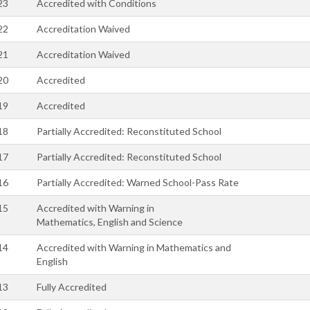
23
Accredited with Conditions
22
Accreditation Waived
21
Accreditation Waived
20
Accredited
19
Accredited
18
Partially Accredited: Reconstituted School
17
Partially Accredited: Reconstituted School
16
Partially Accredited: Warned School-Pass Rate
15
Accredited with Warning in
Mathematics, English and Science
14
Accredited with Warning in Mathematics and
English
13
Fully Accredited