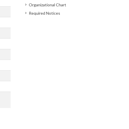
Organizational Chart
Required Notices