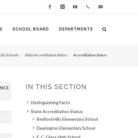
Facebook
Instagram
YouTube
(434)
lcswebmaster@lcsedu
S
SCHOOL BOARD
DEPARTMENTS
Search
515-
Search
5000
ity Schools
State Accreditation Status
Accreditation Status
IN THIS SECTION
ANCE
Distinguishing Facts
State Accreditation Status
Bedford Hills Elementary School
Dearington Elementary School
E. C. Glass High School