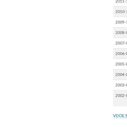
2011-
2010-
2009-
2008-
2007-
2006-
2005-
2004-
2003-
2002-
VDOE Sc