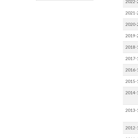
2022-
2021-
2020-
2019-
2018-
2017-
2016-
2015-
2014-
2013-
2012-