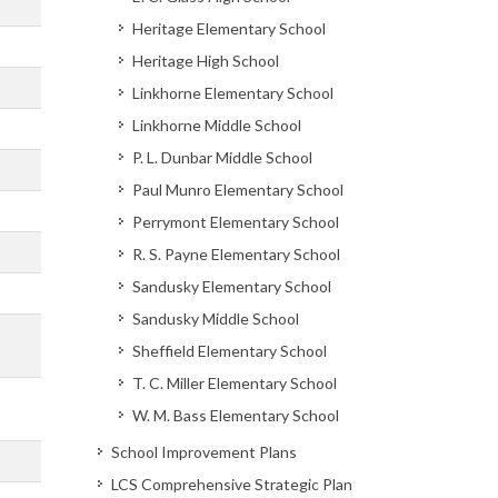
Heritage Elementary School
Heritage High School
Linkhorne Elementary School
Linkhorne Middle School
P. L. Dunbar Middle School
Paul Munro Elementary School
Perrymont Elementary School
R. S. Payne Elementary School
Sandusky Elementary School
Sandusky Middle School
Sheffield Elementary School
T. C. Miller Elementary School
W. M. Bass Elementary School
School Improvement Plans
LCS Comprehensive Strategic Plan