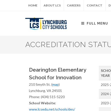
Skip
HOME
ABOUT LCS
CAREERS
CONTACT
D
to
main
content
FULL MENU
ACCREDITATION STAT
Dearington Elementary
SCHO
YEAR
School for Innovation
210 Smyth St. (
map
)
2025-
Lynchburg, VA 24501
2024-
Phone: (434) 515-5220
School Website:
2023-
www.lcsedu.net/schools/des/