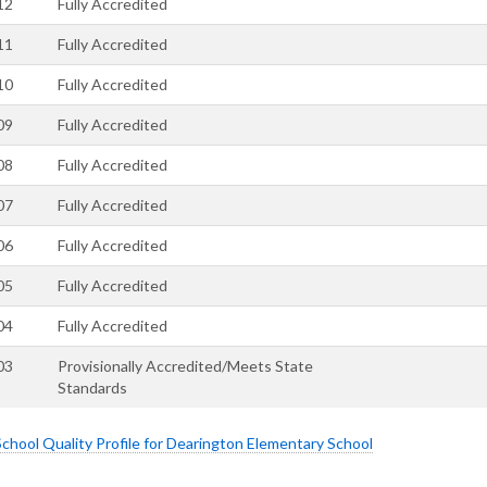
12
Fully Accredited
11
Fully Accredited
10
Fully Accredited
09
Fully Accredited
08
Fully Accredited
07
Fully Accredited
06
Fully Accredited
05
Fully Accredited
04
Fully Accredited
03
Provisionally Accredited/Meets State
Standards
hool Quality Profile for Dearington Elementary School