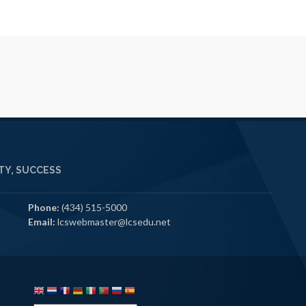
Y, SUCCESS
Phone:
(434) 515-5000
Email:
lcswebmaster@lcsedu.net