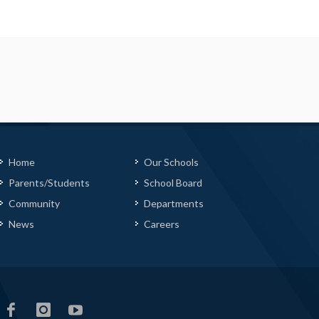
Home
Our Schools
Parents/Students
School Board
Community
Departments
News
Careers