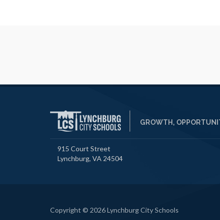
GROWTH, OPPORTUNIT
915 Court Street
Lynchburg, VA 24504
Copyright © 2026 Lynchburg City Schools