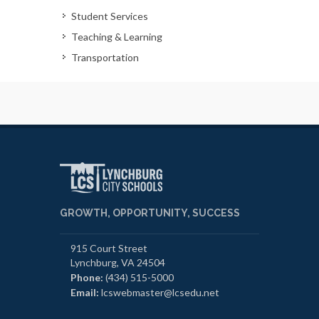
Student Services
Teaching & Learning
Transportation
GROWTH, OPPORTUNITY, SUCCESS
915 Court Street
Lynchburg, VA 24504
Phone:
(434) 515-5000
Email:
lcswebmaster@lcsedu.net