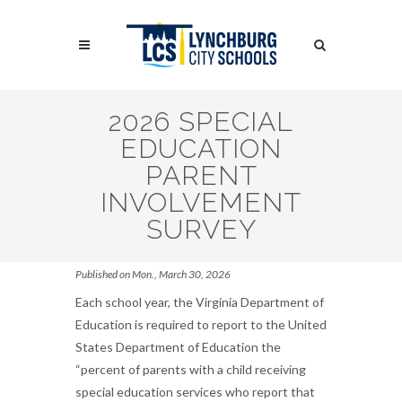
Skip
to
Search
main
content
Search
2026 SPECIAL
EDUCATION
PARENT
INVOLVEMENT
SURVEY
Published on Mon., March 30, 2026
Each school year, the Virginia Department of
Education is required to report to the United
States Department of Education the
“percent of parents with a child receiving
special education services who report that