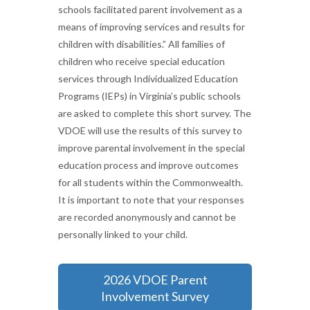
schools facilitated parent involvement as a
means of improving services and results for
children with disabilities.” All families of
children who receive special education
services through Individualized Education
Programs (IEPs) in Virginia’s public schools
are asked to complete this short survey. The
VDOE will use the results of this survey to
improve parental involvement in the special
education process and improve outcomes
for all students within the Commonwealth.
It is important to note that your responses
are recorded anonymously and cannot be
personally linked to your child.
2026 VDOE Parent
Involvement Survey