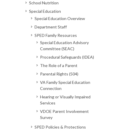
School Nutrition
Special Education
Special Education Overview
Department Staff
SPED Family Resources
Special Education Advisory
Committee (SEAC)
Procedural Safeguards (IDEA)
The Role of a Parent
Parental Rights (504)
VA Family Special Education
Connection
Hearing or Visually Impaired
Services
VDOE Parent Involvement
Survey
SPED Policies & Protections