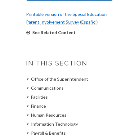
Printable version of the Special Education
Parent Involvement Survey
(
Español
)
See Related Content
IN THIS SECTION
Office of the Superintendent
Communications
Facilities
Finance
Human Resources
Information Technology
Payroll & Benefits