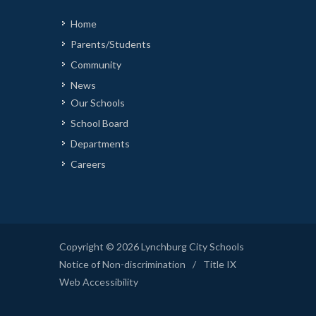
Home
Parents/Students
Community
News
Our Schools
School Board
Departments
Careers
Copyright © 2026 Lynchburg City Schools
Notice of Non-discrimination
/
Title IX
Web Accessibility