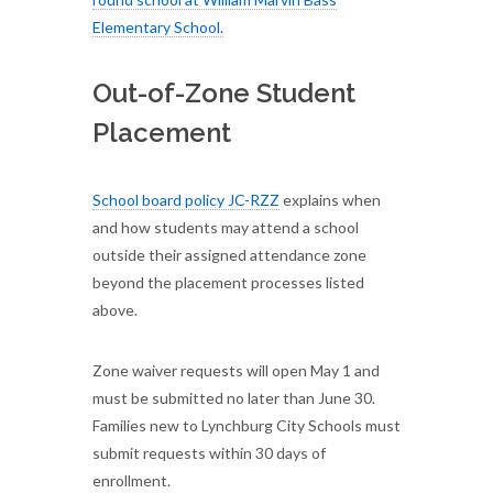
Elementary School.
Out-of-Zone Student
Placement
School board policy JC-RZZ
explains when
and how students may attend a school
outside their assigned attendance zone
beyond the placement processes listed
above.
Zone waiver requests will open May 1 and
must be submitted no later than June 30.
Families new to Lynchburg City Schools must
submit requests within 30 days of
enrollment.