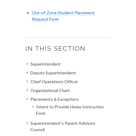
Out-of-Zone Student Placement
Request Form
IN THIS SECTION
Superintendent
Deputy Superintendent
Chief Operations Officer
Organizational Chart
Placements & Exceptions
Intent to Provide Home Instruction
Form
Superintendent's Parent Advisory
Council