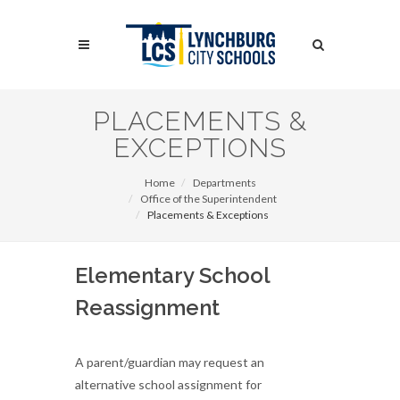
Skip
to
Search
main
content
Search
PLACEMENTS &
EXCEPTIONS
Home
Departments
Office of the Superintendent
Placements & Exceptions
Elementary School
Reassignment
A parent/guardian may request an
alternative school assignment for