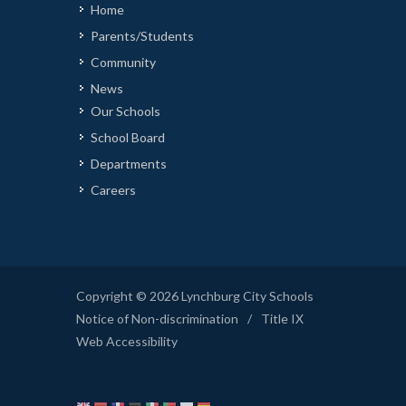
Home
Parents/Students
Community
News
Our Schools
School Board
Departments
Careers
Copyright © 2026 Lynchburg City Schools
Notice of Non-discrimination
/
Title IX
Web Accessibility