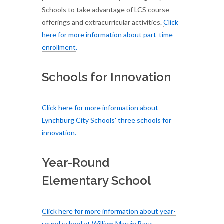
Schools to take advantage of LCS course
offerings and extracurricular activities.
Click
here for more information about part-time
enrollment
.
Schools for Innovation
Click here for more information about
Lynchburg City Schools' three schools for
innovation.
Year-Round
Elementary School
Click here for more information about year-
round school at William Marvin Bass