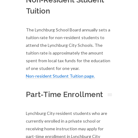
Tuition
The Lynchburg School Board annually sets a
tuition rate for non-resident students to
attend the Lynchburg City Schools. The
tuition rate is approximately the amount
spent from local tax funds for the education
of one student for one year.
Non-resident Student Tuition page.
Part-Time Enrollment
Lynchburg City resident students who are
currently enrolled in a private school or
receiving home instruction may apply for
part-time enrollment in Lynchburg City