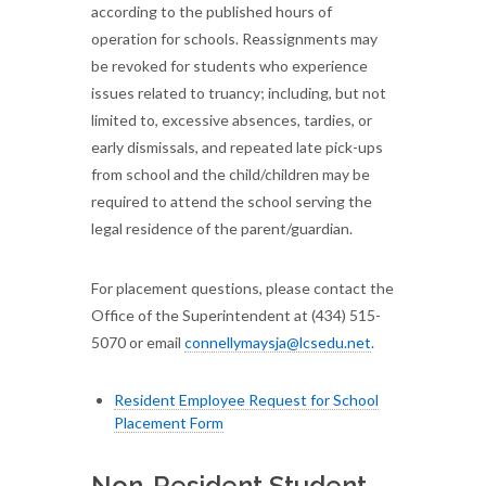
according to the published hours of
operation for schools. Reassignments may
be revoked for students who experience
issues related to truancy; including, but not
limited to, excessive absences, tardies, or
early dismissals, and repeated late pick-ups
from school and the child/children may be
required to attend the school serving the
legal residence of the parent/guardian.
For placement questions, please contact the
Office of the Superintendent at (434) 515-
5070 or email
connellymaysja@lcsedu.net
.
Resident Employee Request for School
Placement Form
Non-Resident Student