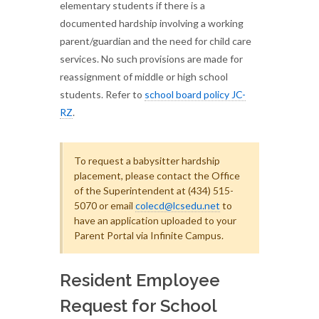
elementary students if there is a
documented hardship involving a working
parent/guardian and the need for child care
services. No such provisions are made for
reassignment of middle or high school
students. Refer to
school board policy JC-
RZ
.
To request a babysitter hardship
placement, please contact the Office
of the Superintendent at (434) 515-
5070 or email
colecd@lcsedu.net
to
have an application uploaded to your
Parent Portal via Infinite Campus.
Resident Employee
Request for School