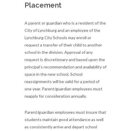
Placement
A parent or guardian who is a resident of the
City of Lynchburg and an employee of the
Lynchburg City Schools may enroll or
request a transfer of their child to another
school in the division. Approval of any
request is discretionary and based upon the
principal’s recommendation and availability of
space in the new school. School
reassignments will be valid for a period of
one year. Parent/guardian employees must
reapply for consideration annually.
Parent/guardian employees must insure that
students maintain good attendance as well
as consistently arrive and depart school