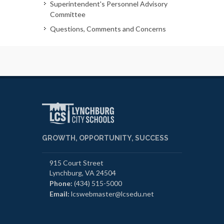
Superintendent's Personnel Advisory
Committee
Questions, Comments and Concerns
GROWTH, OPPORTUNITY, SUCCESS
915 Court Street
Lynchburg, VA 24504
Phone:
(434) 515-5000
Email:
lcswebmaster@lcsedu.net