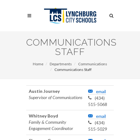
Skip
to
Search
main
content
Search
COMMUNICATIONS
STAFF
Home
Departments
Communications
Communications Staff
Austin Journey
email
Supervisor of Communications
(434)
515-5068
Whitney Boyd
email
Family & Community
(434)
Engagement Coordinator
515-5029