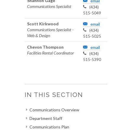
Shannon Gage
email
Communications Specialist
(434)
515-5049
Scott Kirkwood
email
Communications Specialist -
(434)
Web & Design
515-5025
Chevon Thompson
email
Facilities Rental Coordinator
(434)
515-5390
IN THIS SECTION
Communications Overview
Department Staff
Communications Plan