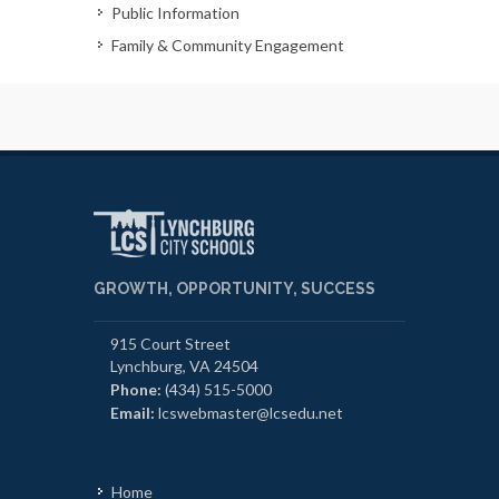
Public Information
Family & Community Engagement
GROWTH, OPPORTUNITY, SUCCESS
915 Court Street
Lynchburg, VA 24504
Phone:
(434) 515-5000
Email:
lcswebmaster@lcsedu.net
Home