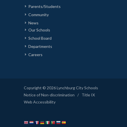
Parents/Students
Community
News
Our Schools
School Board
Departments
Careers
Copyright © 2026 Lynchburg City Schools
Notice of Non-discrimination
/
Title IX
Web Accessibility