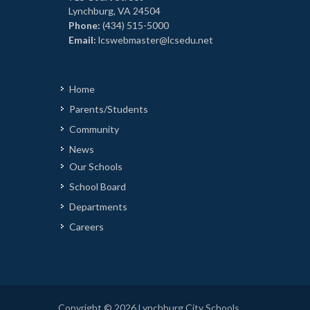
Lynchburg, VA 24504
Phone:
(434) 515-5000
Email:
lcswebmaster@lcsedu.net
Home
Parents/Students
Community
News
Our Schools
School Board
Departments
Careers
Copyright © 2026 Lynchburg City Schools