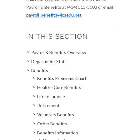
Payroll & Benefits at (434) 515-5003 or email
payroll-benefits@lcsedu.net
.
IN THIS SECTION
Payroll & Benefits Overview
Department Staff
Benefits
Benefits Premiums Chart
Health - Core Benefits
Life Insurance
Retirement
Voluntary Benefits
Other Benefits
Benefits Information