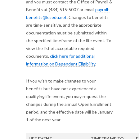
and you must contact the Office of Payroll &
Benefits at (434) 515-5007 or email
payroll-
benefits@lcsedu.net
. Changes to benefits
are time-sensitive, and the appropriate
documentation must be submitted within
the specified timeframe of the life event. To
view the list of acceptable required
documents,
click here for additional
information on Dependent Eligibility
.
If you wish to make changes to your
benefits but have not experienced a
qualifying life event, you may request the
changes during the annual Open Enrollment
period, and the effective date will be January
1 of the next year.
LIFE EVENT
TIMEFRAME TO
E