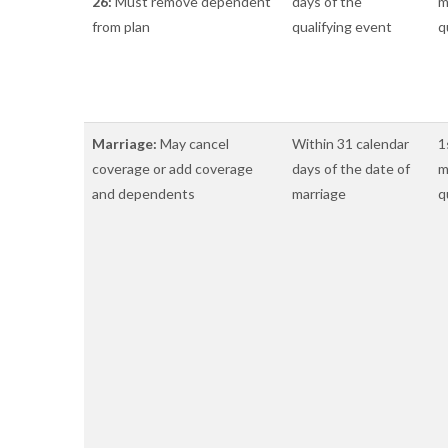
26:
Must remove dependent
days of the
m
from plan
qualifying event
q
Marriage:
May cancel
Within 31 calendar
1
coverage or add coverage
days of the date of
m
and dependents
marriage
q