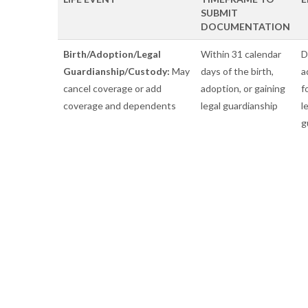
SUBMIT
DOCUMENTATION
Birth/Adoption/Legal
Within 31 calendar
D
Guardianship/Custody:
May
days of the birth,
a
cancel coverage or add
adoption, or gaining
f
coverage and dependents
legal guardianship
l
g