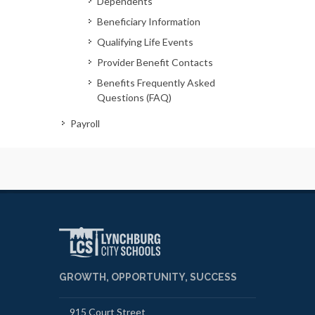
Dependents
Beneficiary Information
Qualifying Life Events
Provider Benefit Contacts
Benefits Frequently Asked
Questions (FAQ)
Payroll
GROWTH, OPPORTUNITY, SUCCESS
915 Court Street