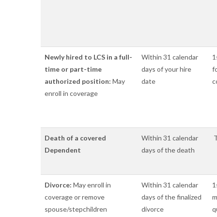
Newly hired to LCS in a full-
Within 31 calendar
1
time or part-time
days of your hire
f
authorized position:
May
date
c
enroll in coverage
Death of a covered
Within 31 calendar
T
Dependent
days of the death
Divorce:
May enroll in
Within 31 calendar
1
coverage or remove
days of the finalized
m
spouse/stepchildren
divorce
q