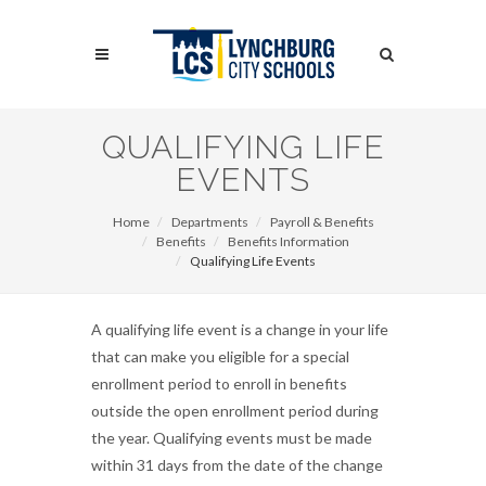
Skip
to
Search
main
content
Search
QUALIFYING LIFE
EVENTS
Home
Departments
Payroll & Benefits
Benefits
Benefits Information
Qualifying Life Events
A qualifying life event is a change in your life
that can make you eligible for a special
enrollment period to enroll in benefits
outside the open enrollment period during
the year. Qualifying events must be made
within 31 days from the date of the change