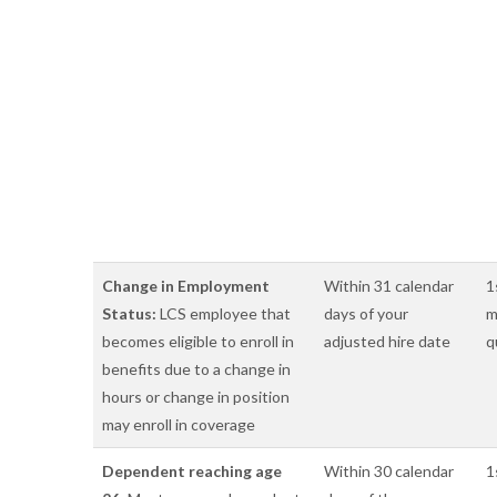
Change in Employment
Within 31 calendar
1
Status:
LCS employee that
days of your
m
becomes eligible to enroll in
adjusted hire date
q
benefits due to a change in
hours or change in position
may enroll in coverage
Dependent reaching age
Within 30 calendar
1