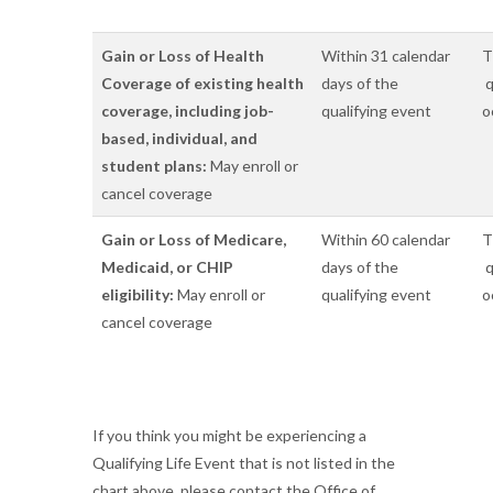
Gain or Loss of Health
Within 31 calendar
T
Coverage of existing health
days of the
q
coverage, including job-
qualifying event
o
based, individual, and
student plans:
May enroll or
cancel coverage
Gain or Loss of Medicare,
Within 60 calendar
T
Medicaid, or CHIP
days of the
q
eligibility:
May enroll or
qualifying event
o
cancel coverage
If you think you might be experiencing a
Qualifying Life Event that is not listed in the
chart above, please contact the Office of