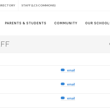
IRECTORY
STAFF (LCS COMMONS)
PARENTS & STUDENTS
COMMUNITY
OUR SCHOOL
AFF
email
email
email