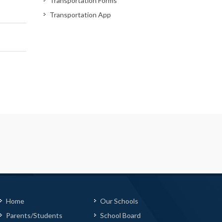
Transportation Forms
Transportation App
Home
Our Schools
Parents/Students
School Board