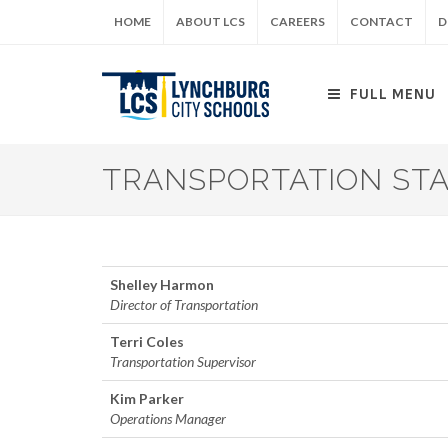
Skip
HOME
ABOUT LCS
CAREERS
CONTACT
D
to
main
content
FULL MENU
TRANSPORTATION ST
Shelley Harmon
Director of Transportation
Terri Coles
Transportation Supervisor
Kim Parker
Operations Manager