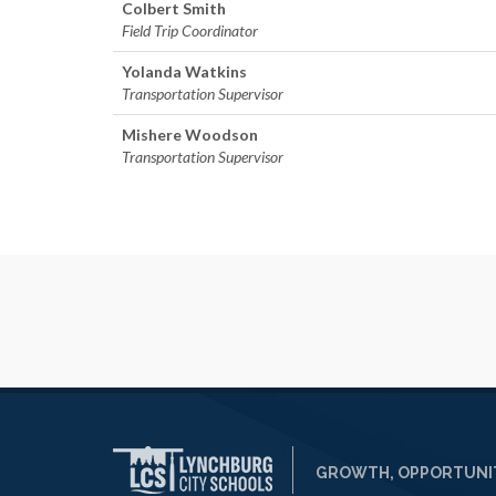
Colbert Smith
Field Trip Coordinator
Yolanda Watkins​
Transportation Supervisor
Mishere Woodson
Transportation Supervisor
GROWTH, OPPORTUNIT