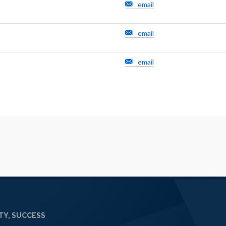
email
email
email
Y, SUCCESS