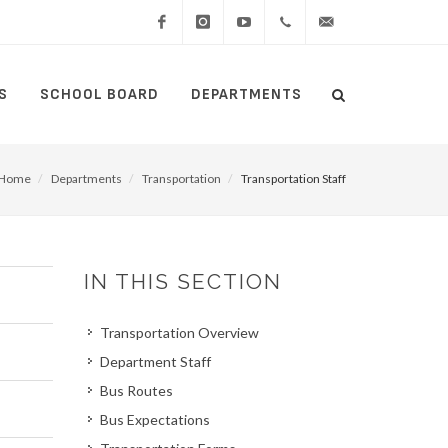
Facebook
Instagram
YouTube
(434)
lcswebmaster@lcsedu
S
SCHOOL BOARD
DEPARTMENTS
Search
515-
Search
5000
Home
Departments
Transportation
Transportation Staff
IN THIS SECTION
Transportation Overview
Department Staff
Bus Routes
Bus Expectations