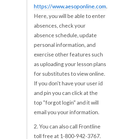
https://www.aesoponline.com
.
Here, you will be able to enter
absences, check your
absence schedule, update
personal information, and
exercise other features such
as uploading your lesson plans
for substitutes to view online.
If you don't have your user id
and pin you can click at the
top "forgot login" and it will
email you your information.
2. You can also call Frontline
toll free at 1-800-942-3767.