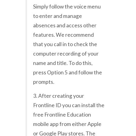
Simply follow the voice menu
to enter and manage
absences and access other
features. We recommend
that you call in to check the
computer recording of your
name and title. To do this,
press Option 5 and follow the
prompts.
3. After creating your
Frontline ID you can install the
free Frontline Education
mobile app from either Apple
or Google Play stores. The