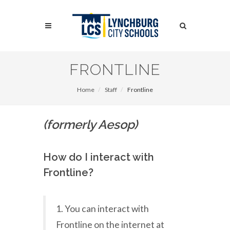
Skip
to
Search
main
content
Search
FRONTLINE
Home
Staff
Frontline
(formerly Aesop)
How do I interact with
Frontline?
1. You can interact with
Frontline on the internet at