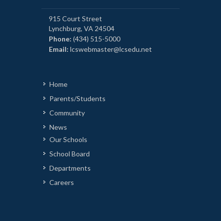
915 Court Street
Lynchburg, VA 24504
Phone:
(434) 515-5000
Email:
lcswebmaster@lcsedu.net
Home
Parents/Students
Community
News
Our Schools
School Board
Departments
Careers