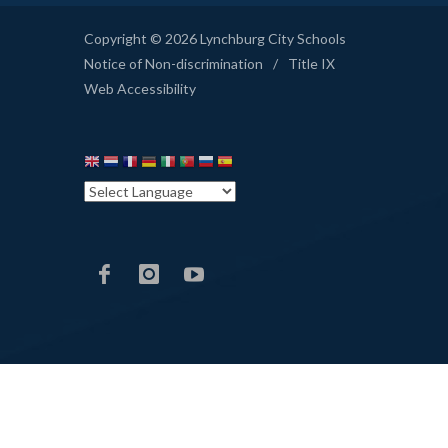
Copyright © 2026 Lynchburg City Schools
Notice of Non-discrimination
/
Title IX
Web Accessibility
LCS
LCS
LCS
Facebook
Instagram
YouTube