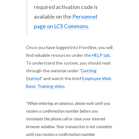
required activation code is
available on the
Personnel
page on LCS Commons
.
Once you have logged into Frontline, you will
find valuable resources under the
HELP tab
.
To understand the system, you should read
through the material under "
Getting
Started
" and watch the brief
Employee Web
Basic Training video
.
*When entering an absence, please wait until you
receive a confirmation number before you
terminate the phone call or close your internet
browser window. Your transaction is not complete
until you receive a confirmation number.