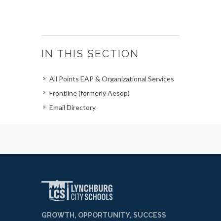
IN THIS SECTION
All Points EAP & Organizational Services
Frontline (formerly Aesop)
Email Directory
GROWTH, OPPORTUNITY, SUCCESS