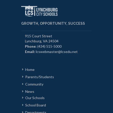
GROWTH, OPPORTUNITY, SUCCESS
915 Court Street
Lynchburg, VA 24504
Phone:
(434) 515-5000
Email:
lcswebmaster@lcsedu.net
Home
Parents/Students
Community
News
Our Schools
School Board
Departments