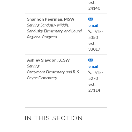
ext.
24140
Shannon Peerman, MSW
Serving Sandusky Middle,
email
Sandusky Elementary, and Laurel
515-
Regional Program
5350
ext.
33017
Ashley Slaydon, LCSW
Serving
email
Perrymont Elementary and R. S
515-
Payne Elementary
5270
ext.
27114
IN THIS SECTION