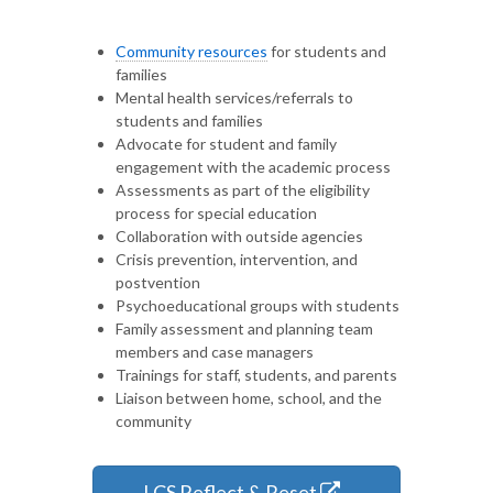
Community resources
for students and
families
Mental health services/referrals to
students and families
Advocate for student and family
engagement with the academic process
Assessments as part of the eligibility
process for special education
Collaboration with outside agencies
Crisis prevention, intervention, and
postvention
Psychoeducational groups with students
Family assessment and planning team
members and case managers
Trainings for staff, students, and parents
Liaison between home, school, and the
community
LCS Reflect & Reset