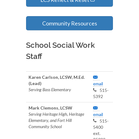
Community Resources
School Social Work
Staff
Karen Carlson, LCSW, M.Ed.
(Lead)
email
Serving Bass Elementary
515-
5392
Mark Clemons, LCSW
Serving Heritage High, Heritage
email
Elementary, and Fort Hill
515-
Community School
5400
ext.