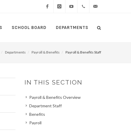
Facebook
Instagram
YouTube
(434)
lcswebmaster@lcsedu
S
SCHOOL BOARD
DEPARTMENTS
Search
515-
Search
5000
Departments
Payroll & Benefits
Payroll & Benefits Staff
IN THIS SECTION
Payroll & Benefits Overview
Department Staff
Benefits
Payroll