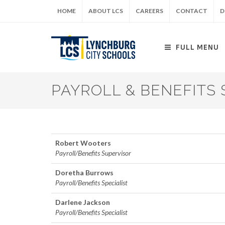
Skip
HOME
ABOUT LCS
CAREERS
CONTACT
D
to
main
content
FULL MENU
PAYROLL & BENEFITS 
Robert Wooters
Payroll/Benefits Supervisor
Doretha Burrows
Payroll/Benefits Specialist
Darlene Jackson
Payroll/Benefits Specialist