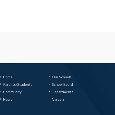
Home
Our Schools
Parents/Students
School Board
Community
Departments
News
Careers