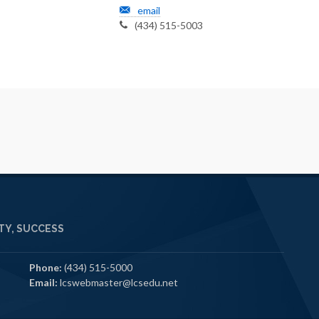
email
(434) 515-5003
Y, SUCCESS
Phone:
(434) 515-5000
Email:
lcswebmaster@lcsedu.net