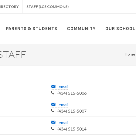
IRECTORY
STAFF (LCS COMMONS)
PARENTS & STUDENTS
COMMUNITY
OUR SCHOOL
STAFF
Home
email
(434) 515-5006
email
(434) 515-5007
email
(434) 515-5014