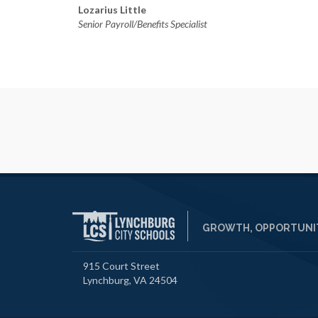
Lozarius Little
Senior Payroll/Benefits Specialist
GROWTH, OPPORTUNIT
915 Court Street
Lynchburg, VA 24504