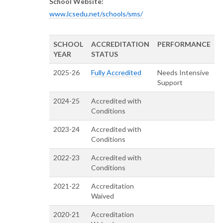
School Website:
www.lcsedu.net/schools/sms/
SCHOOL
ACCREDITATION
PERFORMANCE
YEAR
STATUS
2025-26
Fully Accredited
Needs Intensive
Support
2024-25
Accredited with
Conditions
2023-24
Accredited with
Conditions
2022-23
Accredited with
Conditions
2021-22
Accreditation
Waived
2020-21
Accreditation