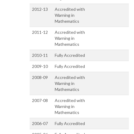
2012-13
Accredited with
Warning in
Mathematics
2011-12
Accredited with
Warning in
Mathematics
2010-11
Fully Accredited
2009-10
Fully Accredited
2008-09
Accredited with
Warning in
Mathematics
2007-08
Accredited with
Warning in
Mathematics
2006-07
Fully Accredited