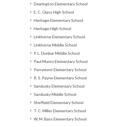
Dearington Elementary School
E. C. Glass High School
Heritage Elementary School
Heritage High School
Linkhorne Elementary School
Linkhorne Middle School
P. L. Dunbar Middle School
Paul Munro Elementary School
Perrymont Elementary School
R. S. Payne Elementary School
Sandusky Elementary School
Sandusky Middle School
Sheffield Elementary School
T. C. Miller Elementary School
W. M. Bass Elementary School