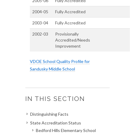
2005-06
Fully Accredited
2004-05
Fully Accredited
2003-04
Fully Accredited
2002-03
Provisionally
Accredited/Needs
Improvement
VDOE School Quality Profile for
Sandusky Middle School
IN THIS SECTION
Distinguishing Facts
State Accreditation Status
Bedford Hills Elementary School