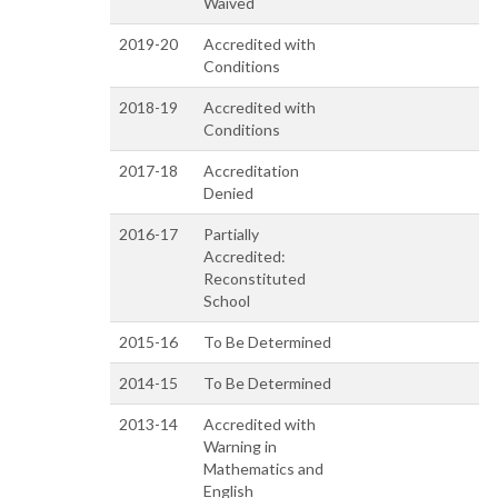
Waived
2019-20
Accredited with
Conditions
2018-19
Accredited with
Conditions
2017-18
Accreditation
Denied
2016-17
Partially
Accredited:
Reconstituted
School
2015-16
To Be Determined
2014-15
To Be Determined
2013-14
Accredited with
Warning in
Mathematics and
English