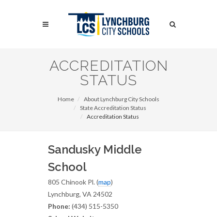
Skip
to
Search
main
content
Search
ACCREDITATION
STATUS
Home
About Lynchburg City Schools
State Accreditation Status
Accreditation Status
Sandusky Middle
School
805 Chinook Pl. (
map
)
Lynchburg, VA 24502
Phone:
(434) 515-5350