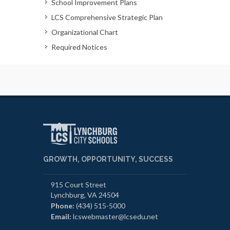
School Improvement Plans
LCS Comprehensive Strategic Plan
Organizational Chart
Required Notices
GROWTH, OPPORTUNITY, SUCCESS
915 Court Street
Lynchburg, VA 24504
Phone:
(434) 515-5000
Email:
lcswebmaster@lcsedu.net