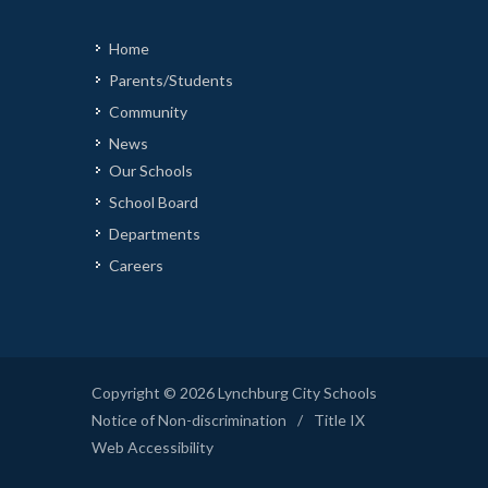
Home
Parents/Students
Community
News
Our Schools
School Board
Departments
Careers
Copyright © 2026 Lynchburg City Schools
Notice of Non-discrimination
/
Title IX
Web Accessibility