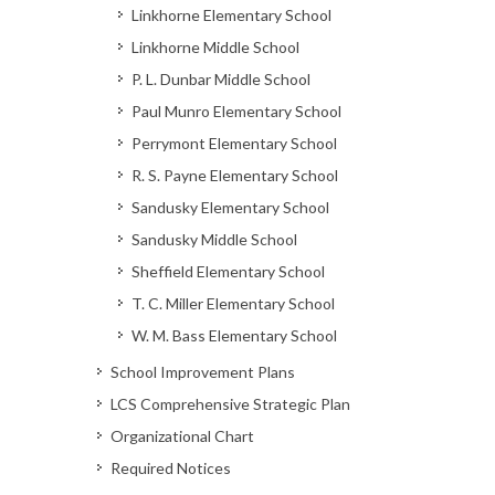
Linkhorne Elementary School
Linkhorne Middle School
P. L. Dunbar Middle School
Paul Munro Elementary School
Perrymont Elementary School
R. S. Payne Elementary School
Sandusky Elementary School
Sandusky Middle School
Sheffield Elementary School
T. C. Miller Elementary School
W. M. Bass Elementary School
School Improvement Plans
LCS Comprehensive Strategic Plan
Organizational Chart
Required Notices