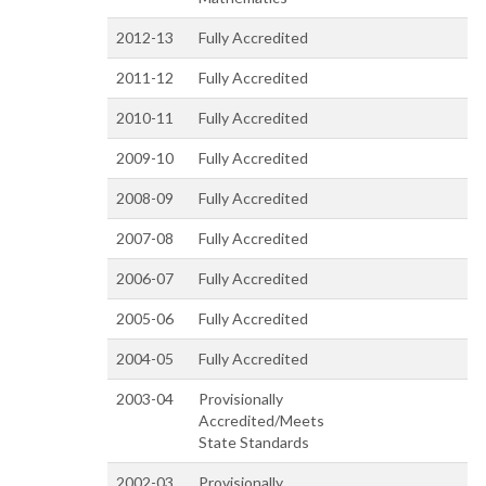
2012-13
Fully Accredited
2011-12
Fully Accredited
2010-11
Fully Accredited
2009-10
Fully Accredited
2008-09
Fully Accredited
2007-08
Fully Accredited
2006-07
Fully Accredited
2005-06
Fully Accredited
2004-05
Fully Accredited
2003-04
Provisionally
Accredited/Meets
State Standards
2002-03
Provisionally