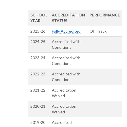
SCHOOL
ACCREDITATION
PERFORMANCE
YEAR
STATUS
2025-26
Fully Accredited
Off Track
2024-25
Accredited with
Conditions
2023-24
Accredited with
Conditions
2022-23
Accredited with
Conditions
2021-22
Accreditation
Waived
2020-21
Accreditation
Waived
2019-20
Accredited