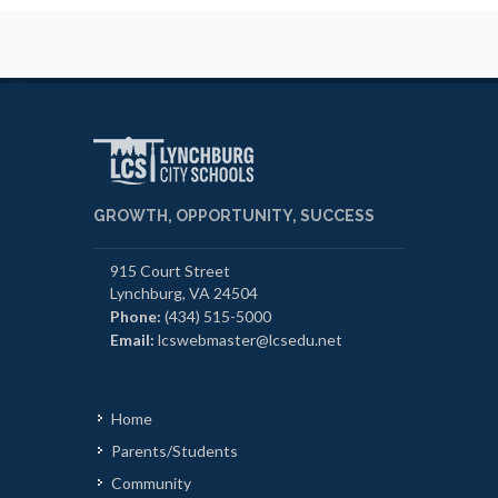
GROWTH, OPPORTUNITY, SUCCESS
915 Court Street
Lynchburg, VA 24504
Phone:
(434) 515-5000
Email:
lcswebmaster@lcsedu.net
Home
Parents/Students
Community