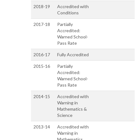
2018-19
Accredited with
Conditions
2017-18
Partially
Accredited:
Warned School-
Pass Rate
2016-17
Fully Accredited
2015-16
Partially
Accredited:
Warned School-
Pass Rate
2014-15
Accredited with
Warning in
Mathematics &
Science
2013-14
Accredited with
Warning in
Mathematics