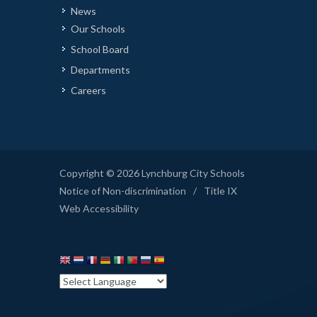
News
Our Schools
School Board
Departments
Careers
Copyright © 2026 Lynchburg City Schools
Notice of Non-discrimination
/
Title IX
Web Accessibility