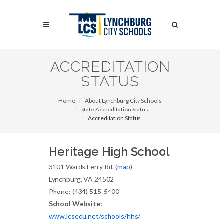
Skip
to
Search
main
content
Search
ACCREDITATION
STATUS
Home
About Lynchburg City Schools
State Accreditation Status
Accreditation Status
Heritage High School
3101 Wards Ferry Rd. (
map
)
Lynchburg, VA 24502
Phone: (434) 515-5400
School Website:
www.lcsedu.net/schools/hhs/