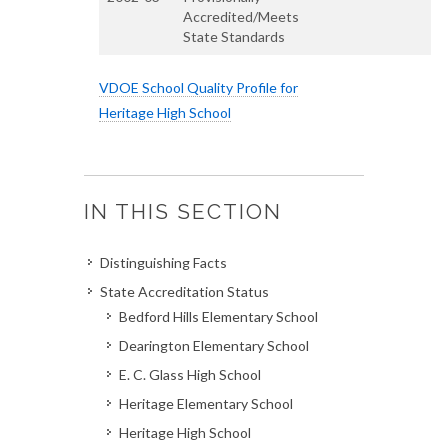
Accredited/Meets
State Standards
VDOE School Quality Profile for
Heritage High School
IN THIS SECTION
Distinguishing Facts
State Accreditation Status
Bedford Hills Elementary School
Dearington Elementary School
E. C. Glass High School
Heritage Elementary School
Heritage High School