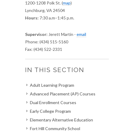
1200-1208 Polk St.
(
map
)
Lynchburg, VA 24504
Hours:
7:30 a.m–1:45 p.m.
Supervisor:
Jerett Martin -
email
Phone: (434) 515-5160
Fax: (434) 522-2331
IN THIS SECTION
Adult Learning Program
Advanced Placement (AP) Courses
Dual Enrollment Courses
Early College Program
Elementary Alternative Education
Fort Hill Community School