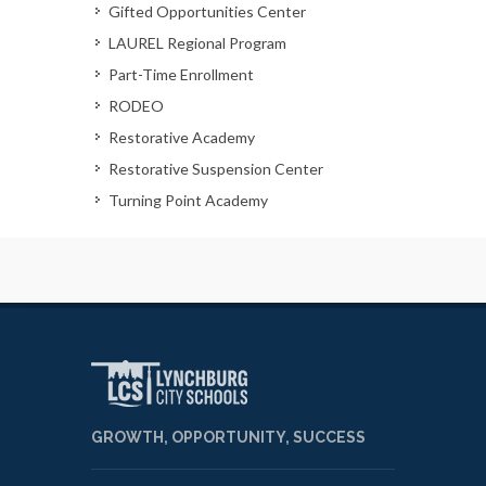
Gifted Opportunities Center
LAUREL Regional Program
Part-Time Enrollment
RODEO
Restorative Academy
Restorative Suspension Center
Turning Point Academy
GROWTH, OPPORTUNITY, SUCCESS