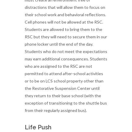
distractions that will allow them to focus on
their school work and behavioral reflections.
Cell phones will not be allowed at the RSC.
Students are allowed to bring them to the
RSC but they will need to secure them in our
phone locker until the end of the day.
Students who do not meet the expectations
may earn additional consequences. Students
who are assigned to the RSC are not
permitted to attend after-school activities
or to be on LCS school property other than
the Restorative Suspension Center until
they return to their base school (with the
exception of transitioning to the shuttle bus
from their regularly assigned bus).
Life Push