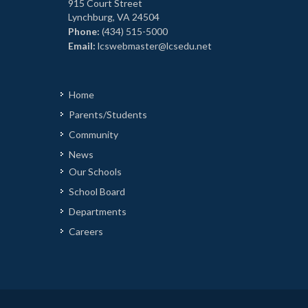
915 Court Street
Lynchburg, VA 24504
Phone:
(434) 515-5000
Email:
lcswebmaster@lcsedu.net
Home
Parents/Students
Community
News
Our Schools
School Board
Departments
Careers