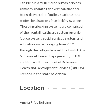
Life Push is a multi-tiered human services
company changing the way solutions are
being delivered to families, students, and
professionals across interlocking systems.
These interlocking systems are comprised
of the mental healthcare system, juvenile
justice system, social services system, and
education system ranging from K-12
through the collegiate level. Life Push, LLC is
5 Phases of Human Engagement (5PHE©)
certified and Department of Behavioral
Health and Development Services (DBHDS)
licensed in the state of Virginia.
Location
Amelia Pride Building