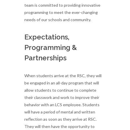
team is committed to providing innovative
programming to meet the ever-changing
needs of our schools and community.
Expectations,
Programming &
Partnerships
When students arrive at the RSC, they will
be engaged in an all-day program that will
allow students to continue to complete
their classwork and work to improve their
behavior with an LCS employee. Students
will have a period of mental and written
reflection as soon as they arrive at RSC.
They will then have the opportunity to