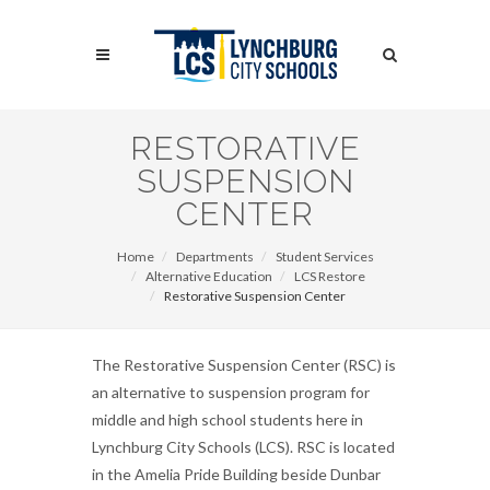
Skip
to
Search
main
content
Search
RESTORATIVE
SUSPENSION
CENTER
Home
Departments
Student Services
Alternative Education
LCS Restore
Restorative Suspension Center
The Restorative Suspension Center (RSC) is
an alternative to suspension program for
middle and high school students here in
Lynchburg City Schools (LCS). RSC is located
in the Amelia Pride Building beside Dunbar