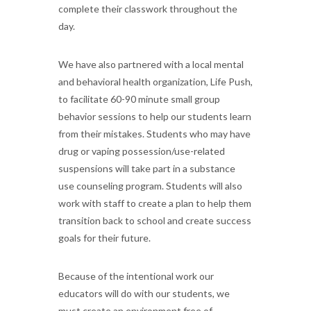
complete their classwork throughout the
day.
We have also partnered with a local mental
and behavioral health organization, Life Push,
to facilitate 60-90 minute small group
behavior sessions to help our students learn
from their mistakes. Students who may have
drug or vaping possession/use-related
suspensions will take part in a substance
use counseling program. Students will also
work with staff to create a plan to help them
transition back to school and create success
goals for their future.
Because of the intentional work our
educators will do with our students, we
must create an environment free of