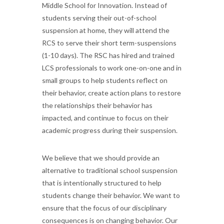
Middle School for Innovation. Instead of
students serving their out-of-school
suspension at home, they will attend the
RCS to serve their short term-suspensions
(1-10 days). The RSC has hired and trained
LCS professionals to work one-on-one and in
small groups to help students reflect on
their behavior, create action plans to restore
the relationships their behavior has
impacted, and continue to focus on their
academic progress during their suspension.
We believe that we should provide an
alternative to traditional school suspension
that is intentionally structured to help
students change their behavior. We want to
ensure that the focus of our disciplinary
consequences is on changing behavior. Our