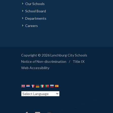
Our Schools
School Board
Departments
Careers
Copyright © 2026 Lynchburg City Schools
Notice of Non-discrimination
/
Title IX
Web Accessibility