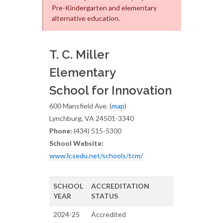
Pre-Kindergarten and elementary
alternative education.
T. C. Miller
Elementary
School for Innovation
600 Mansfield Ave. (
map
)
Lynchburg, VA 24501-3340
Phone:
(434) 515-5300
School Website:
www.lcsedu.net/schools/tcm/
SCHOOL
ACCREDITATION
YEAR
STATUS
2024-25
Accredited