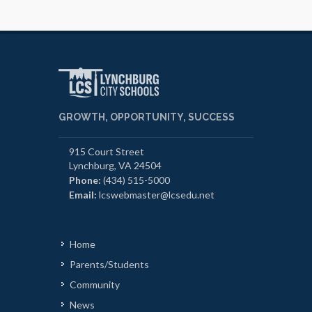
GROWTH, OPPORTUNITY, SUCCESS
915 Court Street
Lynchburg, VA 24504
Phone:
(434) 515-5000
Email:
lcswebmaster@lcsedu.net
Home
Parents/Students
Community
News