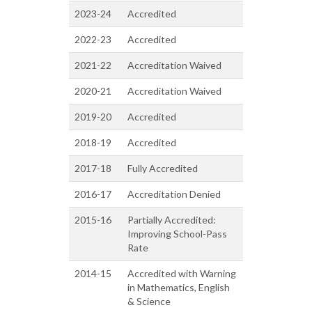
2023-24
Accredited
2022-23
Accredited
2021-22
Accreditation Waived
2020-21
Accreditation Waived
2019-20
Accredited
2018-19
Accredited
2017-18
Fully Accredited
2016-17
Accreditation Denied
2015-16
Partially Accredited:
Improving School-Pass
Rate
2014-15
Accredited with Warning
in Mathematics, English
& Science