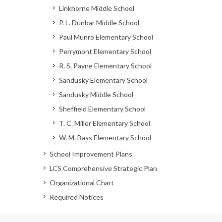
Linkhorne Middle School
P. L. Dunbar Middle School
Paul Munro Elementary School
Perrymont Elementary School
R. S. Payne Elementary School
Sandusky Elementary School
Sandusky Middle School
Sheffield Elementary School
T. C. Miller Elementary School
W. M. Bass Elementary School
School Improvement Plans
LCS Comprehensive Strategic Plan
Organizational Chart
Required Notices