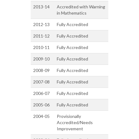
2013-14
Accredited with Warning
in Mathematics
2012-13
Fully Accredited
2011-12
Fully Accredited
2010-11
Fully Accredited
2009-10
Fully Accredited
2008-09
Fully Accredited
2007-08
Fully Accredited
2006-07
Fully Accredited
2005-06
Fully Accredited
2004-05
Provisionally
Accredited/Needs
Improvement