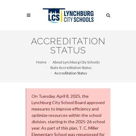
Skip
to
Search
main
content
Search
ACCREDITATION
STATUS
Home
About Lynchburg City Schools
State Accreditation Status
Accreditation Status
On Tuesday, April 8, 2025, the
Lynchburg City School Board approved
measures to improve efficiency and
optimize resources within the school
division, starting in the 2025-26 school
year. As part of this plan, T. C. Miller
Elementary School was repurposed for