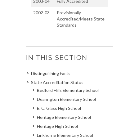
2003-04
Fully Accredited
2002-03
Provisionally
Accredited/Meets State
Standards
IN THIS SECTION
Distinguishing Facts
State Accreditation Status
Bedford Hills Elementary School
Dearington Elementary School
E. C. Glass High School
Heritage Elementary School
Heritage High School
Linkhorne Elementary School