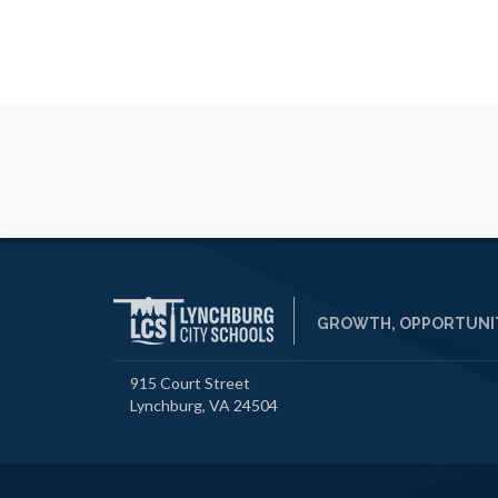
GROWTH, OPPORTUNIT
915 Court Street
Lynchburg, VA 24504