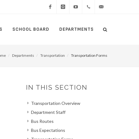
Facebook
Instagram
YouTube
(434)
lcswebmaster@lcsedu
S
SCHOOL BOARD
DEPARTMENTS
Search
515-
Search
5000
ome
Departments
Transportation
Transportation Forms
IN THIS SECTION
Transportation Overview
Department Staff
Bus Routes
Bus Expectations