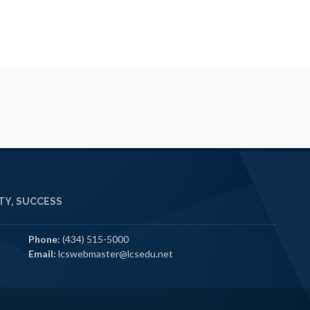
Y, SUCCESS
Phone:
(434) 515-5000
Email:
lcswebmaster@lcsedu.net