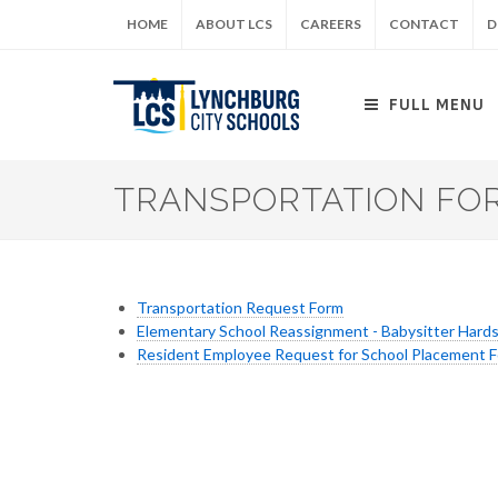
Skip
HOME
ABOUT LCS
CAREERS
CONTACT
D
to
main
content
FULL MENU
TRANSPORTATION FO
Transportation Request Form
Elementary School Reassignment - Babysitter Hard
Resident Employee Request for School Placement 