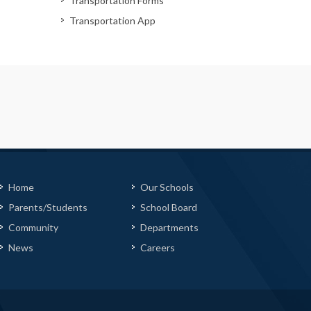
Transportation Forms
Transportation App
Home
Our Schools
Parents/Students
School Board
Community
Departments
News
Careers