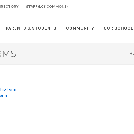
IRECTORY
STAFF (LCS COMMONS)
PARENTS & STUDENTS
COMMUNITY
OUR SCHOOL
RMS
H
ship Form
Form