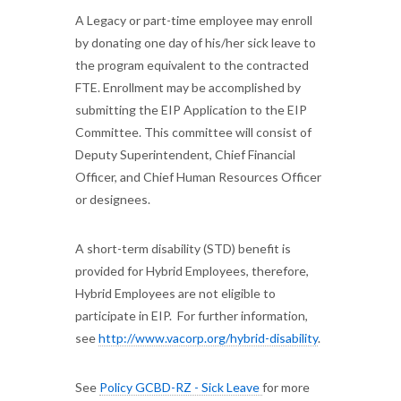
A Legacy or part-time employee may enroll
by donating one day of his/her sick leave to
the program equivalent to the contracted
FTE. Enrollment may be accomplished by
submitting the EIP Application to the EIP
Committee. This committee will consist of
Deputy Superintendent, Chief Financial
Officer, and Chief Human Resources Officer
or designees.
A short-term disability (STD) benefit is
provided for Hybrid Employees, therefore,
Hybrid Employees are not eligible to
participate in EIP. For further information,
see
http://www.vacorp.org/hybrid-
disability
.
See
Policy GCBD-RZ - Sick Leave
for more