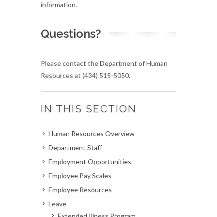
information.
Questions?
Please contact the Department of Human
Resources at (434) 515-5050.
IN THIS SECTION
Human Resources Overview
Department Staff
Employment Opportunities
Employee Pay Scales
Employee Resources
Leave
Extended Illness Program