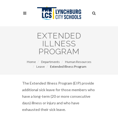
Skip
to
Search
main
content
Search
EXTENDED
ILLNESS
PROGRAM
Home
Departments
Human Resources
Leave
Extended Illness Program
The Extended Illness Program (EIP) provide
additional sick leave for those members who
have a long-term (20 or more consecutive
days) illness or injury and who have
exhausted their sick leave.