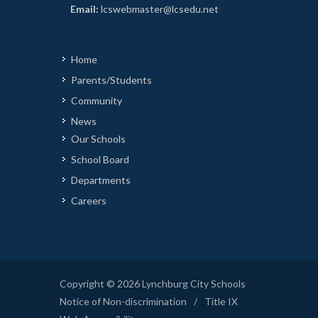
Email:
lcswebmaster@lcsedu.net
Home
Parents/Students
Community
News
Our Schools
School Board
Departments
Careers
Copyright © 2026 Lynchburg City Schools
Notice of Non-discrimination
/
Title IX