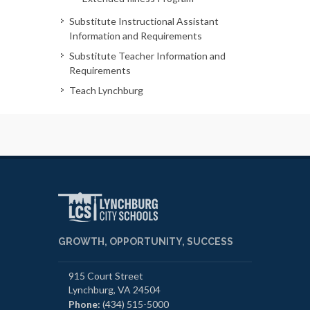
Substitute Instructional Assistant
Information and Requirements
Substitute Teacher Information and
Requirements
Teach Lynchburg
GROWTH, OPPORTUNITY, SUCCESS
915 Court Street
Lynchburg, VA 24504
Phone:
(434) 515-5000