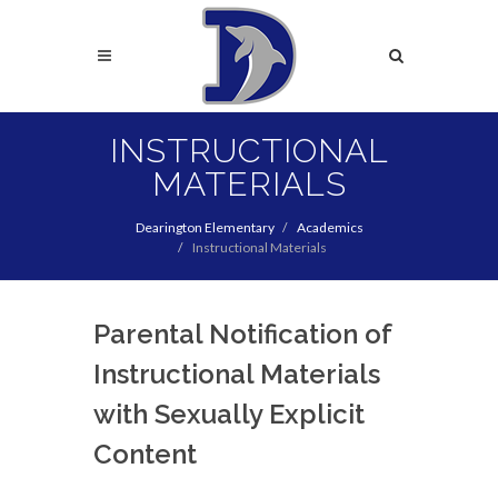
Skip
to
Search
main
content
Search
INSTRUCTIONAL
MATERIALS
Dearington Elementary
Academics
Instructional Materials
Parental Notification of
Instructional Materials
with Sexually Explicit
Content