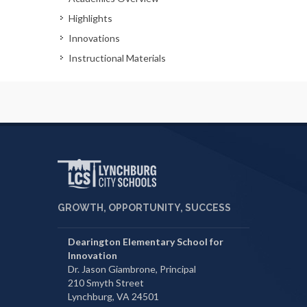
Highlights
Innovations
Instructional Materials
GROWTH, OPPORTUNITY, SUCCESS
Dearington Elementary School for
Innovation
Dr. Jason Giambrone, Principal
210 Smyth Street
Lynchburg, VA 24501