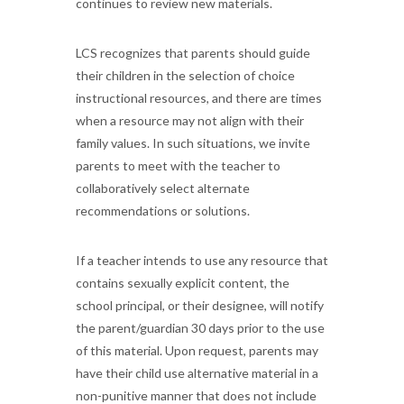
continues to review new materials.
LCS recognizes that parents should guide
their children in the selection of choice
instructional resources, and there are times
when a resource may not align with their
family values. In such situations, we invite
parents to meet with the teacher to
collaboratively select alternate
recommendations or solutions.
If a teacher intends to use any resource that
contains sexually explicit content, the
school principal, or their designee, will notify
the parent/guardian 30 days prior to the use
of this material. Upon request, parents may
have their child use alternative material in a
non-punitive manner that does not include