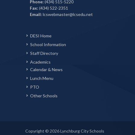
Phone:
(434) 515-5220
Fax:
(434) 522-2351
Email:
lcswebmaster@lcsedu.net
DESI Home
School Information
Staff Directory
Academics
Calendar & News
Lunch Menu
PTO
Other Schools
Copyright © 2026 Lynchburg City Schools