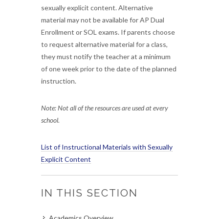
sexually explicit content. Alternative
material may not be available for AP Dual
Enrollment or SOL exams. If parents choose
to request alternative material for a class,
they must notify the teacher at a minimum
of one week prior to the date of the planned
instruction.
Note: Not all of the resources are used at every
school.
List of Instructional Materials with Sexually
Explicit Content
IN THIS SECTION
Academics Overview