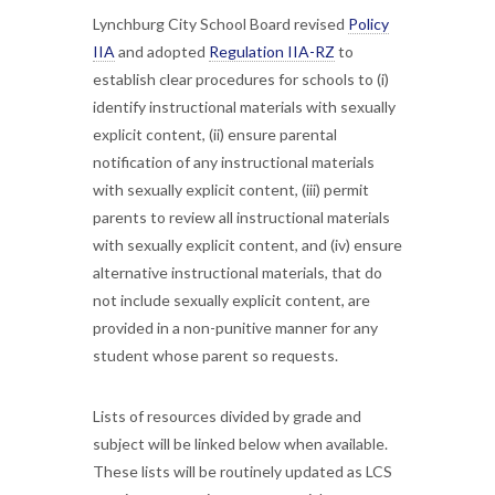
Lynchburg City School Board revised
Policy
IIA
and adopted
Regulation IIA-RZ
to
establish clear procedures for schools to (i)
identify instructional materials with sexually
explicit content, (ii) ensure parental
notification of any instructional materials
with sexually explicit content, (iii) permit
parents to review all instructional materials
with sexually explicit content, and (iv) ensure
alternative instructional materials, that do
not include sexually explicit content, are
provided in a non-punitive manner for any
student whose parent so requests.
Lists of resources divided by grade and
subject will be linked below when available.
These lists will be routinely updated as LCS