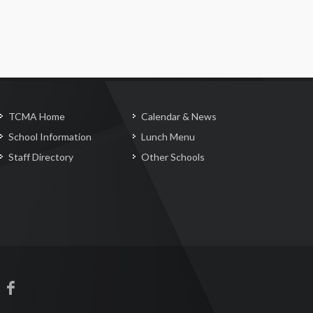
TCMA Home
Calendar & News
School Information
Lunch Menu
Staff Directory
Other Schools