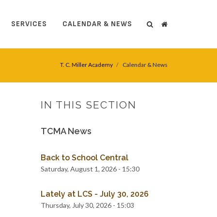
SERVICES
CALENDAR & NEWS
Search
Search
T. C. Miller Academy
Calendar & News
IN THIS SECTION
TCMA News
Back to School Central
Saturday, August 1, 2026 - 15:30
Lately at LCS - July 30, 2026
Thursday, July 30, 2026 - 15:03