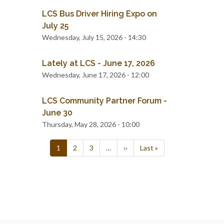
LCS Bus Driver Hiring Expo on
July 25
Wednesday, July 15, 2026 - 14:30
Lately at LCS - June 17, 2026
Wednesday, June 17, 2026 - 12:00
LCS Community Partner Forum -
June 30
Thursday, May 28, 2026 - 10:00
Pagination
Current
1
Page
2
Page
3
…
Next
››
Last
Last »
page
page
page