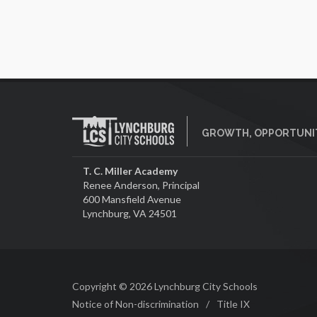
GROWTH, OPPORTUNIT
T. C. Miller Academy
Renee Anderson, Principal
600 Mansfield Avenue
Lynchburg, VA 24501
Copyright © 2026 Lynchburg City Schools
Notice of Non-discrimination
/
Title IX