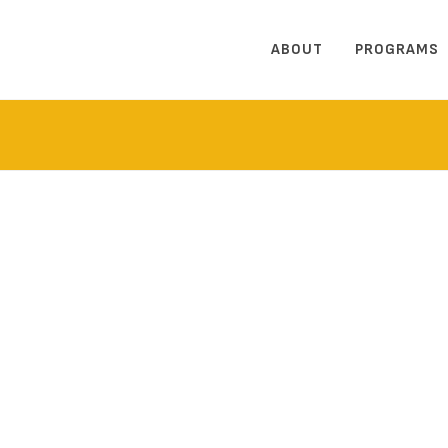
ABOUT
PROGRAMS