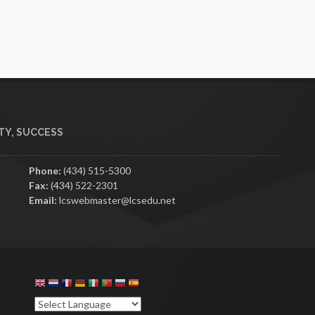
Y, SUCCESS
Phone:
(434) 515-5300
Fax:
(434) 522-2301
Email:
lcswebmaster@lcsedu.net