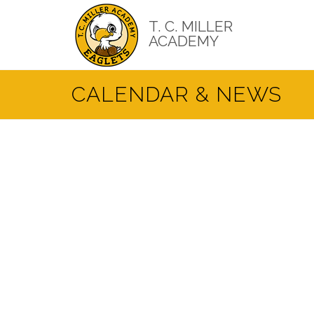
Skip
to
T. C. MILLER
main
ACADEMY
content
CALENDAR & NEWS