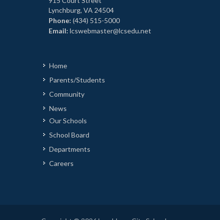
915 Court Street
Lynchburg, VA 24504
Phone:
(434) 515-5000
Email:
lcswebmaster@lcsedu.net
Home
Parents/Students
Community
News
Our Schools
School Board
Departments
Careers