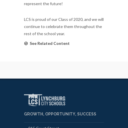
represent the future!
LCS is proud of our Class of 2020, and we will
continue to celebrate them throughout the
rest of the school year.
See Related Content
GROWTH, OPPORTUNITY, SUCCESS