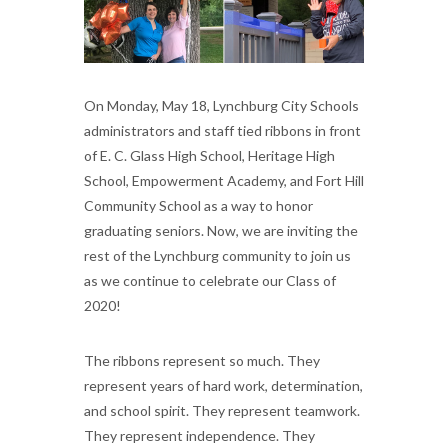
On Monday, May 18, Lynchburg City Schools
administrators and staff tied ribbons in front
of E. C. Glass High School, Heritage High
School, Empowerment Academy, and Fort Hill
Community School as a way to honor
graduating seniors. Now, we are inviting the
rest of the Lynchburg community to join us
as we continue to celebrate our Class of
2020!
The ribbons represent so much. They
represent years of hard work, determination,
and school spirit. They represent teamwork.
They represent independence. They