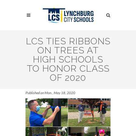
Skip
to
Search
main
content
Search
LCS TIES RIBBONS
ON TREES AT
HIGH SCHOOLS
TO HONOR CLASS
OF 2020
Published on Mon., May 18, 2020