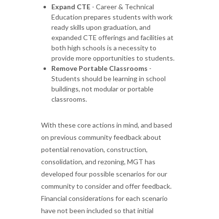
Expand CTE
- Career & Technical
Education prepares students with work
ready skills upon graduation, and
expanded CTE offerings and facilities at
both high schools is a necessity to
provide more opportunities to students.
Remove Portable Classrooms
-
Students should be learning in school
buildings, not modular or portable
classrooms.
With these core actions in mind, and based
on previous community feedback about
potential renovation, construction,
consolidation, and rezoning, MGT has
developed four possible scenarios for our
community to consider and offer feedback.
Financial considerations for each scenario
have not been included so that initial