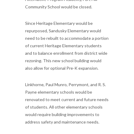
Community School would be closed.
Since Heritage Elementary would be
repurposed, Sandusky Elementary would
need to be rebuilt to accommodate a portion
of current Heritage Elementary students
and to balance enrollment from district wide
rezoning. This new school building would
also allow for optional Pre-K expansion.
Linkhorne, Paul Munro, Perrymont, and R. S.
Payne elementary schools would be
renovated to meet current and future needs
of students. All other elementary schools
would require building improvements to
address safety and maintenance needs.