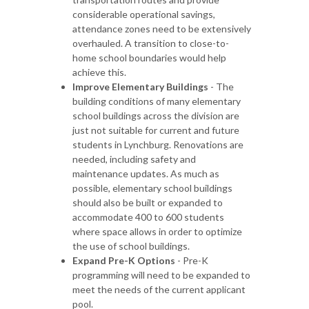
considerable operational savings,
attendance zones need to be extensively
overhauled. A transition to close-to-
home school boundaries would help
achieve this.
Improve Elementary Buildings
- The
building conditions of many elementary
school buildings across the division are
just not suitable for current and future
students in Lynchburg. Renovations are
needed, including safety and
maintenance updates. As much as
possible, elementary school buildings
should also be built or expanded to
accommodate 400 to 600 students
where space allows in order to optimize
the use of school buildings.
Expand Pre-K Options
- Pre-K
programming will need to be expanded to
meet the needs of the current applicant
pool.