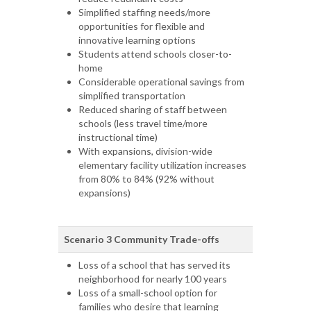
Simplified staffing needs/more
opportunities for flexible and
innovative learning options
Students attend schools closer-to-
home
Considerable operational savings from
simplified transportation
Reduced sharing of staff between
schools (less travel time/more
instructional time)
With expansions, division-wide
elementary facility utilization increases
from 80% to 84% (92% without
expansions)
Scenario 3 Community Trade-offs
Loss of a school that has served its
neighborhood for nearly 100 years
Loss of a small-school option for
families who desire that learning