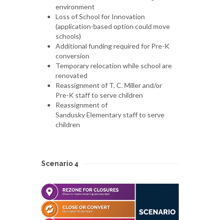
environment
Loss of School for Innovation
(application-based option could move
schools)
Additional funding required for Pre-K
conversion
Temporary relocation while school are
renovated
Reassignment of T. C. Miller and/or
Pre-K staff to serve children
Reassignment of
Sandusky Elementary staff to serve
children
Scenario 4