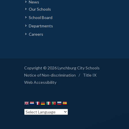
News
Our Schools
School Board
Departments
Careers
Copyright © 2026 Lynchburg City Schools
Notice of Non-discrimination
/
Title IX
Web Accessibility