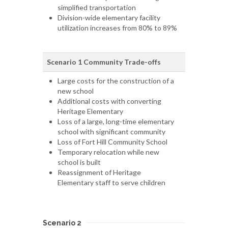
simplified transportation
Division-wide elementary facility
utilization increases from 80% to 89%
Scenario 1 Community Trade-offs
Large costs for the construction of a
new school
Additional costs with converting
Heritage Elementary
Loss of a large, long-time elementary
school with significant community
Loss of Fort Hill Community School
Temporary relocation while new
school is built
Reassignment of Heritage
Elementary staff to serve children
Scenario 2