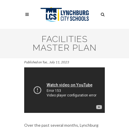
Skip
to
Search
main
content
Search
FACILITIES
MASTER PLAN
Published on Tue., July 11, 2023
Over the past several months, Lynchburg