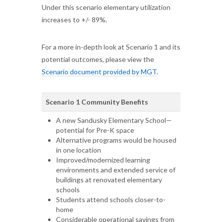
Under this scenario elementary utilization
increases to +/- 89%.
For a more in-depth look at Scenario 1 and its
potential outcomes, please view the
Scenario document provided by MGT
.
Scenario 1 Community Benefits
A new Sandusky Elementary School—
potential for Pre-K space
Alternative programs would be housed
in one location
Improved/modernized learning
environments and extended service of
buildings at renovated elementary
schools
Students attend schools closer-to-
home
Considerable operational savings from