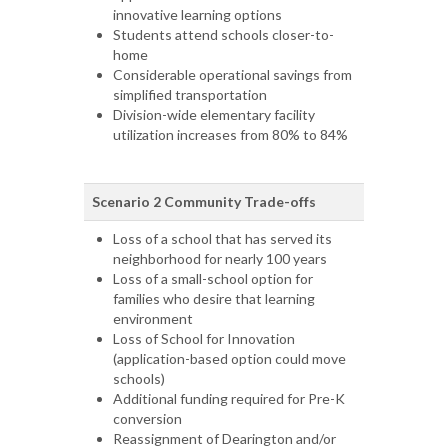
innovative learning options
Students attend schools closer-to-
home
Considerable operational savings from
simplified transportation
Division-wide elementary facility
utilization increases from 80% to 84%
Scenario 2 Community Trade-offs
Loss of a school that has served its
neighborhood for nearly 100 years
Loss of a small-school option for
families who desire that learning
environment
Loss of School for Innovation
(application-based option could move
schools)
Additional funding required for Pre-K
conversion
Reassignment of Dearington and/or