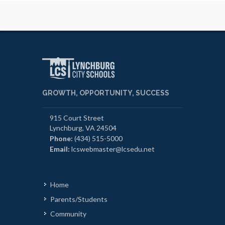
GROWTH, OPPORTUNITY, SUCCESS
915 Court Street
Lynchburg, VA 24504
Phone:
(434) 515-5000
Email:
lcswebmaster@lcsedu.net
Home
Parents/Students
Community