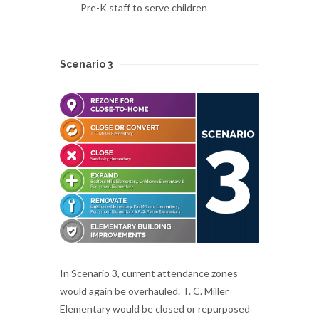
Pre-K staff to serve children
Scenario 3
In Scenario 3, current attendance zones
would again be overhauled. T. C. Miller
Elementary would be closed or repurposed