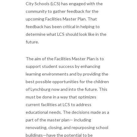
City Schools (LCS) has engaged with the
community to gather feedback for the
upcoming Facilities Master Plan. That
feedback has been critical in helping to
determine what LCS should look like in the
future.
The aim of the Facilities Master Plan is to
support student success by enhancing
learning environments and by providing the
best possible opportunities for the children
of Lynchburg now and into the future. This
must be done in a way that optimizes
current facilities at LCS to address
educational needs. The decisions made as a
part of the master plan— including
renovating, closing, and repurposing school
buildings—have the potential to be