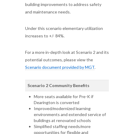
building improvements to address safety
and maintenance needs.
Under this scenario elementary utilization
increases to +/- 84%.
For a more in-depth look at Scenario 2 and its
potential outcomes, please view the
Scenario document provided by MGT
.
Scenario 2 Community Benefits
More seats available for Pre-K if
Dearington is converted
Improved/modernized learning
environments and extended service of
buildings at renovated schools
Simplified staffing needs/more
opportunities for flexible and