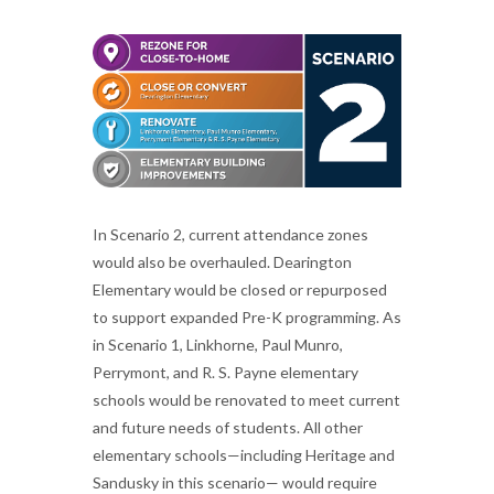
In Scenario 2, current attendance zones
would also be overhauled. Dearington
Elementary would be closed or repurposed
to support expanded Pre-K programming. As
in Scenario 1, Linkhorne, Paul Munro,
Perrymont, and R. S. Payne elementary
schools would be renovated to meet current
and future needs of students. All other
elementary schools—including Heritage and
Sandusky in this scenario— would require