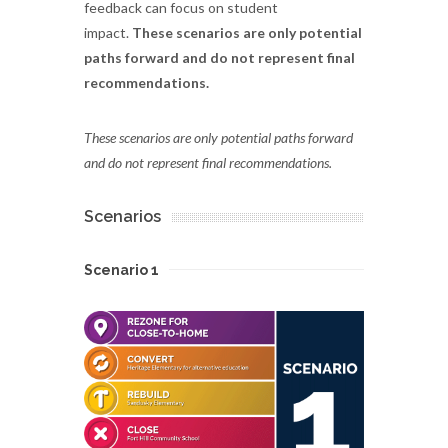
feedback can focus on student
impact.
These scenarios are only potential
paths forward and do not represent final
recommendations.
These scenarios are only potential paths forward
and do not represent final recommendations.
Scenarios
Scenario 1