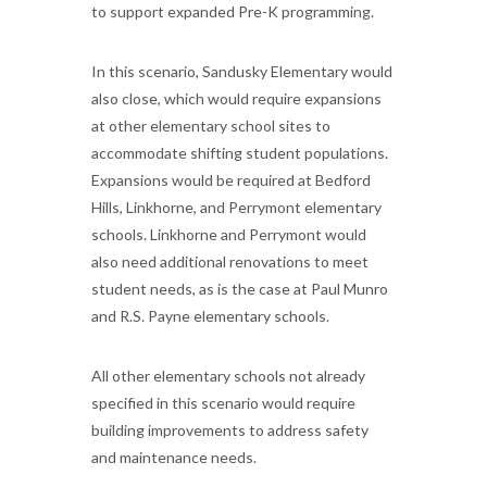
to support expanded Pre-K programming.
In this scenario, Sandusky Elementary would
also close, which would require expansions
at other elementary school sites to
accommodate shifting student populations.
Expansions would be required at Bedford
Hills, Linkhorne, and Perrymont elementary
schools. Linkhorne and Perrymont would
also need additional renovations to meet
student needs, as is the case at Paul Munro
and R.S. Payne elementary schools.
All other elementary schools not already
specified in this scenario would require
building improvements to address safety
and maintenance needs.