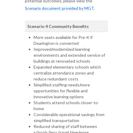
potential outcomes, please view the
Scenario document provided by MGT
.
Scenario 4 Community Benefits
More seats available for Pre-K if
Dearington is converted
Improved/modernized learning
environments and extended service of
buildings at renovated schools
Expanded elementary schools which
centralize attendance zones and
reduce redundant costs
Simplified staffing needs/more
opportunities for flexible and
innovative learning options
Students attend schools closer-to-
home
Considerable operational savings from
simplified transportation
Reduced sharing of staff between
schools (less travel time/more