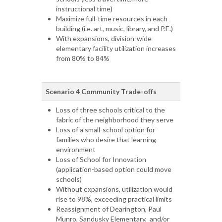
instructional time)
Maximize full-time resources in each
building (i.e. art, music, library, and P.E.)
With expansions, division-wide
elementary facility utilization increases
from 80% to 84%
Scenario 4 Community Trade-offs
Loss of three schools critical to the
fabric of the neighborhood they serve
Loss of a small-school option for
families who desire that learning
environment
Loss of School for Innovation
(application-based option could move
schools)
Without expansions, utilization would
rise to 98%, exceeding practical limits
Reassignment of Dearington, Paul
Munro, Sandusky Elementary, and/or