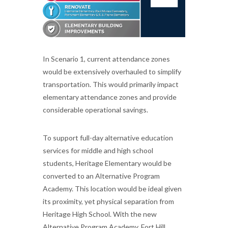
In Scenario 1, current attendance zones
would be extensively overhauled to simplify
transportation. This would primarily impact
elementary attendance zones and provide
considerable operational savings.
To support full-day alternative education
services for middle and high school
students, Heritage Elementary would be
converted to an Alternative Program
Academy. This location would be ideal given
its proximity, yet physical separation from
Heritage High School. With the new
Alternative Program Academy, Fort Hill