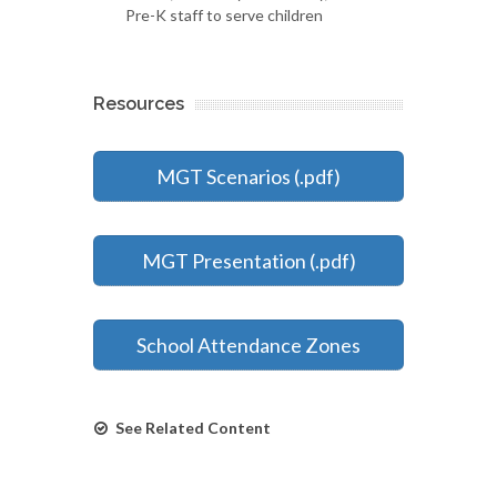
Pre-K staff to serve children
Resources
MGT Scenarios (.pdf)
MGT Presentation (.pdf)
School Attendance Zones
See Related Content