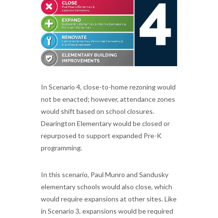
In Scenario 4, close-to-home rezoning would
not be enacted; however, attendance zones
would shift based on school closures.
Dearington Elementary would be closed or
repurposed to support expanded Pre-K
programming.
In this scenario, Paul Munro and Sandusky
elementary schools would also close, which
would require expansions at other sites. Like
in Scenario 3, expansions would be required