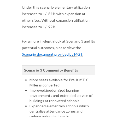
Under this scenario elementary utilization
increases to +/- 84% with expansion at
other sites. Without expansion utilization
increases to +/- 92%.
For a more in-depth look at Scenario 3 and its
potential outcomes, please view the
Scenario document provided by MGT
.
Scenario 3 Community Benefits
More seats available for Pre-K if T. C.
Miller is converted
Improved/modernized learning
environments and extended service of
buildings at renovated schools
Expanded elementary schools which
centralize attendance zones and
reduce redundant costs