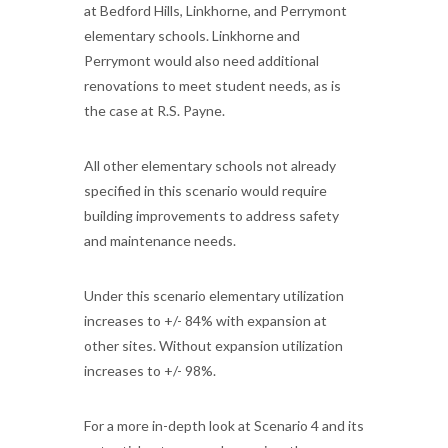
at Bedford Hills, Linkhorne, and Perrymont
elementary schools. Linkhorne and
Perrymont would also need additional
renovations to meet student needs, as is
the case at R.S. Payne.
All other elementary schools not already
specified in this scenario would require
building improvements to address safety
and maintenance needs.
Under this scenario elementary utilization
increases to +/- 84% with expansion at
other sites. Without expansion utilization
increases to +/- 98%.
For a more in-depth look at Scenario 4 and its