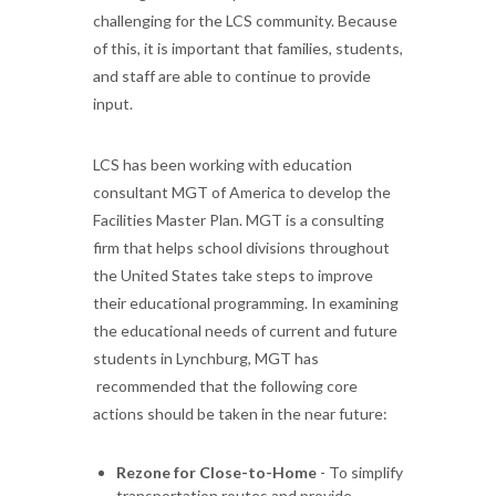
challenging for the LCS community. Because
of this, it is important that families, students,
and staff are able to continue to provide
input.
LCS has been working with education
consultant MGT of America to develop the
Facilities Master Plan. MGT is a consulting
firm that helps school divisions throughout
the United States take steps to improve
their educational programming. In examining
the educational needs of current and future
students in Lynchburg, MGT has
recommended that the following core
actions should be taken in the near future:
Rezone for Close-to-Home
- To simplify
transportation routes and provide