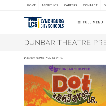
Skip
HOME
ABOUT LCS
CAREERS
CONTACT
D
to
main
content
FULL MENU
DUNBAR THEATRE PRE
Published on Wed., May 13, 2026