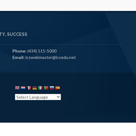
Y, SUCCESS
Phone:
(434) 515-5000
Email:
lcswebmaster@lcsedu.net