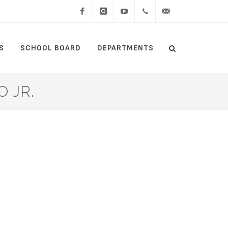
Facebook
Instagram
YouTube
(434)
lcswebmaster@lcsedu
S
SCHOOL BOARD
DEPARTMENTS
Search
515-
Search
5000
 JR.