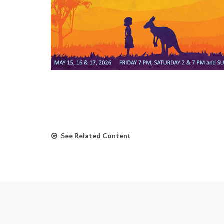
See Related Content