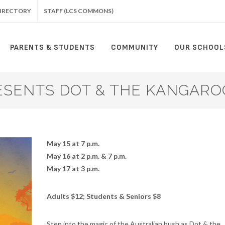
IRECTORY
STAFF (LCS COMMONS)
PARENTS & STUDENTS
COMMUNITY
OUR SCHOOL
SENTS DOT & THE KANGAROO
May 15 at 7 p.m.
May 16 at 2 p.m. & 7 p.m.
May 17 at 3 p.m.
Adults $12; Students & Seniors $8
Step into the magic of the Australian bush as Dot & the