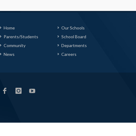
Home
Our Schools
Parents/Students
School Board
Community
Departments
News
Careers
LCS
LCS
LCS
Facebook
Instagram
YouTube