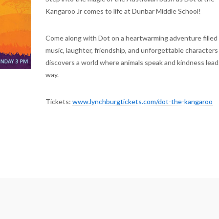
Kangaroo Jr comes to life at Dunbar Middle School!
Come along with Dot on a heartwarming adventure filled
music, laughter, friendship, and unforgettable characters
discovers a world where animals speak and kindness lead
way.
Tickets:
www.lynchburgtickets.com/dot-the-kangaroo