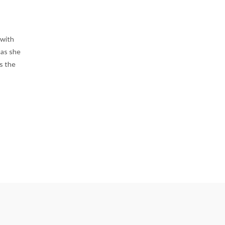
 with
 as she
s the