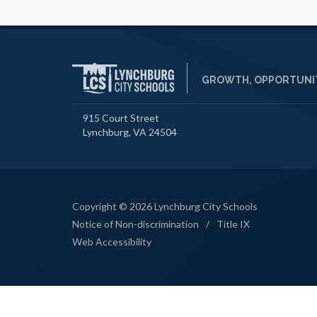
GROWTH, OPPORTUNIT
915 Court Street
Lynchburg, VA 24504
Copyright © 2026 Lynchburg City Schools
Notice of Non-discrimination
/
Title IX
Web Accessibility