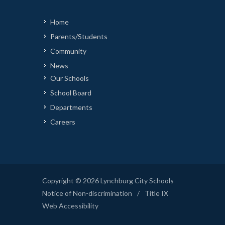
Home
Parents/Students
Community
News
Our Schools
School Board
Departments
Careers
Copyright © 2026 Lynchburg City Schools
Notice of Non-discrimination
/
Title IX
Web Accessibility