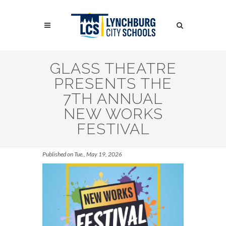
Skip
to
Search
main
content
Search
GLASS THEATRE
PRESENTS THE
7TH ANNUAL
NEW WORKS
FESTIVAL
Published on Tue., May 19, 2026