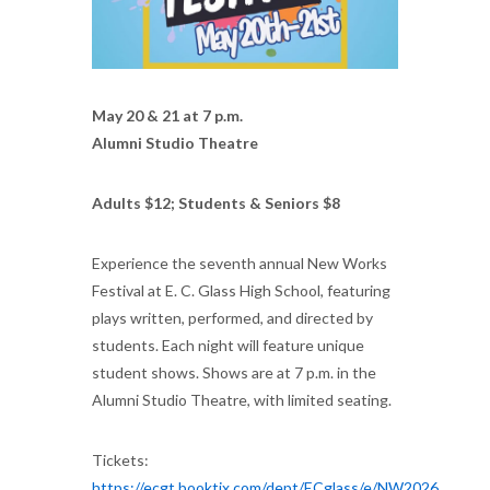
May 20 & 21 at 7 p.m.
Alumni Studio Theatre
Adults $12; Students & Seniors $8
Experience the seventh annual New Works
Festival at E. C. Glass High School, featuring
plays written, performed, and directed by
students. Each night will feature unique
student shows. Shows are at 7 p.m. in the
Alumni Studio Theatre, with limited seating.
Tickets:
https://ecgt.booktix.com/dept/ECglass/e/NW2026