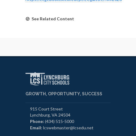
See Related Content
GROWTH, OPPORTUNITY, SUCCESS
915 Court Street
Lynchburg, VA 24504
Phone:
(434) 515-5000
Email:
lcswebmaster@lcsedu.net