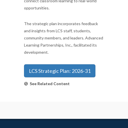
connect classroom learning to real-world
opportunities.
The strategic plan incorporates feedback
and insights from LCS staff, students,
community members, and leaders. Advanced
Learning Partnerships, Inc., facilitated its
development.
LCS Strategic Plan: 2026-31
See Related Content