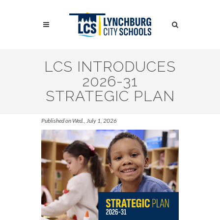
Skip
to
Search
main
content
Search
LCS INTRODUCES
2026-31
STRATEGIC PLAN
Published on Wed., July 1, 2026