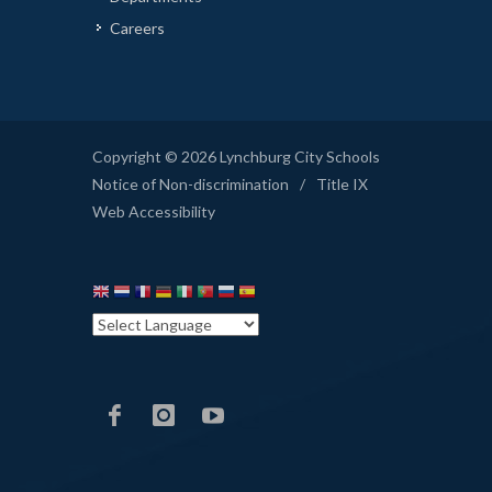
Careers
Copyright © 2026 Lynchburg City Schools
Notice of Non-discrimination
/
Title IX
Web Accessibility