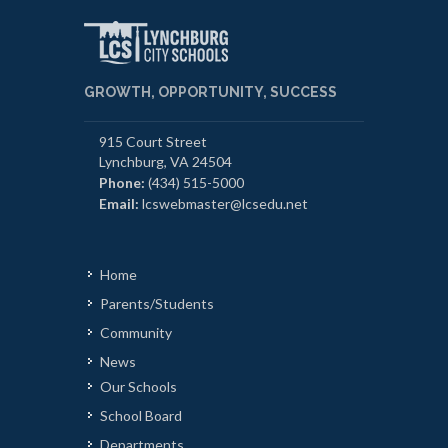
GROWTH, OPPORTUNITY, SUCCESS
915 Court Street
Lynchburg, VA 24504
Phone:
(434) 515-5000
Email:
lcswebmaster@lcsedu.net
Home
Parents/Students
Community
News
Our Schools
School Board
Departments