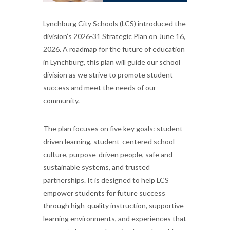
Lynchburg City Schools (LCS) introduced the
division’s 2026-31 Strategic Plan on June 16,
2026. A roadmap for the future of education
in Lynchburg, this plan will guide our school
division as we strive to promote student
success and meet the needs of our
community.
The plan focuses on five key goals: student-
driven learning, student-centered school
culture, purpose-driven people, safe and
sustainable systems, and trusted
partnerships. It is designed to help LCS
empower students for future success
through high-quality instruction, supportive
learning environments, and experiences that