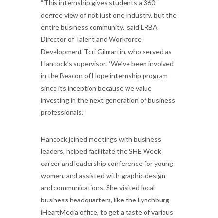
“This internship gives students a 360-
degree view of not just one industry, but the
entire business community,” said LRBA
Director of Talent and Workforce
Development Tori Gilmartin, who served as
Hancock’s supervisor. “We’ve been involved
in the Beacon of Hope internship program
since its inception because we value
investing in the next generation of business
professionals.”
Hancock joined meetings with business
leaders, helped facilitate the SHE Week
career and leadership conference for young
women, and assisted with graphic design
and communications. She visited local
business headquarters, like the Lynchburg
iHeartMedia office, to get a taste of various