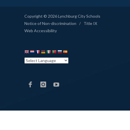
Copyright © 2026 Lynchburg City Schools
Notice of Non-discrimination
/
Title IX
Web Accessibility
LCS
LCS
LCS
Facebook
Instagram
YouTube