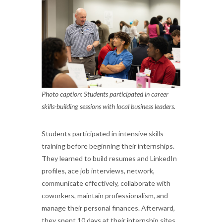
Photo caption: Students participated in career
skills-building sessions with local business leaders.
Students participated in intensive skills
training before beginning their internships.
They learned to build resumes and LinkedIn
profiles, ace job interviews, network,
communicate effectively, collaborate with
coworkers, maintain professionalism, and
manage their personal finances. Afterward,
they spent 10 days at their internship sites,