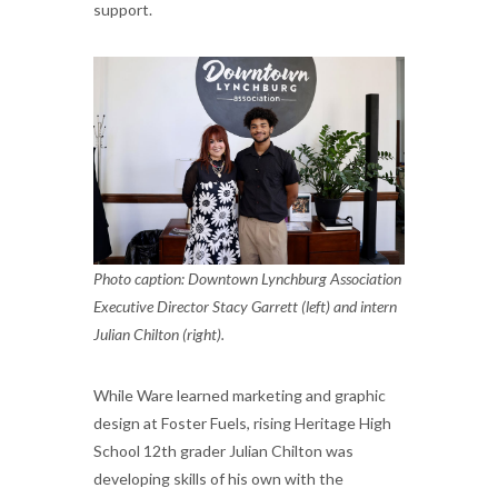
support.
Photo caption: Downtown Lynchburg Association
Executive Director Stacy Garrett (left) and intern
Julian Chilton (right).
While Ware learned marketing and graphic
design at Foster Fuels, rising Heritage High
School 12th grader Julian Chilton was
developing skills of his own with the