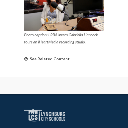
Photo caption: LRBA intern Gabriella Hancock
tours an iHeartMedia recording studio.
See Related Content