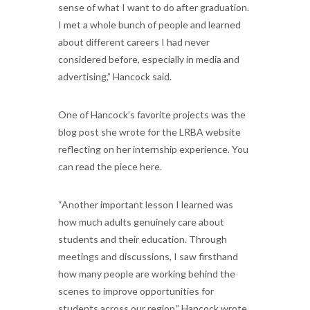
sense of what I want to do after graduation.
I met a whole bunch of people and learned
about different careers I had never
considered before, especially in media and
advertising,” Hancock said.
One of Hancock’s favorite projects was the
blog post she wrote for the LRBA website
reflecting on her internship experience. You
can read the piece here.
“Another important lesson I learned was
how much adults genuinely care about
students and their education. Through
meetings and discussions, I saw firsthand
how many people are working behind the
scenes to improve opportunities for
students across our region,” Hancock wrote.