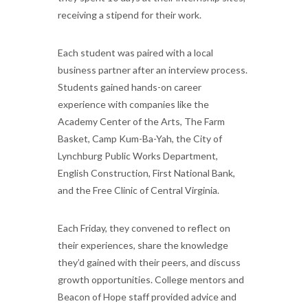
receiving a stipend for their work.
Each student was paired with a local
business partner after an interview process.
Students gained hands-on career
experience with companies like the
Academy Center of the Arts, The Farm
Basket, Camp Kum-Ba-Yah, the City of
Lynchburg Public Works Department,
English Construction, First National Bank,
and the Free Clinic of Central Virginia.
Each Friday, they convened to reflect on
their experiences, share the knowledge
they’d gained with their peers, and discuss
growth opportunities. College mentors and
Beacon of Hope staff provided advice and