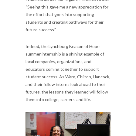
“Seeing this gave me a new appreciation for
the effort that goes into supporting
students and creating pathways for their
future success.”
Indeed, the Lynchburg Beacon of Hope
summer internship is a shining example of
local companies, organizations, and
educators coming together to support
student success. As Ware, Chilton, Hancock,
and their fellow interns look ahead to their
futures, the lessons they learned will follow
them into college, careers, and life.