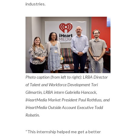
industries.
Photo caption (from left to right): LRBA Director
of Talent and Workforce Development Tori
Gilmartin, LRBA intern Gabriella Hancock,
iHeartMedia Market President Paul Rothfuss, and
iHeartMedia Outside Account Executive Todd
Robatin.
“This internship helped me get a better