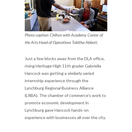
Photo caption: Chilton with Academy Center of
the Arts Head of Operations Tabitha Abbott.
Just a few blocks away from the DLA office,
rising Heritage High 11th grader Gabriella
Hancock was getting a similarly varied
internship experience through the
Lynchburg Regional Business Alliance
(LRBA). The chamber of commerce’s work to
promote economic development in
Lynchburg gave Hancock hands-on
experience with businesses all over the city.