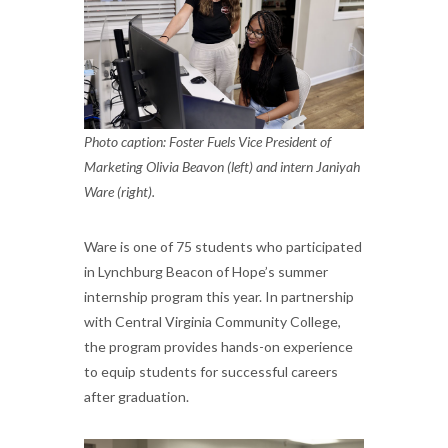
Photo caption: Foster Fuels Vice President of
Marketing Olivia Beavon (left) and intern Janiyah
Ware (right).
Ware is one of 75 students who participated
in Lynchburg Beacon of Hope’s summer
internship program this year. In partnership
with Central Virginia Community College,
the program provides hands-on experience
to equip students for successful careers
after graduation.