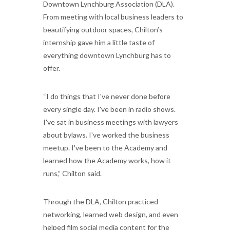
Downtown Lynchburg Association (DLA).
From meeting with local business leaders to
beautifying outdoor spaces, Chilton’s
internship gave him a little taste of
everything downtown Lynchburg has to
offer.
“I do things that I've never done before
every single day. I've been in radio shows.
I've sat in business meetings with lawyers
about bylaws. I've worked the business
meetup. I've been to the Academy and
learned how the Academy works, how it
runs,” Chilton said.
Through the DLA, Chilton practiced
networking, learned web design, and even
helped film social media content for the