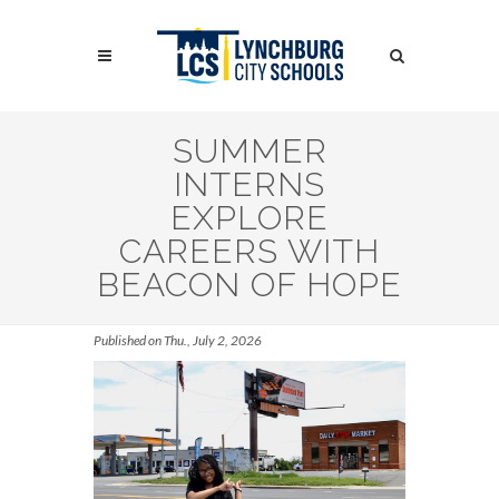
Skip
to
Search
main
content
Search
SUMMER
INTERNS
EXPLORE
CAREERS WITH
BEACON OF HOPE
Published on Thu., July 2, 2026