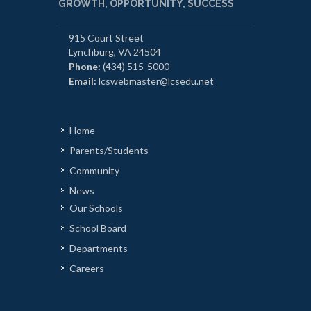
GROWTH, OPPORTUNITY, SUCCESS
915 Court Street
Lynchburg, VA 24504
Phone:
(434) 515-5000
Email:
lcswebmaster@lcsedu.net
Home
Parents/Students
Community
News
Our Schools
School Board
Departments
Careers