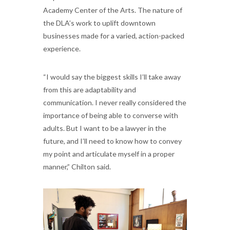
Academy Center of the Arts. The nature of
the DLA’s work to uplift downtown
businesses made for a varied, action-packed
experience.
“I would say the biggest skills I’ll take away
from this are adaptability and
communication. I never really considered the
importance of being able to converse with
adults. But I want to be a lawyer in the
future, and I’ll need to know how to convey
my point and articulate myself in a proper
manner,” Chilton said.