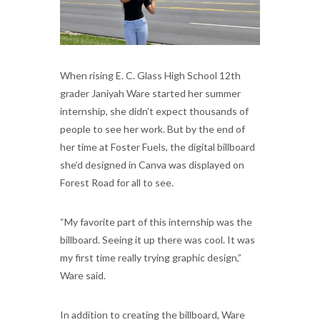
When rising E. C. Glass High School 12th
grader Janiyah Ware started her summer
internship, she didn’t expect thousands of
people to see her work. But by the end of
her time at Foster Fuels, the digital billboard
she’d designed in Canva was displayed on
Forest Road for all to see.
“My favorite part of this internship was the
billboard. Seeing it up there was cool. It was
my first time really trying graphic design,”
Ware said.
In addition to creating the billboard, Ware