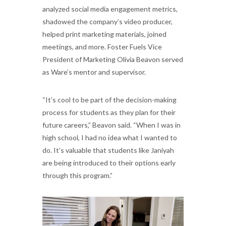
analyzed social media engagement metrics,
shadowed the company’s video producer,
helped print marketing materials, joined
meetings, and more. Foster Fuels Vice
President of Marketing Olivia Beavon served
as Ware’s mentor and supervisor.
“It’s cool to be part of the decision-making
process for students as they plan for their
future careers,” Beavon said. “When I was in
high school, I had no idea what I wanted to
do. It’s valuable that students like Janiyah
are being introduced to their options early
through this program.”