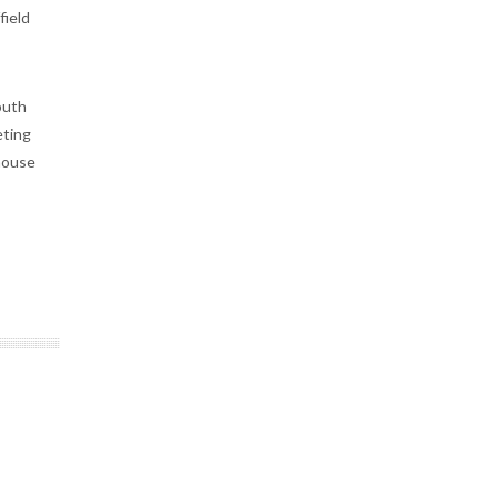
field
outh
eting
house