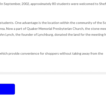
 In September, 2002, approximately 80 students were welcomed to Shef
students. One advantage is the location within the community of the S
 area. Now a part of Quaker Memorial Presbyterian Church, the stone me
ohn Lynch, the founder of Lynchburg, donated the land for the meeting 
which provide convenience for shoppers without taking away from the