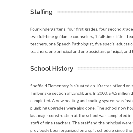
Staffing
Four kindergartens, four first grades, four second grades,
two full-time guidance counselors, 1 full-time Title I t
teachers, one Speech Pathologist, five special education
teachers, one principal and one assistant principal, an
School History
Sheffield Elementary is situated on 10 acres of land on 
Timberlake section of Lynchburg. In 2000, a 4.5 millio
completed. A new heating and cooling system was install
plumbing upgrades were also done. The school now hous
last major construction at the school was completed in
staff of nine teachers. The staff and the principal wer
previously been organized on a spilt schedule since the