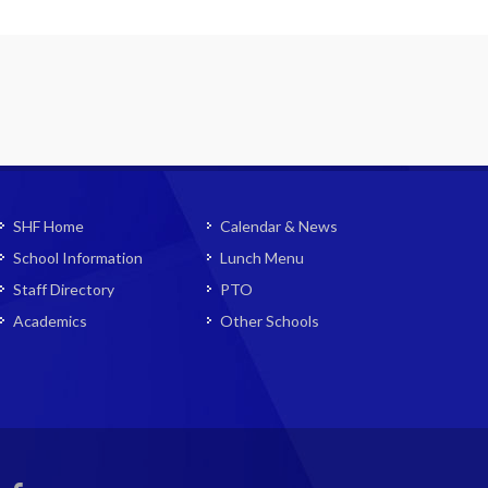
SHF Home
Calendar & News
School Information
Lunch Menu
Staff Directory
PTO
Academics
Other Schools