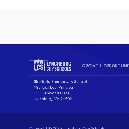
GROWTH, OPPORTUNIT
Sheffield Elementary School
Mrs. Lisa Lee, Principal
115 Kenwood Place
Lynchburg, VA 24502
Copyright © 2026 Lynchburg City Schools