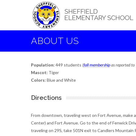
Skip
to
SHEFFIELD
main
ELEMENTARY SCHOOL
content
ABOUT US
Population:
449 students
(
fall membership
as reported t
Mascot:
Tiger
Colors:
Blue and White
Directions
From downtown, traveling west on Fort Avenue, make a ri
Center) and Fort Avenue. Go to the end of Fenwick Drive
traveling on 29S, take 501N exit to Candlers Mountain R