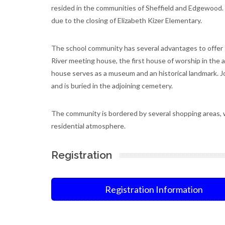
resided in the communities of Sheffield and Edgewood.
due to the closing of Elizabeth Kizer Elementary.
The school community has several advantages to offer 
River meeting house, the first house of worship in the
house serves as a museum and an historical landmark. J
and is buried in the adjoining cemetery.
The community is bordered by several shopping areas, 
residential atmosphere.
Registration
Registration Information