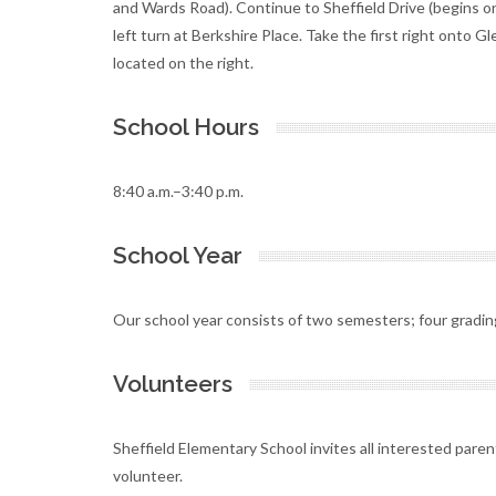
and Wards Road). Continue to Sheffield Drive (begins on
left turn at Berkshire Place. Take the first right onto G
located on the right.
School Hours
8:40 a.m.–3:40 p.m.
School Year
Our school year consists of two semesters; four gradin
Volunteers
Sheffield Elementary School invites all interested pare
volunteer.