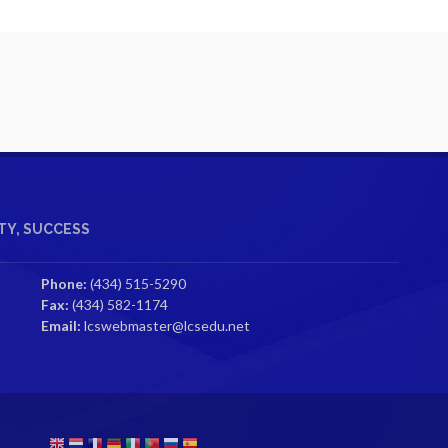
Y, SUCCESS
Phone:
(434) 515-5290
Fax:
(434) 582-1174
Email:
lcswebmaster@lcsedu.net