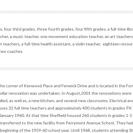
 four third grades, three fourth grades, four fifth grades, a full-time libr
eacher, a music teacher, one movement education teacher, an art teachers
 teachers, a full-time health assistant, a violin teacher, eighteen resou
d two coaches
the corner of Kenwood Place and Fenwick Drive and is located in the Fort 
n dollar renovation was undertaken. In August,2001 the renovations were
ed, as well as, a new kitchen, and several new classrooms. Electrical an
es 32 full time teachers and approximately 400 students in grades PK 
 January 1960. At that time Sheffield housed 260 students in grades 1-5
e transferred to the new facility from Perrymont Avenue School. They ha
 beginning of the 1959-60 school year. Until 1968, students attending Sh