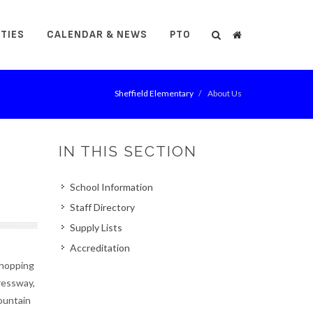
ITIES
CALENDAR & NEWS
PTO
Search
Search
Sheffield Elementary
About Us
IN THIS SECTION
School Information
Staff Directory
Supply Lists
Accreditation
Shopping
pressway,
Mountain