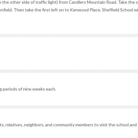
 the other side of traffic light) from Candlers Mountain Road. Take the
lenfield. Then take the first left on to Kenwood Place. Sheffield School wi
g periods of nine weeks each.
nts, relatives, neighbors, and community members to visit the school and