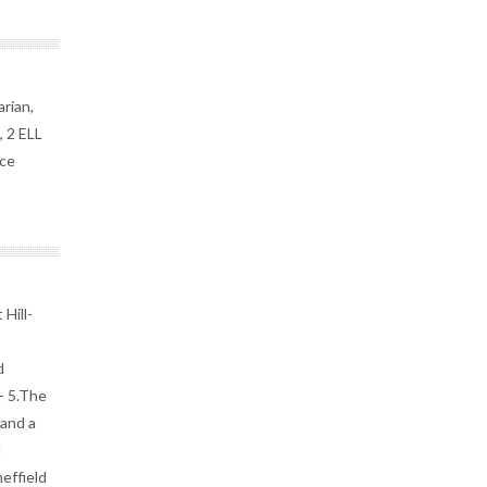
arian,
, 2 ELL
rce
Hill-
d
- 5.The
 and a
d
effield