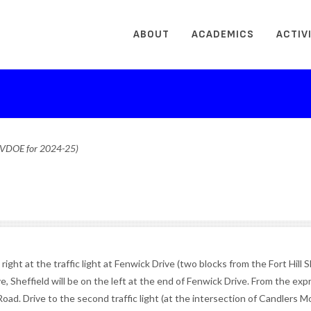
ABOUT
ACADEMICS
ACTIV
o VDOE for 2024-25)
ght at the traffic light at Fenwick Drive (two blocks from the Fort Hill 
, Sheffield will be on the left at the end of Fenwick Drive. From the ex
oad. Drive to the second traffic light (at the intersection of Candlers 