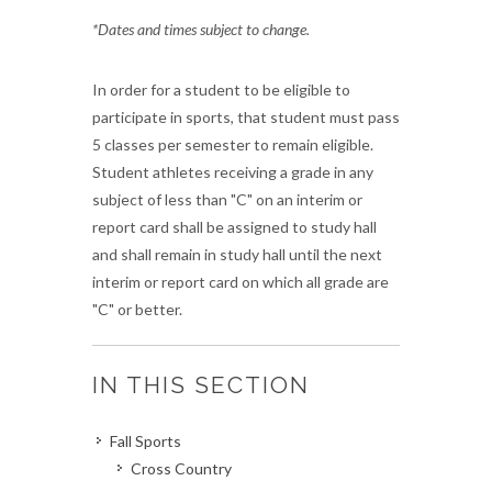
*Dates and times subject to change.
In order for a student to be eligible to
participate in sports, that student must pass
5 classes per semester to remain eligible.
Student athletes receiving a grade in any
subject of less than "C" on an interim or
report card shall be assigned to study hall
and shall remain in study hall until the next
interim or report card on which all grade are
"C" or better.
IN THIS SECTION
Fall Sports
Cross Country