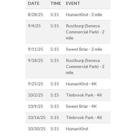
DATE
TIME
EVENT
8/28/25
5:15
HumanKind - 2 mile
9/4/25
5:15
Rustburg (Seneca
Commercial Park) - 2
mile
9/11/25
5:15
Sweet Briar - 2 mile
9/18/25
5:15
Rustburg (Seneca
Commercial Park) - 2
mile
9/25/25
5:15
HumanKind - 4K
10/2/25
5:15
Timbrook Park - 4K
10/9/25
5:15
Sweet Briar - 4K
10/16/25
5:15
Timbrook Park - 4K
10/30/25
5:15
HumanKind