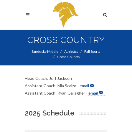
Skip
to
Search
main
content
Search
CROSS COUNTRY
Sandusky Middle
Athletics
Fall Sports
Cross Country
Head Coach: Jeff Jackson
Assistant Coach: Mia Scalzo -
email
Assistant Coach: Ryan Gallagher -
email
2025 Schedule