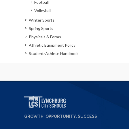
Football
Volleyball
Winter Sports
Spring Sports
Physicals & Forms
Athletic Equipment Policy
Student-Athlete Handbook
GROWTH, OPPORTUNITY, SUCCESS