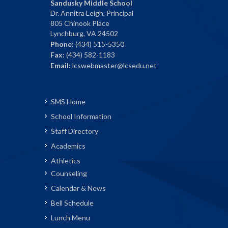
Sandusky Middle School
Dr. Annitra Leigh, Principal
805 Chinook Place
Lynchburg, VA 24502
Phone:
(434) 515-5350
Fax:
(434) 582-1183
Email:
lcswebmaster@lcsedu.net
SMS Home
School Information
Staff Directory
Academics
Athletics
Counseling
Calendar & News
Bell Schedule
Lunch Menu