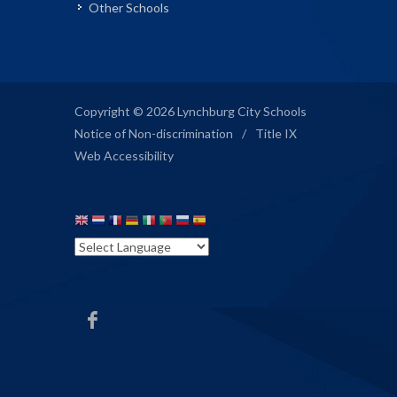
Other Schools
Copyright © 2026 Lynchburg City Schools
Notice of Non-discrimination
/
Title IX
Web Accessibility
SMS