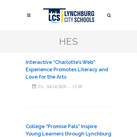
Skip
to
Search
main
content
Search
HES
Interactive “Charlotte’s Web”
Experience Promotes Literacy and
Love for the Arts
Fri, 04/24/2026 - 15:38
College “Promise Pals” Inspire
Young Learners through Lynchburg