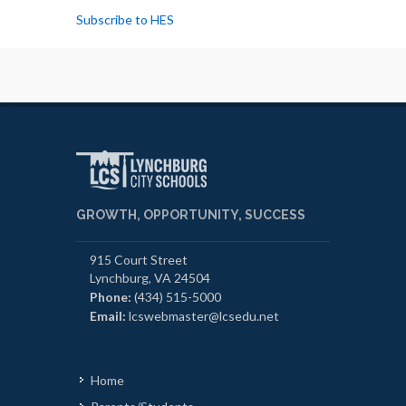
Subscribe to HES
GROWTH, OPPORTUNITY, SUCCESS
915 Court Street
Lynchburg, VA 24504
Phone:
(434) 515-5000
Email:
lcswebmaster@lcsedu.net
Home