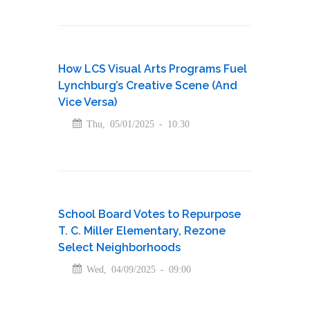
How LCS Visual Arts Programs Fuel
Lynchburg’s Creative Scene (And
Vice Versa)
Thu, 05/01/2025 - 10:30
School Board Votes to Repurpose
T. C. Miller Elementary, Rezone
Select Neighborhoods
Wed, 04/09/2025 - 09:00