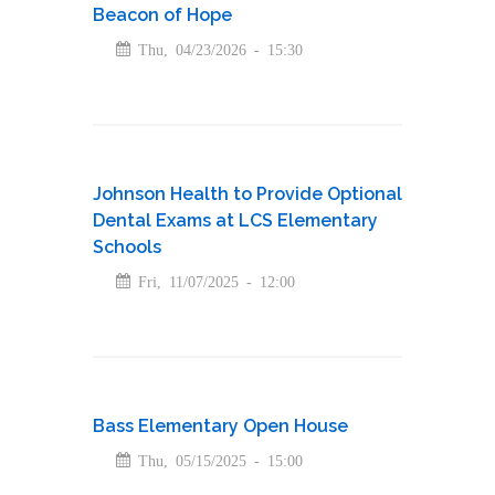
Beacon of Hope
Thu, 04/23/2026 - 15:30
Johnson Health to Provide Optional
Dental Exams at LCS Elementary
Schools
Fri, 11/07/2025 - 12:00
Bass Elementary Open House
Thu, 05/15/2025 - 15:00