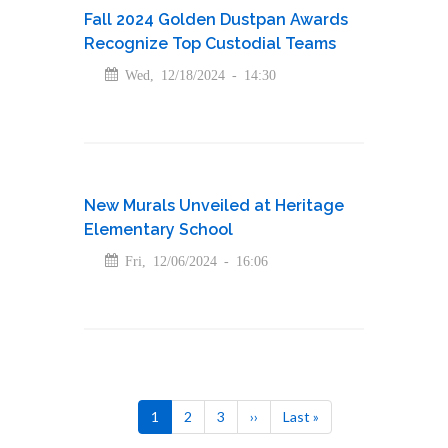
Fall 2024 Golden Dustpan Awards
Recognize Top Custodial Teams
Wed, 12/18/2024 - 14:30
New Murals Unveiled at Heritage
Elementary School
Fri, 12/06/2024 - 16:06
Pagination
Current
1
Page
2
Page
3
Next
››
Last
Last »
page
page
page