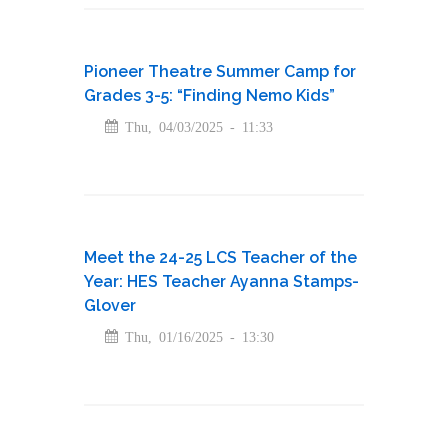
Pioneer Theatre Summer Camp for
Grades 3-5: “Finding Nemo Kids”
Thu, 04/03/2025 - 11:33
Meet the 24-25 LCS Teacher of the
Year: HES Teacher Ayanna Stamps-
Glover
Thu, 01/16/2025 - 13:30