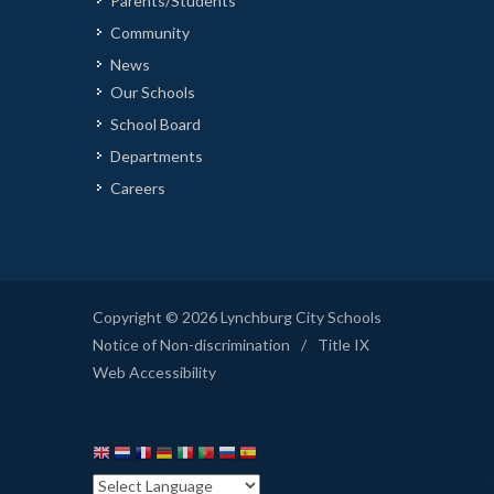
Parents/Students
Community
News
Our Schools
School Board
Departments
Careers
Copyright © 2026 Lynchburg City Schools
Notice of Non-discrimination
/
Title IX
Web Accessibility