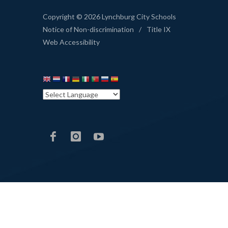
Copyright © 2026 Lynchburg City Schools
Notice of Non-discrimination
/
Title IX
Web Accessibility
LCS
LCS
LCS
Facebook
Instagram
YouTube