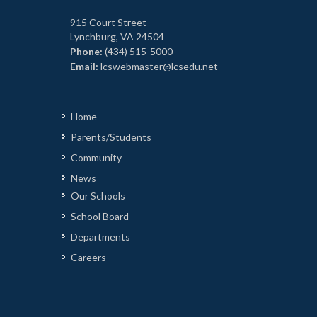
915 Court Street
Lynchburg, VA 24504
Phone:
(434) 515-5000
Email:
lcswebmaster@lcsedu.net
Home
Parents/Students
Community
News
Our Schools
School Board
Departments
Careers