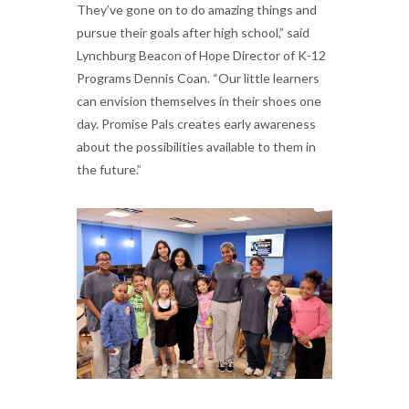
They’ve gone on to do amazing things and
pursue their goals after high school,” said
Lynchburg Beacon of Hope Director of K-12
Programs Dennis Coan. “Our little learners
can envision themselves in their shoes one
day. Promise Pals creates early awareness
about the possibilities available to them in
the future.”