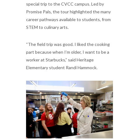
special trip to the CVCC campus. Led by
Promise Pals, the tour highlighted the many
career pathways available to students, from
STEM to culinary arts.
“The field trip was good. I liked the cooking
part because when I’m older, I want to be a
worker at Starbucks,” said Heritage
Elementary student Randi Hammock.