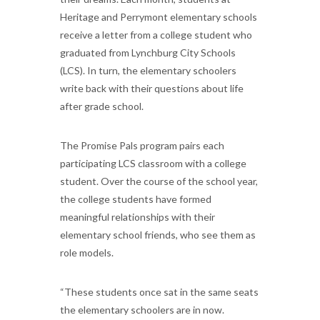
Heritage and Perrymont elementary schools
receive a letter from a college student who
graduated from Lynchburg City Schools
(LCS). In turn, the elementary schoolers
write back with their questions about life
after grade school.
The Promise Pals program pairs each
participating LCS classroom with a college
student. Over the course of the school year,
the college students have formed
meaningful relationships with their
elementary school friends, who see them as
role models.
“These students once sat in the same seats
the elementary schoolers are in now.