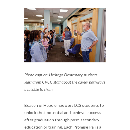
Photo caption: Heritage Elementary students
learn from CVCC staff about the career pathways
available to them.
Beacon of Hope empowers LCS students to
unlock their potential and achieve success
after graduation through post-secondary
education or training. Each Promise Pal is a