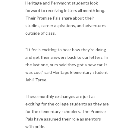
Heritage and Perrymont students look
forward to receiving letters all month long.
Their Promise Pals share about their
studies, career aspirations, and adventures
outside of class.
“It feels exciting to hear how they’re doing
and get their answers back to our letters. In
the last one, ours said they got a new car. It
was cool,” said Heritage Elementary student
Jahlil Tyree.
These monthly exchanges are just as
exciting for the college students as they are
for the elementary schoolers. The Promise
Pals have assumed their role as mentors
with pride.