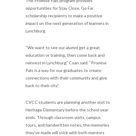
The Promise Pals program provides
opportunities for Stay Close, Go Far
scholarship recipients to make a positive
impact on the next generation of learners in
Lynchburg.
“We want to see our alumni get a great
education or training, then come back and
reinvest in Lynchburg,” Coan said. “Promise
Pals is a way for our graduates to create
connections with their community and give
back to their city.”
CVCC students are planning another visit to
Heritage Elementary before the school year
ends. Through classroom visits, campus
tours, and handwritten notes, the memories
they’ve made will stick with both mentors