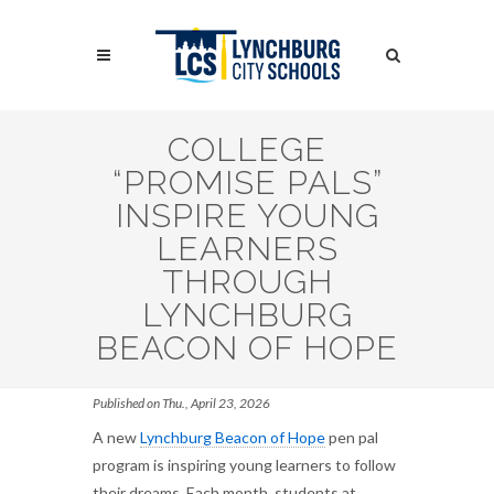
Skip
to
Search
main
content
Search
COLLEGE
“PROMISE PALS”
INSPIRE YOUNG
LEARNERS
THROUGH
LYNCHBURG
BEACON OF HOPE
Published on Thu., April 23, 2026
A new
Lynchburg Beacon of Hope
pen pal
program is inspiring young learners to follow
their dreams. Each month, students at