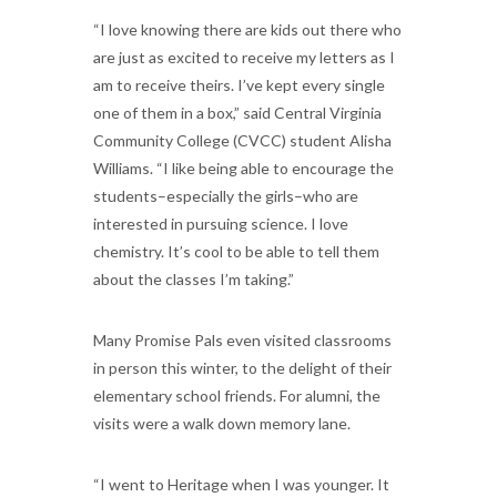
“I love knowing there are kids out there who
are just as excited to receive my letters as I
am to receive theirs. I’ve kept every single
one of them in a box,” said Central Virginia
Community College (CVCC) student Alisha
Williams. “I like being able to encourage the
students–especially the girls–who are
interested in pursuing science. I love
chemistry. It’s cool to be able to tell them
about the classes I’m taking.”
Many Promise Pals even visited classrooms
in person this winter, to the delight of their
elementary school friends. For alumni, the
visits were a walk down memory lane.
“I went to Heritage when I was younger. It