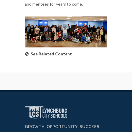
and mentees for years to come.
See Related Content
GROWTH, OPPORTUNITY, SUCCESS