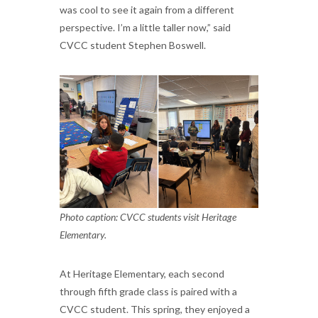
was cool to see it again from a different
perspective. I’m a little taller now,” said
CVCC student Stephen Boswell.
Photo caption: CVCC students visit Heritage
Elementary.
At Heritage Elementary, each second
through fifth grade class is paired with a
CVCC student. This spring, they enjoyed a