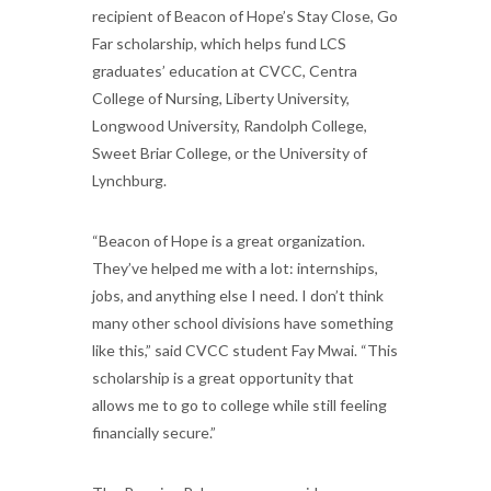
recipient of Beacon of Hope’s Stay Close, Go
Far scholarship, which helps fund LCS
graduates’ education at CVCC, Centra
College of Nursing, Liberty University,
Longwood University, Randolph College,
Sweet Briar College, or the University of
Lynchburg.
“Beacon of Hope is a great organization.
They’ve helped me with a lot: internships,
jobs, and anything else I need. I don’t think
many other school divisions have something
like this,” said CVCC student Fay Mwai. “This
scholarship is a great opportunity that
allows me to go to college while still feeling
financially secure.”