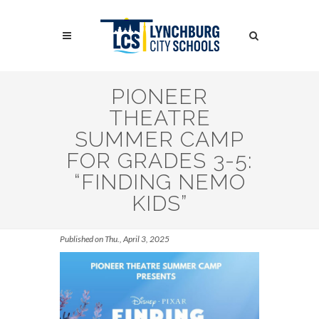
Skip
to
Search
main
content
Search
PIONEER
THEATRE
SUMMER CAMP
FOR GRADES 3-5:
“FINDING NEMO
KIDS”
Published on Thu., April 3, 2025