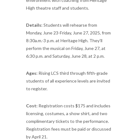
environment with coaching from Heritage
High theatre staff and students.
Details:
Students will rehearse from
Monday, June 23-Friday, June 27, 2025, from
8:30a.m.-3 p.m. at Heritage High. They’ll
perform the musical on Friday, June 27, at
6:30 p.m. and Saturday, June 28, at 2 p.m.
Ages:
Rising LCS third through fifth-grade
students of all experience levels are invited
to register.
Cost:
Registration costs $175 and includes
licensing, costumes, a show shirt, and two
complimentary tickets to the performance.
Registration fees must be paid or discussed
by April 21.