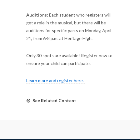
Auditions:
Each student who registers will
get a role in the musical, but there will be
auditions for specific parts on Monday, April
21, from 6-8 p.m. at Heritage High.
Only 30 spots are available! Register now to
ensure your child can participate.
Learn more and register here.
See Related Content