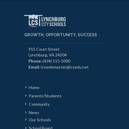
GROWTH, OPPORTUNITY, SUCCESS
915 Court Street
Lynchburg, VA 24504
Phone:
(434) 515-5000
Email:
lcswebmaster@lcsedu.net
Home
Parents/Students
Community
News
Our Schools
School Board