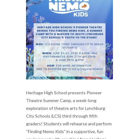
Heritage High School presents Pioneer
Theatre Summer Camp, a week-long
exploration of theatre arts for Lynchburg
City Schools (LCS) third through fifth
graders! Students will rehearse and perform
“Finding Nemo Kids” in a supportive, fun