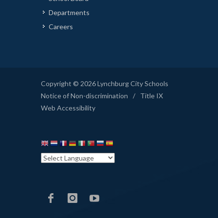
Departments
Careers
Copyright © 2026 Lynchburg City Schools
Notice of Non-discrimination
/
Title IX
Web Accessibility