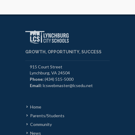
GROWTH, OPPORTUNITY, SUCCESS
915 Court Street
Lynchburg, VA 24504
Phone:
(434) 515-5000
Email:
lcswebmaster@lcsedu.net
Home
Parents/Students
Community
News