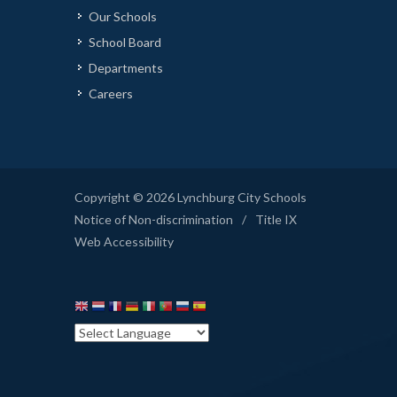
Our Schools
School Board
Departments
Careers
Copyright © 2026 Lynchburg City Schools
Notice of Non-discrimination
/
Title IX
Web Accessibility