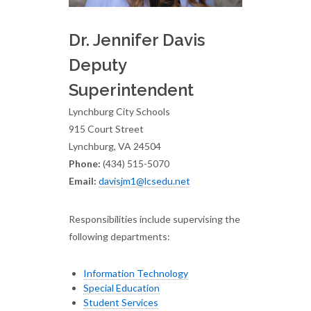
Dr. Jennifer Davis
Deputy
Superintendent
Lynchburg City Schools
915 Court Street
Lynchburg, VA 24504
Phone:
(434) 515-5070
Email:
davisjm1@lcsedu.net
Responsibilities include supervising the
following departments:
Information Technology
Special Education
Student Services