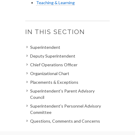
Teaching & Learning
IN THIS SECTION
Superintendent
Deputy Superintendent
Chief Operations Officer
Organizational Chart
Placements & Exceptions
Superintendent's Parent Advisory
Council
Superintendent's Personnel Advisory
Committee
Questions, Comments and Concerns