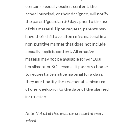
contains sexually explicit content, the
school principal, or their designee, will notify
the parent/guardian 30 days prior to the use
of this material. Upon request, parents may
have their child use alternative material in a
non-punitive manner that does not include
sexually explicit content. Alternative
material may not be available for AP Dual
Enrollment or SOL exams. If parents choose
to request alternative material for a class,
they must notify the teacher at a minimum
of one week prior to the date of the planned
instruction.
Note: Not all of the resources are used at every
school.