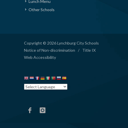
Lunch Menu
Other Schools
Copyright © 2026 Lynchburg City Schools
Notice of Non-discrimination
/
Title IX
Web Accessibility