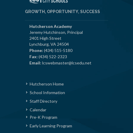
GROWTH, OPPORTUNITY, SUCCESS
Hutcherson Academy
Jeremy Hutchinson, Principal
2401 High Street
Lynchburg, VA 24504
Phone:
(434) 515-5180
Fax:
(434) 522-2323
Email:
lcswebmaster@lcsedu.net
Hutcherson Home
School Information
Staff Directory
Calendar
Pre-K Program
Early Learning Program