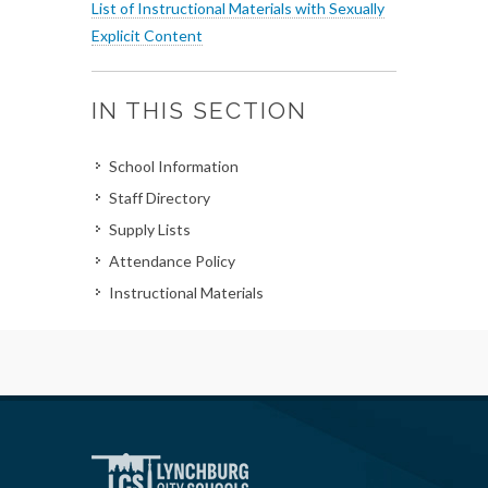
List of Instructional Materials with Sexually
Explicit Content
IN THIS SECTION
School Information
Staff Directory
Supply Lists
Attendance Policy
Instructional Materials