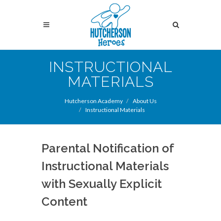
Skip
to
Search
main
content
Search
INSTRUCTIONAL
MATERIALS
Hutcherson Academy
About Us
Instructional Materials
Parental Notification of
Instructional Materials
with Sexually Explicit
Content