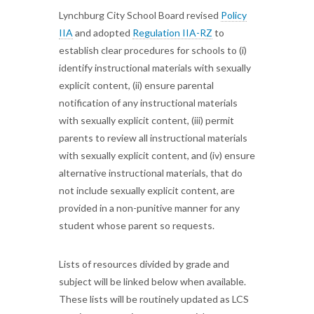
Lynchburg City School Board revised
Policy
IIA
and adopted
Regulation IIA-RZ
to
establish clear procedures for schools to (i)
identify instructional materials with sexually
explicit content, (ii) ensure parental
notification of any instructional materials
with sexually explicit content, (iii) permit
parents to review all instructional materials
with sexually explicit content, and (iv) ensure
alternative instructional materials, that do
not include sexually explicit content, are
provided in a non-punitive manner for any
student whose parent so requests.
Lists of resources divided by grade and
subject will be linked below when available.
These lists will be routinely updated as LCS