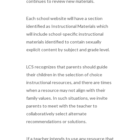
continues to review new materials.
Each school website will have a section
identified as Instructional Materials which
will include school-specific instructional
materials identified to contain sexually
explicit content by subject and grade level.
LCS recognizes that parents should guide
their children in the selection of choice
instructional resources, and there are times
when a resource may not align with their
family values. In such situations, we invite
parents to meet with the teacher to
collaboratively select alternate
recommendations or solutions.
If a teacher intends to use any resource that