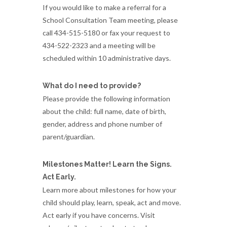
If you would like to make a referral for a
School Consultation Team meeting, please
call 434-515-5180 or fax your request to
434-522-2323 and a meeting will be
scheduled within 10 administrative days.
What do I need to provide?
Please provide the following information
about the child: full name, date of birth,
gender, address and phone number of
parent/guardian.
Milestones Matter! Learn the Signs.
Act Early.
Learn more about milestones for how your
child should play, learn, speak, act and move.
Act early if you have concerns. Visit