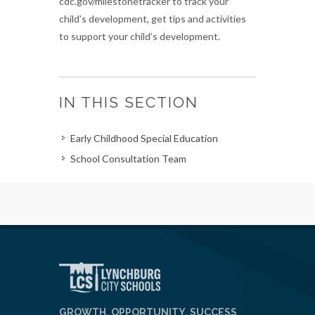
cdc.gov/milestonetracker to track your
child’s development, get tips and activities
to support your child’s development.
IN THIS SECTION
Early Childhood Special Education
School Consultation Team
GROWTH, OPPORTUNITY, SUCCESS