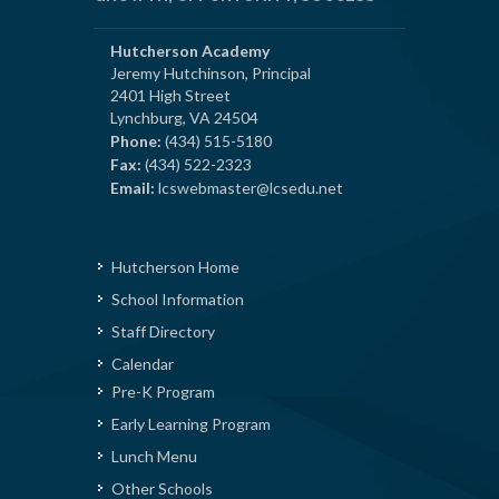
Hutcherson Academy
Jeremy Hutchinson, Principal
2401 High Street
Lynchburg, VA 24504
Phone:
(434) 515-5180
Fax:
(434) 522-2323
Email:
lcswebmaster@lcsedu.net
Hutcherson Home
School Information
Staff Directory
Calendar
Pre-K Program
Early Learning Program
Lunch Menu
Other Schools