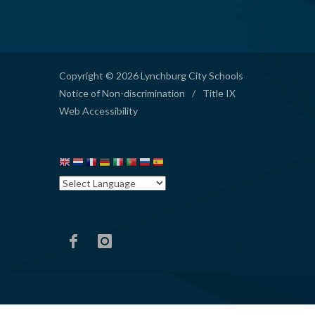
Copyright © 2026 Lynchburg City Schools
Notice of Non-discrimination
/
Title IX
Web Accessibility
Hutcherson
Hutcherson