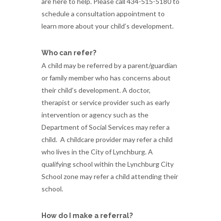
are here to help. Please call 434-515-5180 to
schedule a consultation appointment to
learn more about your child’s development.
Who can refer?
A child may be referred by a parent/guardian
or family member who has concerns about
their child’s development. A doctor,
therapist or service provider such as early
intervention or agency such as the
Department of Social Services may refer a
child. A childcare provider may refer a child
who lives in the City of Lynchburg. A
qualifying school within the Lynchburg City
School zone may refer a child attending their
school.
How do I make a referral?