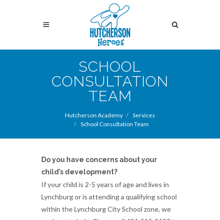
Skip
to
Search
main
content
Search
SCHOOL
CONSULTATION
TEAM
Hutcherson Academy
Services
School Consultation Team
Do you have concerns about your
child’s development?
If your child is 2-5 years of age and lives in
Lynchburg or is attending a qualifying school
within the Lynchburg City School zone, we