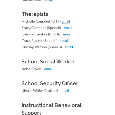
Therapists
Michelle Campbell (OT) -
email
Stacy Campbell (Speech) -
email
Glenda Fuentes (COTA) -
email
Tracy Rucker (Speech) -
email
Lindsay Watson (Speech) -
email
School Social Worker
Neisa Owen -
email
School Security Officer
Kirstie Waller-Brafford -
email
Instructional Behavioral
Support