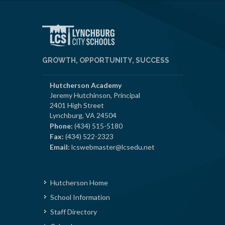
GROWTH, OPPORTUNITY, SUCCESS
Hutcherson Academy
Jeremy Hutchinson, Principal
2401 High Street
Lynchburg, VA 24504
Phone:
(434) 515-5180
Fax:
(434) 522-2323
Email:
lcswebmaster@lcsedu.net
Hutcherson Home
School Information
Staff Directory