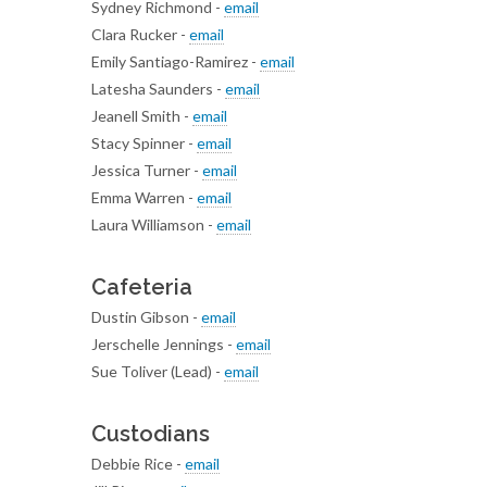
Sydney Richmond -
email
Clara Rucker -
email
Emily Santiago-Ramirez -
email
Latesha Saunders -
email
Jeanell Smith -
email
Stacy Spinner -
email
Jessica Turner -
email
Emma Warren -
email
Laura Williamson -
email
Cafeteria
Dustin Gibson -
email
Jerschelle Jennings -
email
Sue Toliver (Lead) -
email
Custodians
Debbie Rice -
email