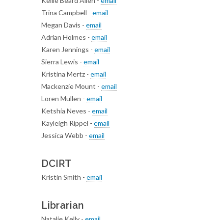
Kellie Beard Allen -
email
Trina Campbell -
email
Megan Davis -
email
Adrian Holmes -
email
Karen Jennings -
email
Sierra Lewis -
email
Kristina Mertz -
email
Mackenzie Mount -
email
Loren Mullen -
email
Ketshia Neves -
email
Kayleigh Rippel -
email
Jessica Webb -
email
DCIRT
Kristin Smith -
email
Librarian
Natalie Kelly -
email