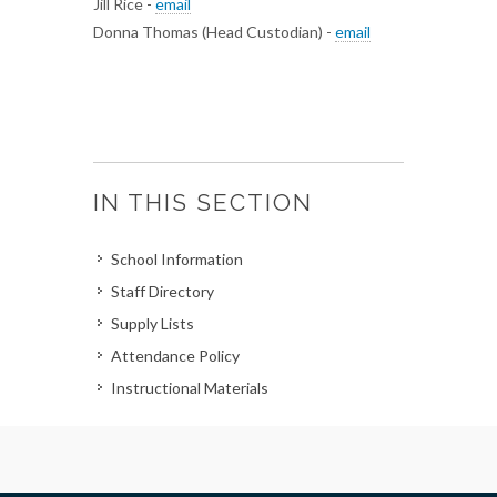
Jill Rice -
email
Donna Thomas (Head Custodian) -
email
IN THIS SECTION
School Information
Staff Directory
Supply Lists
Attendance Policy
Instructional Materials