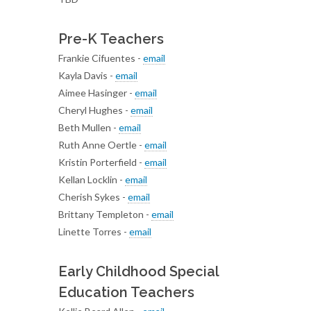
Pre-K Teachers
Frankie Cifuentes -
email
Kayla Davis -
email
Aimee Hasinger -
email
Cheryl Hughes -
email
Beth Mullen -
email
Ruth Anne Oertle -
email
Kristin Porterfield -
email
Kellan Locklin -
email
Cherish Sykes -
email
Brittany Templeton -
email
Linette Torres -
email
Early Childhood Special
Education Teachers