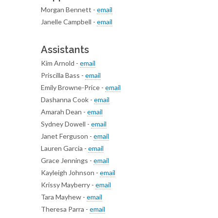
Morgan Bennett -
email
Janelle Campbell -
email
Assistants
Kim Arnold -
email
Priscilla Bass -
email
Emily Browne-Price -
email
Dashanna Cook -
email
Amarah Dean -
email
Sydney Dowell -
email
Janet Ferguson -
email
Lauren Garcia -
email
Grace Jennings -
email
Kayleigh Johnson -
email
Krissy Mayberry -
email
Tara Mayhew -
email
Theresa Parra -
email