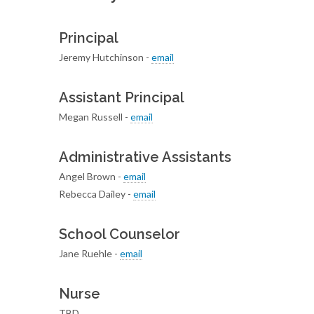
Principal
Jeremy Hutchinson -
email
Assistant Principal
Megan Russell -
email
Administrative Assistants
Angel Brown -
email
Rebecca Dailey -
email
School Counselor
Jane Ruehle -
email
Nurse
TBD