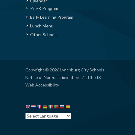
Calendar
Pre-K Program
Early Learning Program
Lunch Menu
Other Schools
Copyright © 2026 Lynchburg City Schools
Notice of Non-discrimination
/
Title IX
Web Accessibility