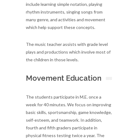
include learning simple notation, playing
rhythm instruments, singing songs from
many genre, and activities and movement
which help support these concepts.
The music teacher assists with grade level
plays and productions which involve most of
the children in those levels.
Movement Education
The students participate in M.E. once a
week for 40 minutes. We focus on improving
basic skills, sportsmanship, game knowledge,
self-esteem, and teamwork. In addition,
fourth and fifth graders participate in
physical fitness testing twice a year. The