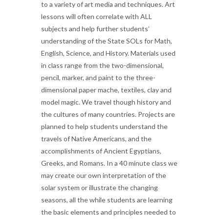
to a variety of art media and techniques. Art
lessons will often correlate with ALL
subjects and help further students’
understanding of the State SOLs for Math,
English, Science, and History. Materials used
in class range from the two-dimensional,
pencil, marker, and paint to the three-
dimensional paper mache, textiles, clay and
model magic. We travel though history and
the cultures of many countries. Projects are
planned to help students understand the
travels of Native Americans, and the
accomplishments of Ancient Egyptians,
Greeks, and Romans. In a 40 minute class we
may create our own interpretation of the
solar system or illustrate the changing
seasons, all the while students are learning
the basic elements and principles needed to