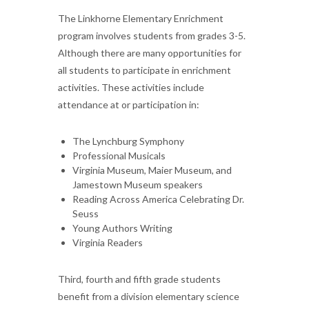
The Linkhorne Elementary Enrichment
program involves students from grades 3-5.
Although there are many opportunities for
all students to participate in enrichment
activities. These activities include
attendance at or participation in:
The Lynchburg Symphony
Professional Musicals
Virginia Museum, Maier Museum, and
Jamestown Museum speakers
Reading Across America Celebrating Dr.
Seuss
Young Authors Writing
Virginia Readers
Third, fourth and fifth grade students
benefit from a division elementary science