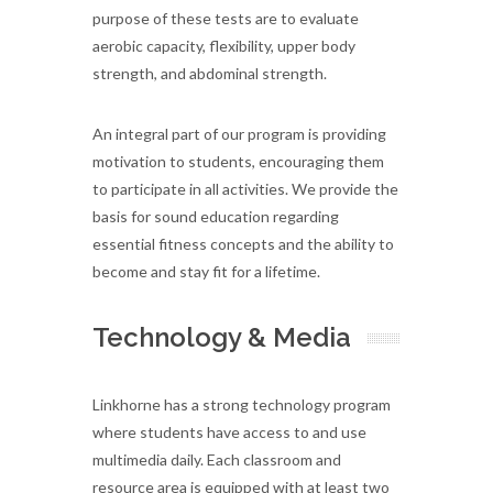
purpose of these tests are to evaluate
aerobic capacity, flexibility, upper body
strength, and abdominal strength.
An integral part of our program is providing
motivation to students, encouraging them
to participate in all activities. We provide the
basis for sound education regarding
essential fitness concepts and the ability to
become and stay fit for a lifetime.
Technology & Media
Linkhorne has a strong technology program
where students have access to and use
multimedia daily. Each classroom and
resource area is equipped with at least two