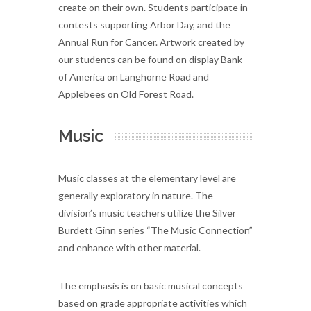
create on their own. Students participate in
contests supporting Arbor Day, and the
Annual Run for Cancer. Artwork created by
our students can be found on display Bank
of America on Langhorne Road and
Applebees on Old Forest Road.
Music
Music classes at the elementary level are
generally exploratory in nature. The
division’s music teachers utilize the Silver
Burdett Ginn series “The Music Connection”
and enhance with other material.
The emphasis is on basic musical concepts
based on grade appropriate activities which