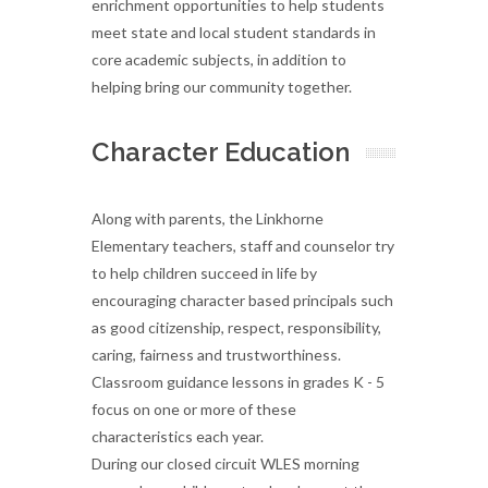
enrichment opportunities to help students
meet state and local student standards in
core academic subjects, in addition to
helping bring our community together.
Character Education
Along with parents, the Linkhorne
Elementary teachers, staff and counselor try
to help children succeed in life by
encouraging character based principals such
as good citizenship, respect, responsibility,
caring, fairness and trustworthiness.
Classroom guidance lessons in grades K - 5
focus on one or more of these
characteristics each year.
During our closed circuit WLES morning