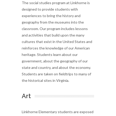
The social studies program at Linkhorne is
designed to provide students with
experiences to bring the history and
geography from the museums into the
classroom. Our program includes lessons
and activities that build upon the many
cultures that exist in the United States and
reinforces the knowledge of our American
heritage. Students learn about our
government, about the geography of our
state and country, and about the economy.
Students are taken on fieldtrips to many of
the historical sites in Virginia.
Art
Linkhorne Elementary students are exposed