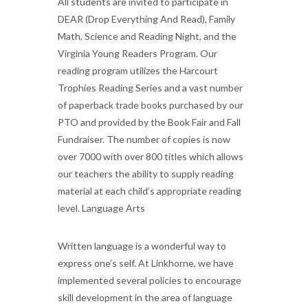
All students are invited to participate in
DEAR (Drop Everything And Read), Family
Math, Science and Reading Night, and the
Virginia Young Readers Program. Our
reading program utilizes the Harcourt
Trophies Reading Series and a vast number
of paperback trade books purchased by our
PTO and provided by the Book Fair and Fall
Fundraiser. The number of copies is now
over 7000 with over 800 titles which allows
our teachers the ability to supply reading
material at each child’s appropriate reading
level. Language Arts
Written language is a wonderful way to
express one’s self. At Linkhorne, we have
implemented several policies to encourage
skill development in the area of language