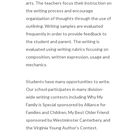
arts. The teachers focus their instruction on
the writing process and encourage
organization of thoughts through the use of
outlining. Writing samples are evaluated
frequently in order to provide feedback to
the student and parent. The writing is
evaluated using writing rubrics focusing on
composition, written expression, usage and
mechanics.
Students have many opportunities to write.
Our school participates in many division-
wide writing contests including Why My
Family is Special sponsored by Alliance for
Families and Children, My Best Older Friend
sponsored by Westminster Canterbery, and
the Virginia Young Author’s Contest.