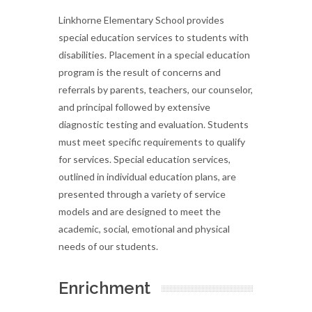
Linkhorne Elementary School provides
special education services to students with
disabilities. Placement in a special education
program is the result of concerns and
referrals by parents, teachers, our counselor,
and principal followed by extensive
diagnostic testing and evaluation. Students
must meet specific requirements to qualify
for services. Special education services,
outlined in individual education plans, are
presented through a variety of service
models and are designed to meet the
academic, social, emotional and physical
needs of our students.
Enrichment