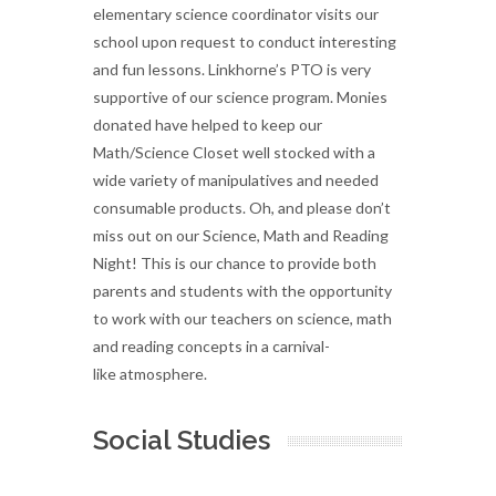
elementary science coordinator visits our
school upon request to conduct interesting
and fun lessons. Linkhorne’s PTO is very
supportive of our science program. Monies
donated have helped to keep our
Math/Science Closet well stocked with a
wide variety of manipulatives and needed
consumable products. Oh, and please don’t
miss out on our Science, Math and Reading
Night! This is our chance to provide both
parents and students with the opportunity
to work with our teachers on science, math
and reading concepts in a carnival-
like atmosphere.
Social Studies