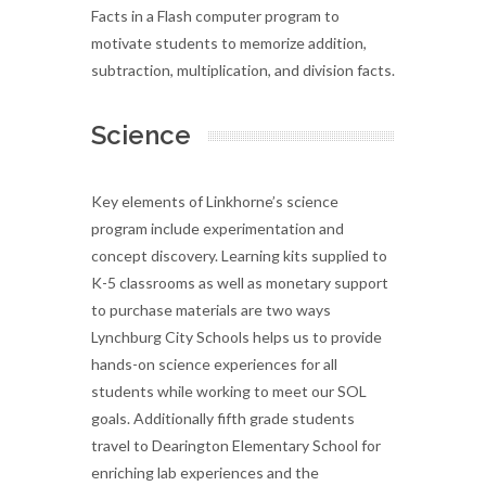
Facts in a Flash computer program to
motivate students to memorize addition,
subtraction, multiplication, and division facts.
Science
Key elements of Linkhorne’s science
program include experimentation and
concept discovery. Learning kits supplied to
K-5 classrooms as well as monetary support
to purchase materials are two ways
Lynchburg City Schools helps us to provide
hands-on science experiences for all
students while working to meet our SOL
goals. Additionally fifth grade students
travel to Dearington Elementary School for
enriching lab experiences and the