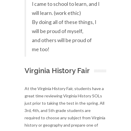
I came to school to learn, and I
will learn. (work ethic)
By doing all of these things, I
will be proud of myself,
and others will be proud of
me too!
Virginia History Fair
At the Virginia History Fair, students have a
great time reviewing Virginia History SOLs
just prior to taking the test in the spring. All
3rd, 4th, and 5th grade students are
required to choose any subject from Virginia
history or geography and prepare one of