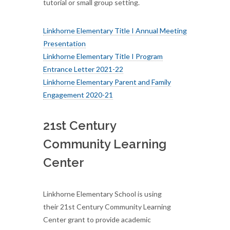
tutorial or small group setting.
Linkhorne Elementary Title I Annual Meeting
Presentation
Linkhorne Elementary Title I Program
Entrance Letter 2021-22
Linkhorne Elementary Parent and Family
Engagement 2020-21
21st Century
Community Learning
Center
Linkhorne Elementary School is using
their 21st Century Community Learning
Center grant to provide academic