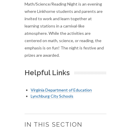
Math/Science/Reading Night is an evening
where Linkhorne students and parents are
invited to work and learn together at
learning stations in a carnival-like
atmosphere. While the activities are
centered on math, science, or reading, the
emphasis is on fun! The night is festive and
prizes are awarded.
Helpful Links
Virginia Department of Education
Lynchburg City Schools
IN THIS SECTION