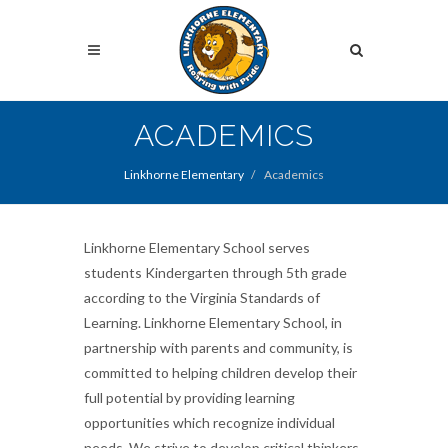
Skip
to
Search
main
content
Search
ACADEMICS
Linkhorne Elementary
Academics
Linkhorne Elementary School serves
students Kindergarten through 5th grade
according to the Virginia Standards of
Learning. Linkhorne Elementary School, in
partnership with parents and community, is
committed to helping children develop their
full potential by providing learning
opportunities which recognize individual
needs. We strive to develop critical thinkers