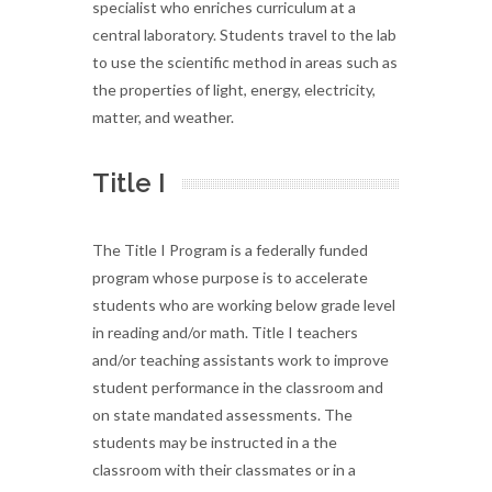
specialist who enriches curriculum at a
central laboratory. Students travel to the lab
to use the scientific method in areas such as
the properties of light, energy, electricity,
matter, and weather.
Title I
The Title I Program is a federally funded
program whose purpose is to accelerate
students who are working below grade level
in reading and/or math. Title I teachers
and/or teaching assistants work to improve
student performance in the classroom and
on state mandated assessments. The
students may be instructed in a the
classroom with their classmates or in a