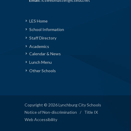
Email:
lcswebmaster@lcsedu.net
LES Home
School Information
Staff Directory
Academics
Calendar & News
Lunch Menu
Other Schools
Copyright © 2026 Lynchburg City Schools
Notice of Non-discrimination
/
Title IX
Web Accessibility