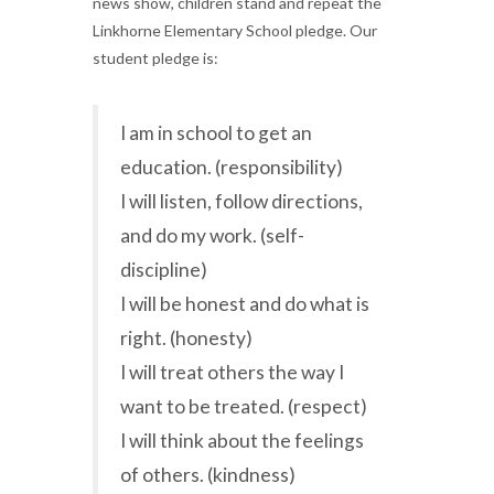
news show, children stand and repeat the
Linkhorne Elementary School pledge. Our
student pledge is:
I am in school to get an
education. (responsibility)
I will listen, follow directions,
and do my work. (self-
discipline)
I will be honest and do what is
right. (honesty)
I will treat others the way I
want to be treated. (respect)
I will think about the feelings
of others. (kindness)