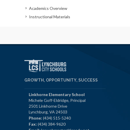
Academics Overview
Instructional Materials
GROWTH, OPPORTUNITY, SUCCESS
Linkhorne Elementary School
Michele Goff-Eldridge, Principal
2501 Linkhorne Drive
Lynchburg, VA 24503
Phone:
(434) 515-5240
Fax:
(434) 384-9620