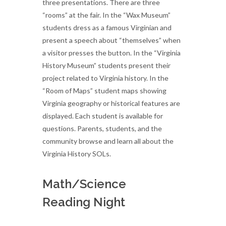
three presentations. There are three
“rooms” at the fair. In the “Wax Museum”
students dress as a famous Virginian and
present a speech about “themselves” when
a visitor presses the button. In the “Virginia
History Museum” students present their
project related to Virginia history. In the
“Room of Maps” student maps showing
Virginia geography or historical features are
displayed. Each student is available for
questions. Parents, students, and the
community browse and learn all about the
Virginia History SOLs.
Math/Science
Reading Night