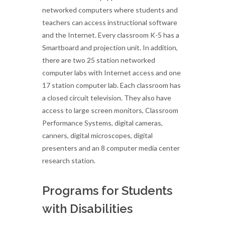
networked computers where students and
teachers can access instructional software
and the Internet. Every classroom K-5 has a
Smartboard and projection unit. In addition,
there are two 25 station networked
computer labs with Internet access and one
17 station computer lab. Each classroom has
a closed circuit television. They also have
access to large screen monitors, Classroom
Performance Systems, digital cameras,
canners, digital microscopes, digital
presenters and an 8 computer media center
research station.
Programs for Students
with Disabilities