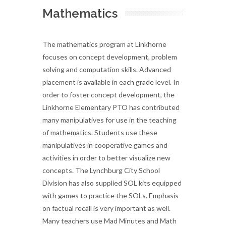
Mathematics
The mathematics program at Linkhorne
focuses on concept development, problem
solving and computation skills. Advanced
placement is available in each grade level. In
order to foster concept development, the
Linkhorne Elementary PTO has contributed
many manipulatives for use in the teaching
of mathematics. Students use these
manipulatives in cooperative games and
activities in order to better visualize new
concepts. The Lynchburg City School
Division has also supplied SOL kits equipped
with games to practice the SOLs. Emphasis
on factual recall is very important as well.
Many teachers use Mad Minutes and Math