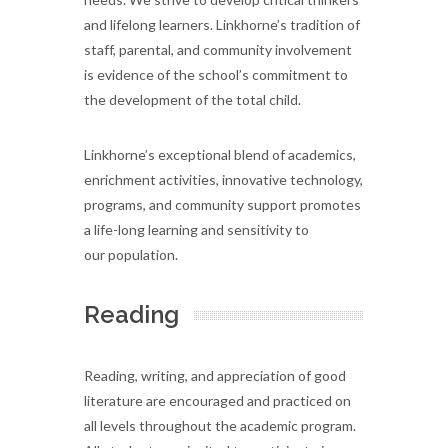
and lifelong learners. Linkhorne’s tradition of
staff, parental, and community involvement
is evidence of the school’s commitment to
the development of the total child.
Linkhorne’s exceptional blend of academics,
enrichment activities, innovative technology,
programs, and community support promotes
a life-long learning and sensitivity to
our population.
Reading
Reading, writing, and appreciation of good
literature are encouraged and practiced on
all levels throughout the academic program.