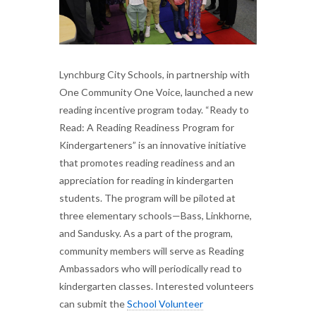
Lynchburg City Schools, in partnership with
One Community One Voice, launched a new
reading incentive program today. “Ready to
Read: A Reading Readiness Program for
Kindergarteners” is an innovative initiative
that promotes reading readiness and an
appreciation for reading in kindergarten
students. The program will be piloted at
three elementary schools—Bass, Linkhorne,
and Sandusky. As a part of the program,
community members will serve as Reading
Ambassadors who will periodically read to
kindergarten classes. Interested volunteers
can submit the
School Volunteer