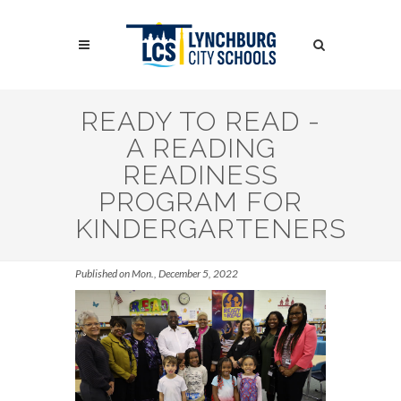
Skip
to
Search
main
content
Search
READY TO READ -
A READING
READINESS
PROGRAM FOR
KINDERGARTENERS
Published on Mon., December 5, 2022