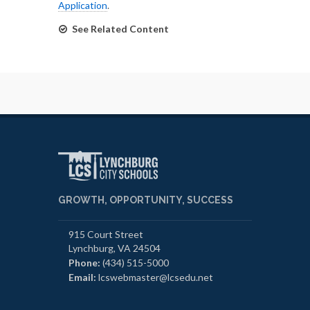
Application
.
See Related Content
GROWTH, OPPORTUNITY, SUCCESS
915 Court Street
Lynchburg, VA 24504
Phone:
(434) 515-5000
Email:
lcswebmaster@lcsedu.net