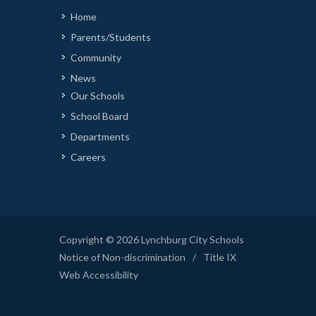
Home
Parents/Students
Community
News
Our Schools
School Board
Departments
Careers
Copyright © 2026 Lynchburg City Schools
Notice of Non-discrimination
/
Title IX
Web Accessibility