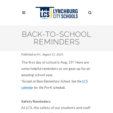
Skip
to
Search
main
content
Search
BACK-TO-SCHOOL
REMINDERS
Published on Fri., August 15, 2025
The first day of school is Aug. 19.* Here are
some helpful reminders as we gear up for an
amazing school year.
*Except at Bass Elementary School. See the
LCS
calendar
for the Pre-K schedule.
Safety Reminders
At LCS, the safety of our students and staff