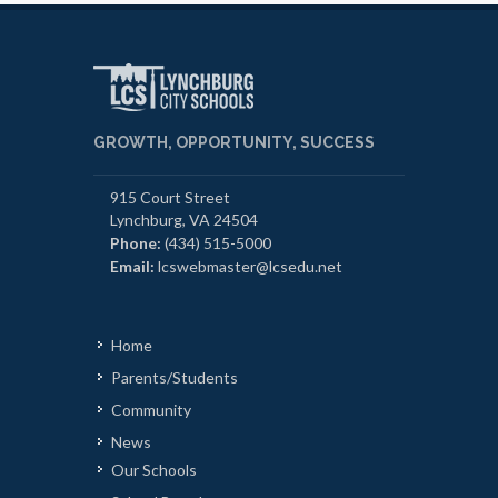
GROWTH, OPPORTUNITY, SUCCESS
915 Court Street
Lynchburg, VA 24504
Phone:
(434) 515-5000
Email:
lcswebmaster@lcsedu.net
Home
Parents/Students
Community
News
Our Schools