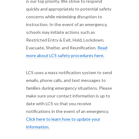
is our top priority. We strive to respond
quickly and appropriately to potential safety
concerns while minimizing disruption to
instruction. In the event of an emergency,
schools may initiate actions such as
Restricted Entry & Exit, Hold, Lockdown,
Evacuate, Shelter, and Reunification.
Read
more about LCS safety procedures here.
LCS uses a mass notification system to send
emails, phone calls, and text messages to
families during emergency situations. Please
make sure your contact information is up to
date with LCS so that you receive
notifications in the event of an emergency.
Click here to learn how to update your
information.