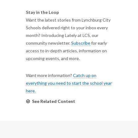
Stay in the Loop
Want the latest stories from Lynchburg City
Schools delivered right to your inbox every
month? Introducing Lately at LCS, our
community newsletter.
Subscribe
for early
access to in-depth articles, information on
upcoming events, and more.
Want more information?
Catch up on
everything you need to start the school year
here.
See Related Content