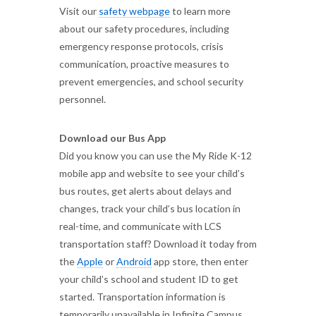
Visit our
safety webpage
to learn more
about our safety procedures, including
emergency response protocols, crisis
communication, proactive measures to
prevent emergencies, and school security
personnel.
Download our Bus App
Did you know you can use the My Ride K-12
mobile app and website to see your child’s
bus routes, get alerts about delays and
changes, track your child’s bus location in
real-time, and communicate with LCS
transportation staff? Download it today from
the
Apple
or
Android
app store, then enter
your child’s school and student ID to get
started. Transportation information is
temporarily unavailable in Infinite Campus,