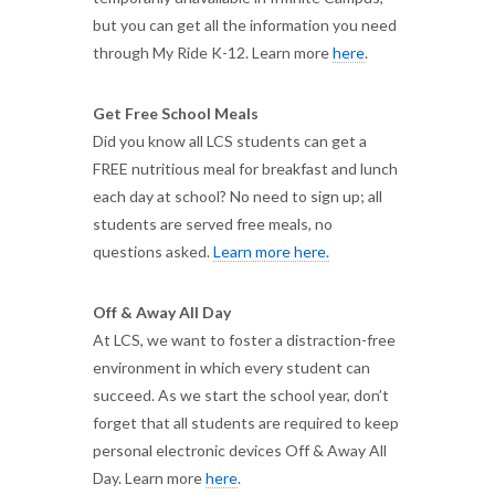
but you can get all the information you need
through My Ride K-12. Learn more
here
.
Get Free School Meals
Did you know all LCS students can get a
FREE nutritious meal for breakfast and lunch
each day at school? No need to sign up; all
students are served free meals, no
questions asked.
Learn more here.
Off & Away All Day
At LCS, we want to foster a distraction-free
environment in which every student can
succeed. As we start the school year, don’t
forget that all students are required to keep
personal electronic devices Off & Away All
Day. Learn more
here
.