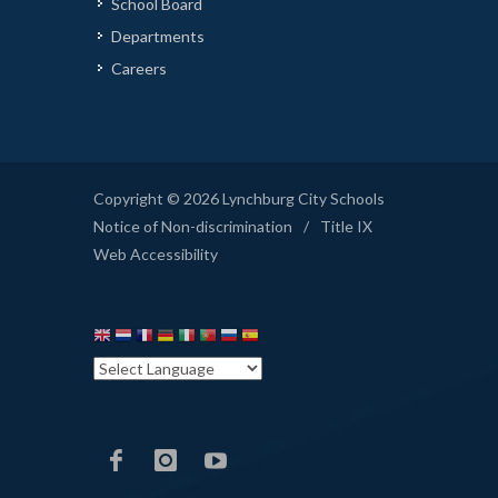
School Board
Departments
Careers
Copyright © 2026 Lynchburg City Schools
Notice of Non-discrimination
/
Title IX
Web Accessibility