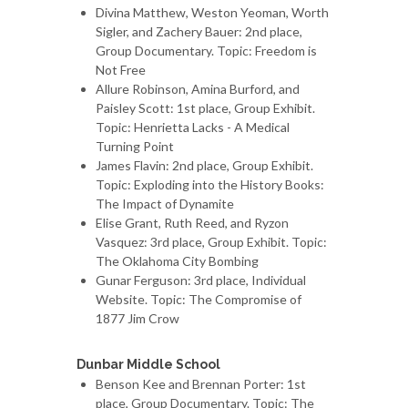
Divina Matthew, Weston Yeoman, Worth
Sigler, and Zachery Bauer: 2nd place,
Group Documentary. Topic: Freedom is
Not Free
Allure Robinson, Amina Burford, and
Paisley Scott: 1st place, Group Exhibit.
Topic: Henrietta Lacks - A Medical
Turning Point
James Flavin: 2nd place, Group Exhibit.
Topic: Exploding into the History Books:
The Impact of Dynamite
Elise Grant, Ruth Reed, and Ryzon
Vasquez: 3rd place, Group Exhibit. Topic:
The Oklahoma City Bombing
Gunar Ferguson: 3rd place, Individual
Website. Topic: The Compromise of
1877 Jim Crow
Dunbar Middle School
Benson Kee and Brennan Porter: 1st
place, Group Documentary. Topic: The