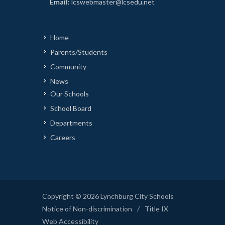
Email:
lcswebmaster@lcsedu.net
Home
Parents/Students
Community
News
Our Schools
School Board
Departments
Careers
Copyright © 2026 Lynchburg City Schools
Notice of Non-discrimination
/
Title IX
Web Accessibility