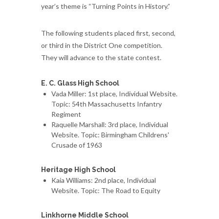
year’s theme is “Turning Points in History.”
The following students placed first, second,
or third in the District One competition.
They will advance to the state contest.
E. C. Glass High School
Vada Miller: 1st place, Individual Website.
Topic: 54th Massachusetts Infantry
Regiment
Raquelle Marshall: 3rd place, Individual
Website. Topic: Birmingham Childrens'
Crusade of 1963
Heritage High School
Kaia Williams: 2nd place, Individual
Website. Topic: The Road to Equity
Linkhorne Middle School