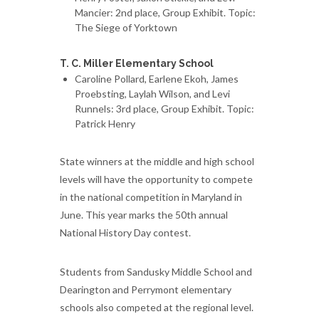
Mancier: 2nd place, Group Exhibit. Topic:
The Siege of Yorktown
T. C. Miller Elementary School
Caroline Pollard, Earlene Ekoh, James
Proebsting, Laylah Wilson, and Levi
Runnels: 3rd place, Group Exhibit. Topic:
Patrick Henry
State winners at the middle and high school
levels will have the opportunity to compete
in the national competition in Maryland in
June. This year marks the 50th annual
National History Day contest.
Students from Sandusky Middle School and
Dearington and Perrymont elementary
schools also competed at the regional level.