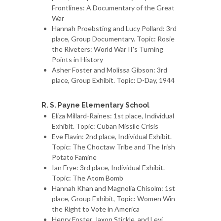
Frontlines: A Documentary of the Great
War
Hannah Proebsting and Lucy Pollard: 3rd
place, Group Documentary. Topic: Rosie
the Riveters: World War II's Turning
Points in History
Asher Foster and Molissa Gibson: 3rd
place, Group Exhibit. Topic: D-Day, 1944
R. S. Payne Elementary School
Eliza Millard-Raines: 1st place, Individual
Exhibit. Topic: Cuban Missile Crisis
Eve Flavin: 2nd place, Individual Exhibit.
Topic: The Choctaw Tribe and The Irish
Potato Famine
Ian Frye: 3rd place, Individual Exhibit.
Topic: The Atom Bomb
Hannah Khan and Magnolia Chisolm: 1st
place, Group Exhibit, Topic: Women Win
the Right to Vote in America
Henry Foster, Jaxon Stickle, and Levi