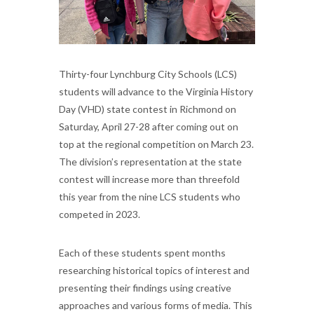
Thirty-four Lynchburg City Schools (LCS)
students will advance to the Virginia History
Day (VHD) state contest in Richmond on
Saturday, April 27-28 after coming out on
top at the regional competition on March 23.
The division’s representation at the state
contest will increase more than threefold
this year from the nine LCS students who
competed in 2023.
Each of these students spent months
researching historical topics of interest and
presenting their findings using creative
approaches and various forms of media. This