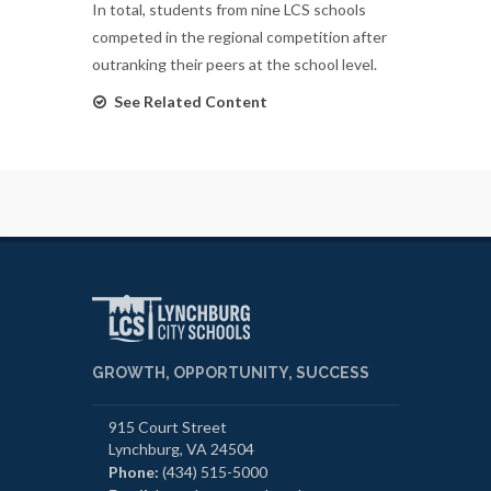
In total, students from nine LCS schools
competed in the regional competition after
outranking their peers at the school level.
See Related Content
GROWTH, OPPORTUNITY, SUCCESS
915 Court Street
Lynchburg, VA 24504
Phone:
(434) 515-5000