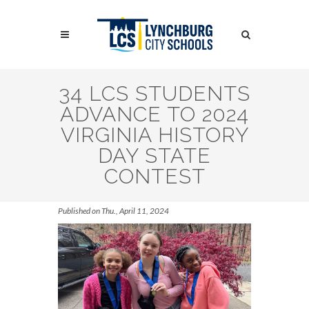
Skip
to
Search
main
content
Search
34 LCS STUDENTS
ADVANCE TO 2024
VIRGINIA HISTORY
DAY STATE
CONTEST
Published on Thu., April 11, 2024