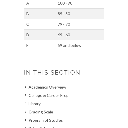
A
100 - 90
B
89 - 80
C
79 - 70
D
69 - 60
F
59 and below
IN THIS SECTION
Academics Overview
College & Career Prep
Library
Grading Scale
Program of Studies