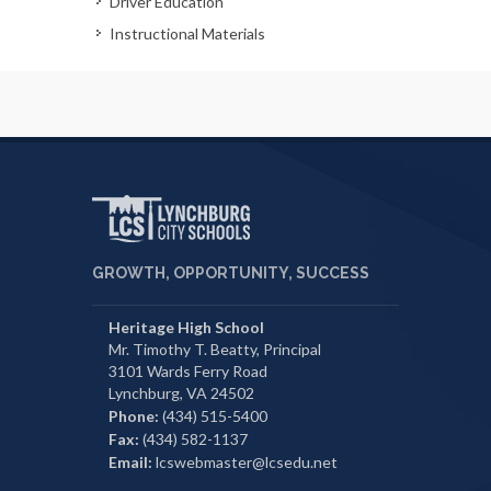
Driver Education
Instructional Materials
GROWTH, OPPORTUNITY, SUCCESS
Heritage High School
Mr. Timothy T. Beatty, Principal
3101 Wards Ferry Road
Lynchburg, VA 24502
Phone:
(434) 515-5400
Fax:
(434) 582-1137
Email:
lcswebmaster@lcsedu.net