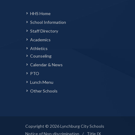
HHS Home
School Information
Staff Directory
Academics
Athletics
Counseling
Calendar & News
PTO
Lunch Menu
Other Schools
Copyright © 2026 Lynchburg City Schools
Notice of Non-discrimination
/
Title IX