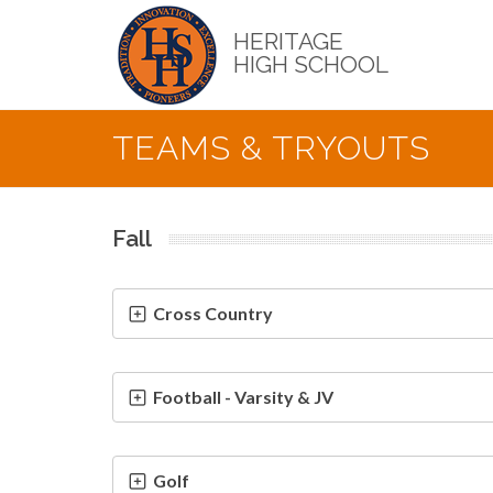
Skip
to
HERITAGE
main
HIGH SCHOOL
content
TEAMS & TRYOUTS
Fall
Cross Country
Football - Varsity & JV
Golf