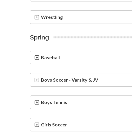
Wrestling
Spring
Baseball
Boys Soccer - Varsity & JV
Boys Tennis
Girls Soccer