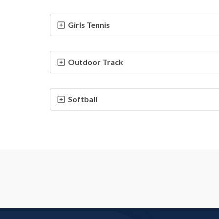
Girls Tennis
Outdoor Track
Softball