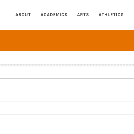
ABOUT
ACADEMICS
ARTS
ATHLETICS