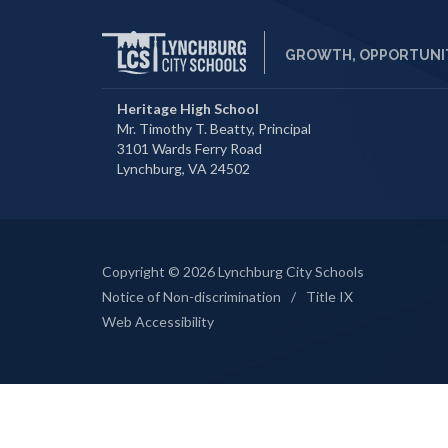
GROWTH, OPPORTUNIT
Heritage High School
Mr. Timothy T. Beatty, Principal
3101 Wards Ferry Road
Lynchburg, VA 24502
Copyright © 2026 Lynchburg City Schools
Notice of Non-discrimination
/
Title IX
Web Accessibility