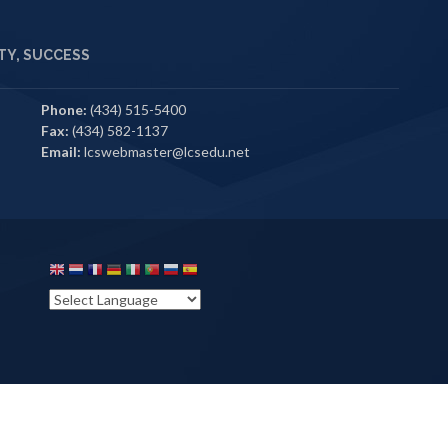
Y, SUCCESS
Phone:
(434) 515-5400
Fax:
(434) 582-1137
Email:
lcswebmaster@lcsedu.net