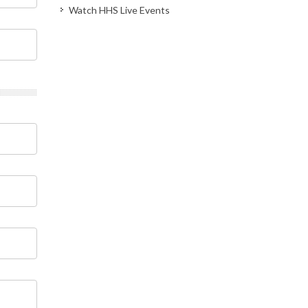
Watch HHS Live Events