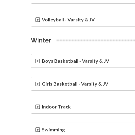
Volleyball - Varsity & JV
Winter
Boys Basketball - Varsity & JV
Girls Basketball - Varsity & JV
Indoor Track
Swimming