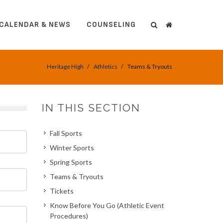
CALENDAR & NEWS
COUNSELING
Search
Search
Heritage High
Athletics
Teams & Tryouts
IN THIS SECTION
Fall Sports
Winter Sports
Spring Sports
Teams & Tryouts
Tickets
Know Before You Go (Athletic Event
Procedures)