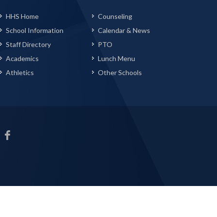
HHS Home
Counseling
School Information
Calendar & News
Staff Directory
PTO
Academics
Lunch Menu
Athletics
Other Schools
HHS
Facebook