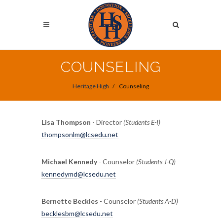
Skip
to
Search
main
content
Search
COUNSELING
Heritage High
Counseling
Lisa Thompson
- Director
(Students E-I)
thompsonlm@lcsedu.net
Michael Kennedy
- Counselor
(Students J-Q)
kennedymd@lcsedu.net
Bernette Beckles
- Counselor
(Students A-D)
becklesbm@lcsedu.net