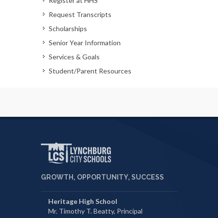
Register at HHS
Request Transcripts
Scholarships
Senior Year Information
Services & Goals
Student/Parent Resources
GROWTH, OPPORTUNITY, SUCCESS
Heritage High School
Mr. Timothy T. Beatty, Principal