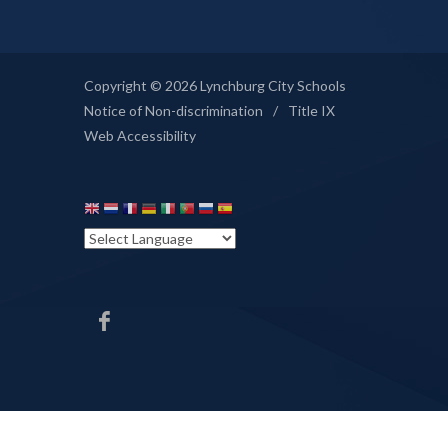
Copyright © 2026 Lynchburg City Schools
Notice of Non-discrimination
/
Title IX
Web Accessibility
HHS
Facebook