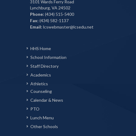
3101 Wards Ferry Road
Lynchburg, VA 24502
Phone:
(434) 515-5400
Fax:
(434) 582-1137
Email:
lcswebmaster@lcsedu.net
HHS Home
School Information
Staff Directory
Academics
Athletics
Counseling
Calendar & News
PTO
Lunch Menu
Other Schools