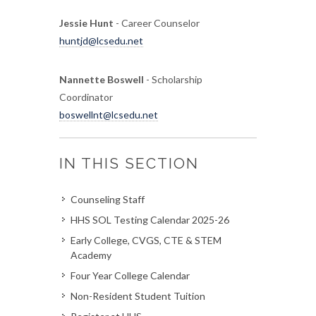
Jessie Hunt
- Career Counselor
huntjd@lcsedu.net
Nannette Boswell
- Scholarship
Coordinator
boswellnt@lcsedu.net
IN THIS SECTION
Counseling Staff
HHS SOL Testing Calendar 2025-26
Early College, CVGS, CTE & STEM
Academy
Four Year College Calendar
Non-Resident Student Tuition