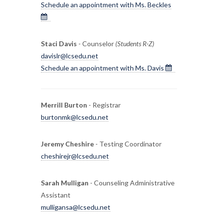
Schedule an appointment with Ms. Beckles
Staci Davis
- Counselor
(Students R-Z)
davislr@lcsedu.net
Schedule an appointment with Ms. Davis
Merrill Burton
- Registrar
burtonmk@lcsedu.net
Jeremy Cheshire
- Testing Coordinator
cheshirejr@lcsedu.net
Sarah Mulligan
- Counseling Administrative
Assistant
mulligansa@lcsedu.net